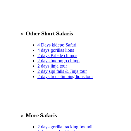
Other Short Safaris
4 Days kidepo Safari
4 days gorillas lions
2 days Kibale chimps
2 days budongo chimp
2 days jinja tour
2 day sipi falls & Jinja tour
2 days tree climbing lions tour
More Safaris
2 days gorilla tracking bwindi