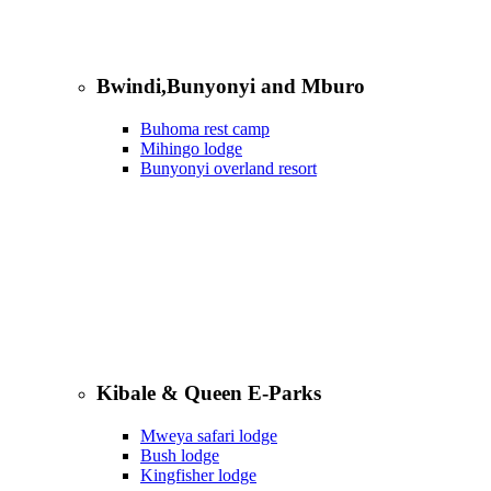
Bwindi,Bunyonyi and Mburo
Buhoma rest camp
Mihingo lodge
Bunyonyi overland resort
Kibale & Queen E-Parks
Mweya safari lodge
Bush lodge
Kingfisher lodge