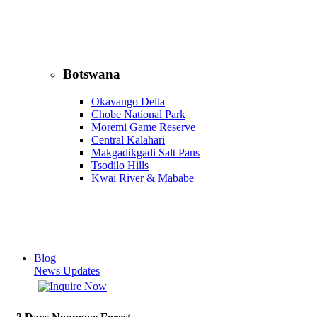
Botswana
Okavango Delta
Chobe National Park
Moremi Game Reserve
Central Kalahari
Makgadikgadi Salt Pans
Tsodilo Hills
Kwai River & Mababe
Blog
News Updates