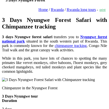
3 Days Nyungwe Forest
Home
/
Rwanda
/
Rwanda long tours
-
print
3 Days Nyungwe Forest Safari with
Chimpanzee tracking
3 days Nyungwe forest safari
transfers you to
Nyungwe forest
national park
situated in the south western part of Rwanda. This
park is commonly known for the
chimpanzee tracking
, Congo Nile
Trail walk and the great canopy walk activities.
While in this park, you have lots of chances to spotting the many
primates like vervet monkeys, olive baboons, l'hoest monkeys, grey
cheeked mangabeys, red tailed monkeys and plant species like the
common Igishigishi.
Chimpanzee in the Nyungwe Forest
3 Days Nyungwe tour
Duration
3 days