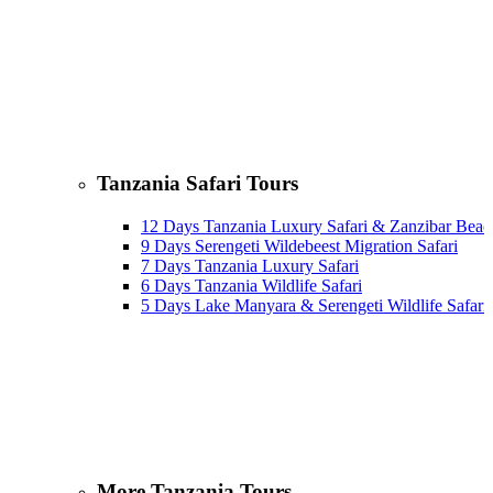
Tanzania Safari Tours
12 Days Tanzania Luxury Safari & Zanzibar Beac
9 Days Serengeti Wildebeest Migration Safari
7 Days Tanzania Luxury Safari
6 Days Tanzania Wildlife Safari
5 Days Lake Manyara & Serengeti Wildlife Safari
More Tanzania Tours