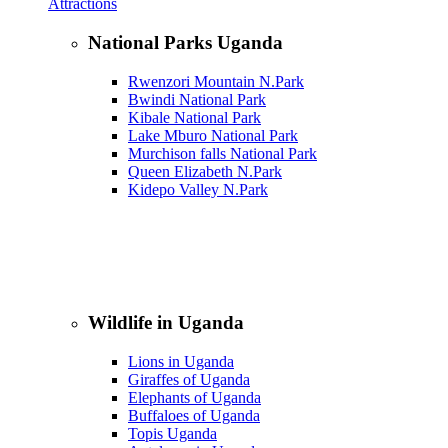
Attractions
National Parks Uganda
Rwenzori Mountain N.Park
Bwindi National Park
Kibale National Park
Lake Mburo National Park
Murchison falls National Park
Queen Elizabeth N.Park
Kidepo Valley N.Park
Wildlife in Uganda
Lions in Uganda
Giraffes of Uganda
Elephants of Uganda
Buffaloes of Uganda
Topis Uganda