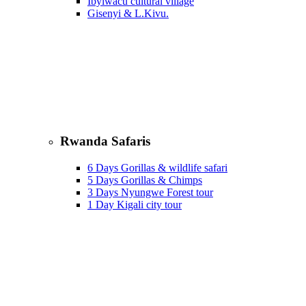
Ibyiwacu cultural village
Gisenyi & L.Kivu.
Rwanda Safaris
6 Days Gorillas & wildlife safari
5 Days Gorillas & Chimps
3 Days Nyungwe Forest tour
1 Day Kigali city tour