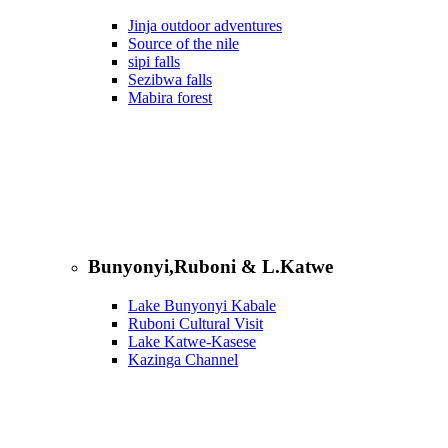
Jinja outdoor adventures
Source of the nile
sipi falls
Sezibwa falls
Mabira forest
Bunyonyi,Ruboni & L.Katwe
Lake Bunyonyi Kabale
Ruboni Cultural Visit
Lake Katwe-Kasese
Kazinga Channel