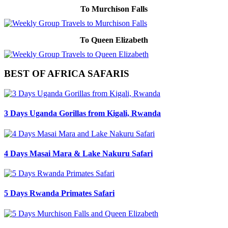
To Murchison Falls
To Queen Elizabeth
BEST OF AFRICA SAFARIS
3 Days Uganda Gorillas from Kigali, Rwanda
4 Days Masai Mara & Lake Nakuru Safari
5 Days Rwanda Primates Safari