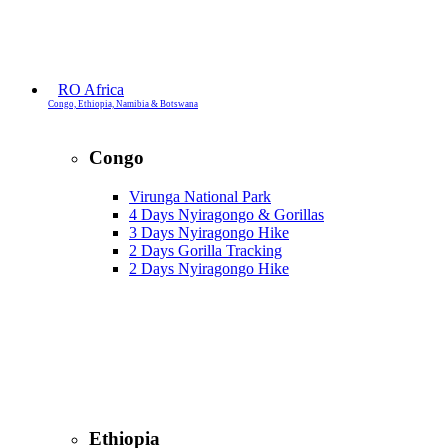
RO Africa
Congo, Ethiopia, Namibia & Botswana
Congo
Virunga National Park
4 Days Nyiragongo & Gorillas
3 Days Nyiragongo Hike
2 Days Gorilla Tracking
2 Days Nyiragongo Hike
Ethiopia