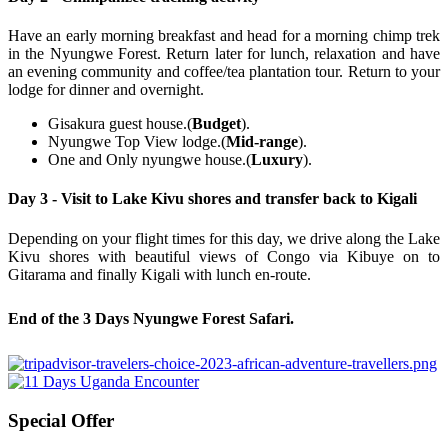
Have an early morning breakfast and head for a morning chimp trek
in the Nyungwe Forest. Return later for lunch, relaxation and have
an evening community and coffee/tea plantation tour. Return to your
lodge for dinner and overnight.
Gisakura guest house.(
Budget
).
Nyungwe Top View lodge.(
Mid-range
).
One and Only nyungwe house.(
Luxury
).
Day 3 - Visit to Lake Kivu shores and transfer back to Kigali
Depending on your flight times for this day, we drive along the Lake
Kivu shores with beautiful views of Congo via Kibuye on to
Gitarama and finally Kigali with lunch en-route.
End of the 3 Days Nyungwe Forest Safari
.
Special Offer