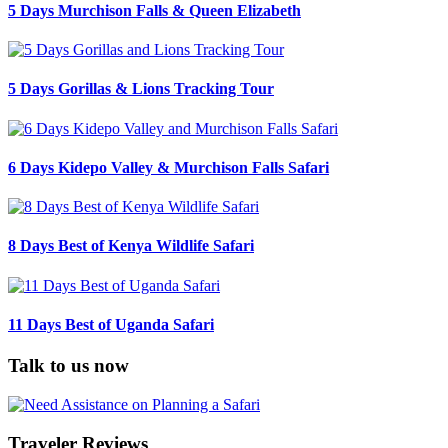
5 Days Murchison Falls & Queen Elizabeth
5 Days Gorillas & Lions Tracking Tour
6 Days Kidepo Valley & Murchison Falls Safari
8 Days Best of Kenya Wildlife Safari
11 Days Best of Uganda Safari
Talk to us now
Traveler Reviews