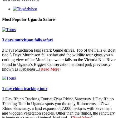
Most Popular Uganda Safaris
3 days murchison falls safari
3 Days Murchison falls safari: Game drives, Top of the Falls & Boat
ride 3 Days Murchison falls safari and the wildlife tour gives you a
corking view of the Murchison water falls on the Victoria Nile River
found in Uganda's Biggest Conservation national park previously
known as Kabalega ...[
Read More
]
1 day rhino tracking tour
1 Day Rhino Tracking Tour at Ziwa Rhino Sanctuary 1 Day Rhino
Tracking Tour in Uganda spots you the only Rhinoceros at Ziwa
Rhino Sanctuary, a land expanse of 7,000 hectares with Savannah
and wooden vegetation species. Other than the rhinos, the sanctuary
is home to a variety of animal, bird and ...[
Read More
]