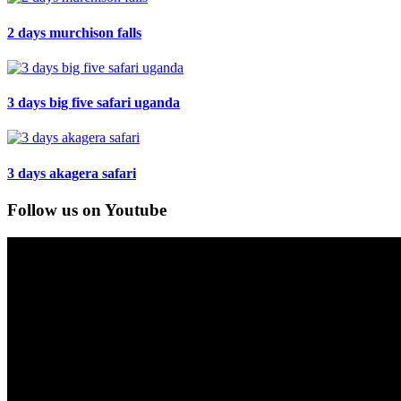
2 days murchison falls
3 days big five safari uganda
3 days akagera safari
Follow us on Youtube