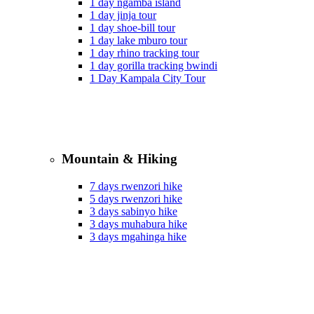
1 day ngamba island
1 day jinja tour
1 day shoe-bill tour
1 day lake mburo tour
1 day rhino tracking tour
1 day gorilla tracking bwindi
1 Day Kampala City Tour
Mountain & Hiking
7 days rwenzori hike
5 days rwenzori hike
3 days sabinyo hike
3 days muhabura hike
3 days mgahinga hike