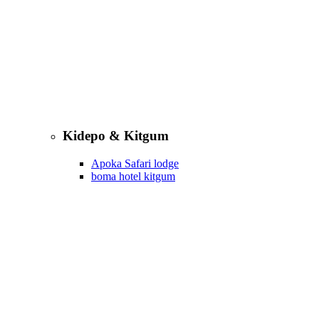
Kidepo & Kitgum
Apoka Safari lodge
boma hotel kitgum