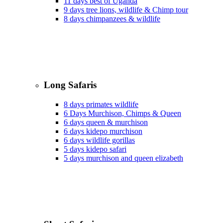
11 days best of Uganda
9 days tree lions, wildlife & Chimp tour
8 days chimpanzees & wildlife
Long Safaris
8 days primates wildlife
6 Days Murchison, Chimps & Queen
6 days queen & murchison
6 days kidepo murchison
6 days wildlife gorillas
5 days kidepo safari
5 days murchison and queen elizabeth