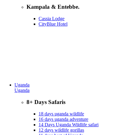
Kampala & Entebbe.
Cassia Lodge
CityBlue Hotel
Uganda
Uganda
8+ Days Safaris
18 days uganda wildlife
16 days uganda adventure
14 Days Uganda Wildlife safari
12 days wildlife gorillas