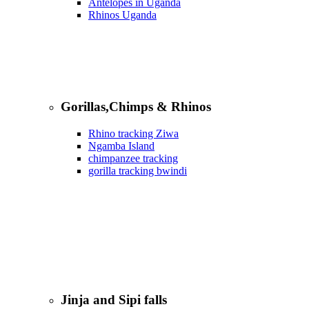
Antelopes in Uganda
Rhinos Uganda
Gorillas,Chimps & Rhinos
Rhino tracking Ziwa
Ngamba Island
chimpanzee tracking
gorilla tracking bwindi
Jinja and Sipi falls