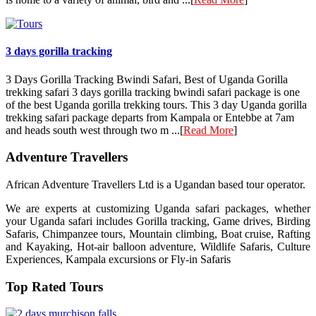
3 days gorilla tracking
3 Days Gorilla Tracking Bwindi Safari, Best of Uganda Gorilla
trekking safari 3 days gorilla tracking bwindi safari package is one
of the best Uganda gorilla trekking tours. This 3 day Uganda gorilla
trekking safari package departs from Kampala or Entebbe at 7am
and heads south west through two m ...[
Read More
]
Adventure Travellers
African Adventure Travellers Ltd is a Ugandan based tour operator.
We are experts at customizing Uganda safari packages, whether
your Uganda safari includes Gorilla tracking, Game drives, Birding
Safaris, Chimpanzee tours, Mountain climbing, Boat cruise, Rafting
and Kayaking, Hot-air balloon adventure, Wildlife Safaris, Culture
Experiences, Kampala excursions or Fly-in Safaris
Top Rated Tours