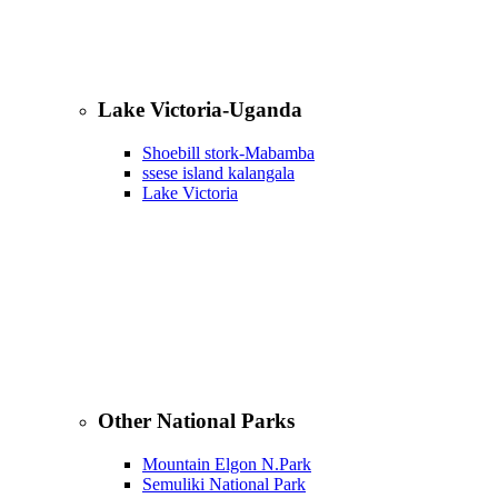
Lake Victoria-Uganda
Shoebill stork-Mabamba
ssese island kalangala
Lake Victoria
Other National Parks
Mountain Elgon N.Park
Semuliki National Park