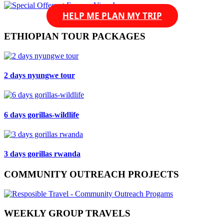
HELP ME PLAN MY TRIP
ETHIOPIAN TOUR PACKAGES
2 days nyungwe tour
6 days gorillas-wildlife
3 days gorillas rwanda
COMMUNITY OUTREACH PROJECTS
WEEKLY GROUP TRAVELS