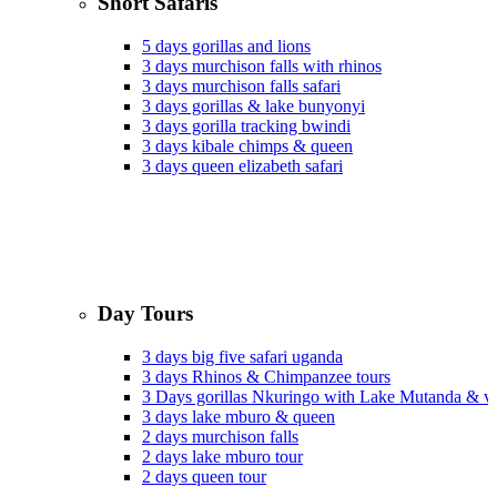
Short Safaris
5 days gorillas and lions
3 days murchison falls with rhinos
3 days murchison falls safari
3 days gorillas & lake bunyonyi
3 days gorilla tracking bwindi
3 days kibale chimps & queen
3 days queen elizabeth safari
Day Tours
3 days big five safari uganda
3 days Rhinos & Chimpanzee tours
3 Days gorillas Nkuringo with Lake Mutanda & v
3 days lake mburo & queen
2 days murchison falls
2 days lake mburo tour
2 days queen tour