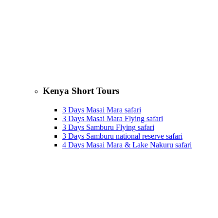
Kenya Short Tours
3 Days Masai Mara safari
3 Days Masai Mara Flying safari
3 Days Samburu Flying safari
3 Days Samburu national reserve safari
4 Days Masai Mara & Lake Nakuru safari