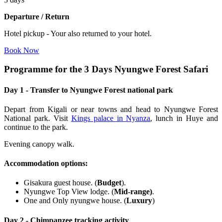
Departure / Return
Hotel pickup - Your also returned to your hotel.
Book Now
Programme for the 3 Days Nyungwe Forest Safari
Day 1 - Transfer to Nyungwe Forest national park
Depart from Kigali or near towns and head to Nyungwe Forest
National park. Visit
Kings palace in Nyanza
, lunch in Huye and
continue to the park.
Evening canopy walk.
Accommodation options
:
Gisakura guest house. (
Budget
).
Nyungwe Top View lodge. (
Mid-range)
.
One and Only nyungwe house. (
Luxury
)
Day 2 - Chimpanzee tracking activity