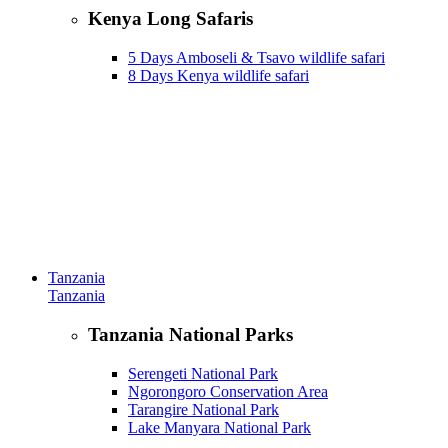
Kenya Long Safaris
5 Days Amboseli & Tsavo wildlife safari
8 Days Kenya wildlife safari
Tanzania
Tanzania
Tanzania National Parks
Serengeti National Park
Ngorongoro Conservation Area
Tarangire National Park
Lake Manyara National Park