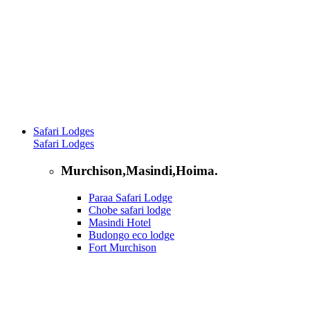
Safari Lodges
Safari Lodges
Murchison,Masindi,Hoima.
Paraa Safari Lodge
Chobe safari lodge
Masindi Hotel
Budongo eco lodge
Fort Murchison