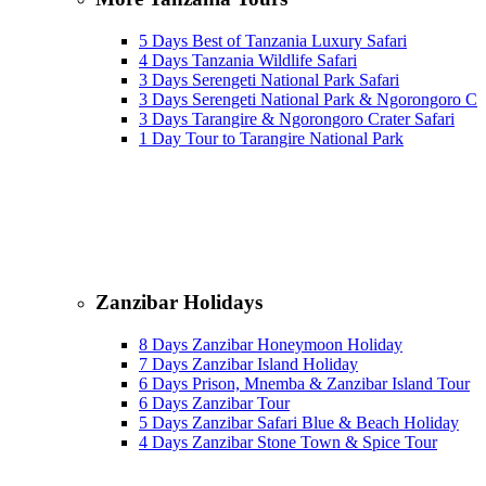
5 Days Best of Tanzania Luxury Safari
4 Days Tanzania Wildlife Safari
3 Days Serengeti National Park Safari
3 Days Serengeti National Park & Ngorongoro Cra
3 Days Tarangire & Ngorongoro Crater Safari
1 Day Tour to Tarangire National Park
Zanzibar Holidays
8 Days Zanzibar Honeymoon Holiday
7 Days Zanzibar Island Holiday
6 Days Prison, Mnemba & Zanzibar Island Tour
6 Days Zanzibar Tour
5 Days Zanzibar Safari Blue & Beach Holiday
4 Days Zanzibar Stone Town & Spice Tour