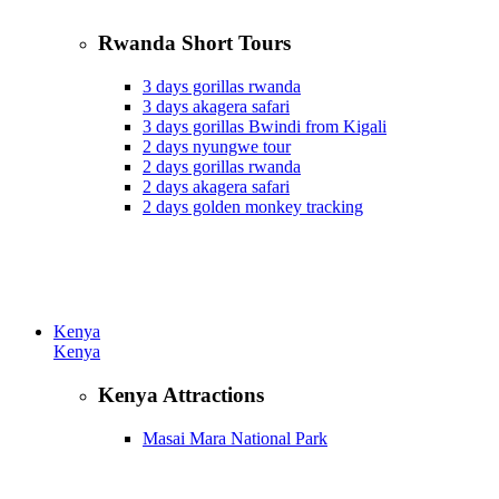
Rwanda Short Tours
3 days gorillas rwanda
3 days akagera safari
3 days gorillas Bwindi from Kigali
2 days nyungwe tour
2 days gorillas rwanda
2 days akagera safari
2 days golden monkey tracking
Kenya
Kenya
Kenya Attractions
Masai Mara National Park