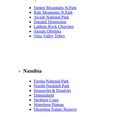
Simien Mountains N.Park
Bale Mountains N.Park
Awash National Park
Danakil Depression
Lalibela Rock Churches
Aksum Obelisks
Omo Valley Tribes
Namibia
Etosha National Park
Namib‑Naukluft Park
Sossusvlei & Deadvlei
Damaraland
Skeleton Coast
Waterberg Plateau
Okonjima Nature Reserve