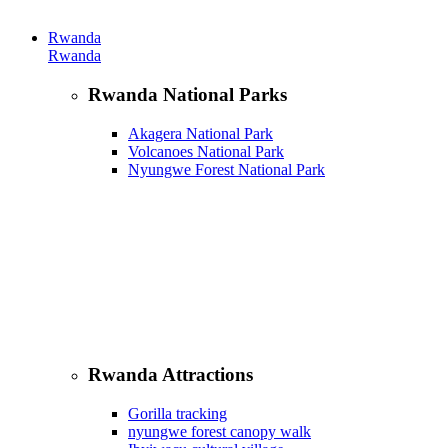
Rwanda
Rwanda
Rwanda National Parks
Akagera National Park
Volcanoes National Park
Nyungwe Forest National Park
Rwanda Attractions
Gorilla tracking
nyungwe forest canopy walk