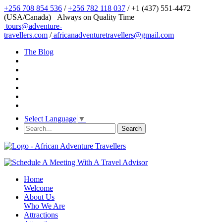
+256 708 854 536
/
+256 782 118 037
/ +1 (437) 551-4472
(USA/Canada)
Always on Quality Time
tours@adventure-
travellers.com
/
africanadventuretravellers@gmail.com
The Blog
Select Language
▼
Home
Welcome
About Us
Who We Are
Attractions