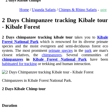
2 days Kibale chimps
Home
/
Uganda Safaris
/
Chimps & Rhino Safaris
-
print
2 Days Chimpanzee tracking Kibale tour
- Kibale Forest
2 Days chimpanzee tracking kibale tour
takes you to
Kibale
Forest National Park
which is renowned for its diverse primate
species and the moist evergreen and semi-deciduous forest eco
system. The most prominent
primate species
in the
park
are man's
closest relatives, the
chimpanzees
. Several communities of
chimpanzees
in
Kibale Forest National Park
have been
habituated for tracking
or trekking and human interaction.
Chimpanzees in Kibale Forest National Park.
2 Days Kibale Chimp tour
Duration