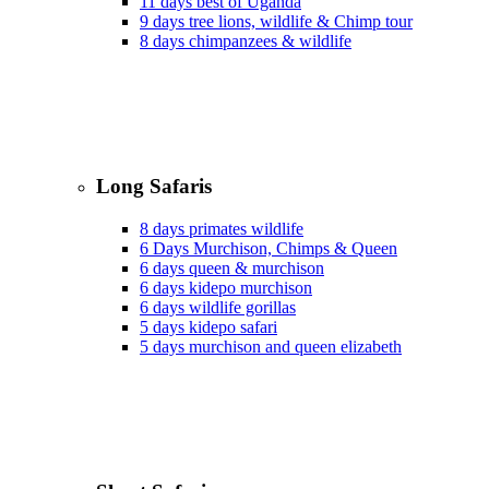
11 days best of Uganda
9 days tree lions, wildlife & Chimp tour
8 days chimpanzees & wildlife
Long Safaris
8 days primates wildlife
6 Days Murchison, Chimps & Queen
6 days queen & murchison
6 days kidepo murchison
6 days wildlife gorillas
5 days kidepo safari
5 days murchison and queen elizabeth