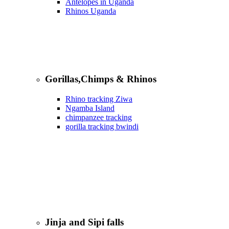
Antelopes in Uganda
Rhinos Uganda
Gorillas,Chimps & Rhinos
Rhino tracking Ziwa
Ngamba Island
chimpanzee tracking
gorilla tracking bwindi
Jinja and Sipi falls