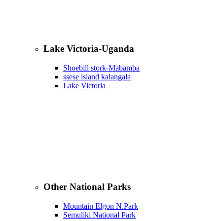
Lake Victoria-Uganda
Shoebill stork-Mabamba
ssese island kalangala
Lake Victoria
Other National Parks
Mountain Elgon N.Park
Semuliki National Park