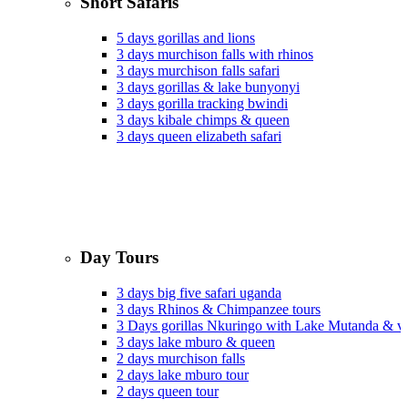
Short Safaris
5 days gorillas and lions
3 days murchison falls with rhinos
3 days murchison falls safari
3 days gorillas & lake bunyonyi
3 days gorilla tracking bwindi
3 days kibale chimps & queen
3 days queen elizabeth safari
Day Tours
3 days big five safari uganda
3 days Rhinos & Chimpanzee tours
3 Days gorillas Nkuringo with Lake Mutanda & v
3 days lake mburo & queen
2 days murchison falls
2 days lake mburo tour
2 days queen tour