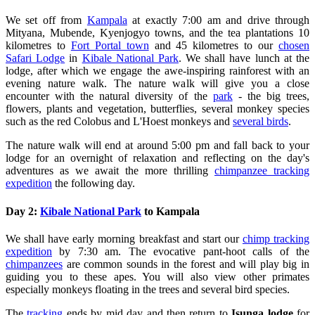
We set off from
Kampala
at exactly 7:00 am and drive through
Mityana, Mubende, Kyenjogyo towns, and the tea plantations 10
kilometres to
Fort Portal town
and 45 kilometres to our
chosen
Safari Lodge
in
Kibale National Park
. We shall have lunch at the
lodge, after which we engage the awe-inspiring rainforest with an
evening nature walk. The nature walk will give you a close
encounter with the natural diversity of the
park
- the big trees,
flowers, plants and vegetation, butterflies, several monkey species
such as the red Colobus and L'Hoest monkeys and
several birds
.
The nature walk will end at around 5:00 pm and fall back to your
lodge for an overnight of relaxation and reflecting on the day's
adventures as we await the more thrilling
chimpanzee tracking
expedition
the following day.
Day 2:
Kibale National Park
to Kampala
We shall have early morning breakfast and start our
chimp tracking
expedition
by 7:30 am. The evocative pant-hoot calls of the
chimpanzees
are common sounds in the forest and will play big in
guiding you to these apes. You will also view other primates
especially monkeys floating in the trees and several bird species.
The
tracking
ends by mid day and then return to
Isunga lodge
for