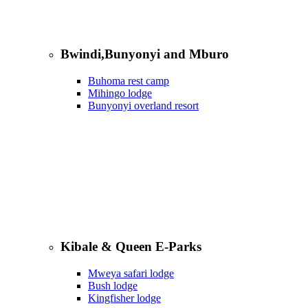
Bwindi,Bunyonyi and Mburo
Buhoma rest camp
Mihingo lodge
Bunyonyi overland resort
Kibale & Queen E-Parks
Mweya safari lodge
Bush lodge
Kingfisher lodge