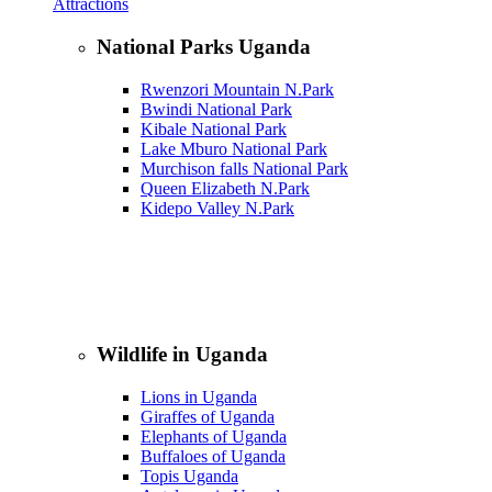
Attractions
National Parks Uganda
Rwenzori Mountain N.Park
Bwindi National Park
Kibale National Park
Lake Mburo National Park
Murchison falls National Park
Queen Elizabeth N.Park
Kidepo Valley N.Park
Wildlife in Uganda
Lions in Uganda
Giraffes of Uganda
Elephants of Uganda
Buffaloes of Uganda
Topis Uganda