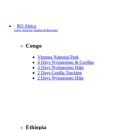
RO Africa
Congo, Ethiopia, Namibia & Botswana
Congo
Virunga National Park
4 Days Nyiragongo & Gorillas
3 Days Nyiragongo Hike
2 Days Gorilla Tracking
2 Days Nyiragongo Hike
Ethiopia