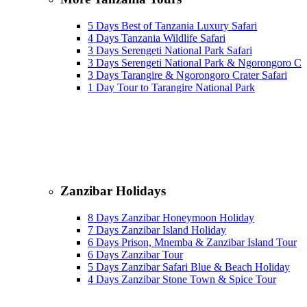
5 Days Best of Tanzania Luxury Safari
4 Days Tanzania Wildlife Safari
3 Days Serengeti National Park Safari
3 Days Serengeti National Park & Ngorongoro Cra
3 Days Tarangire & Ngorongoro Crater Safari
1 Day Tour to Tarangire National Park
Zanzibar Holidays
8 Days Zanzibar Honeymoon Holiday
7 Days Zanzibar Island Holiday
6 Days Prison, Mnemba & Zanzibar Island Tour
6 Days Zanzibar Tour
5 Days Zanzibar Safari Blue & Beach Holiday
4 Days Zanzibar Stone Town & Spice Tour