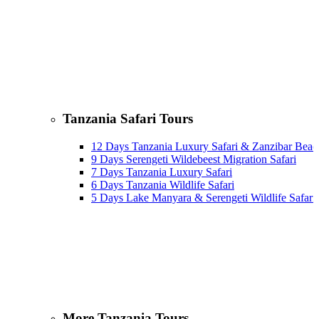
Tanzania Safari Tours
12 Days Tanzania Luxury Safari & Zanzibar Beac
9 Days Serengeti Wildebeest Migration Safari
7 Days Tanzania Luxury Safari
6 Days Tanzania Wildlife Safari
5 Days Lake Manyara & Serengeti Wildlife Safari
More Tanzania Tours