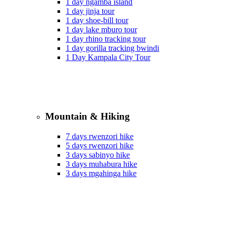
1 day ngamba island
1 day jinja tour
1 day shoe-bill tour
1 day lake mburo tour
1 day rhino tracking tour
1 day gorilla tracking bwindi
1 Day Kampala City Tour
Mountain & Hiking
7 days rwenzori hike
5 days rwenzori hike
3 days sabinyo hike
3 days muhabura hike
3 days mgahinga hike