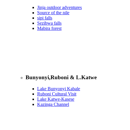
Jinja outdoor adventures
Source of the nile
sipi falls
Sezibwa falls
Mabira forest
Bunyonyi,Ruboni & L.Katwe
Lake Bunyonyi Kabale
Ruboni Cultural Visit
Lake Katwe-Kasese
Kazinga Channel