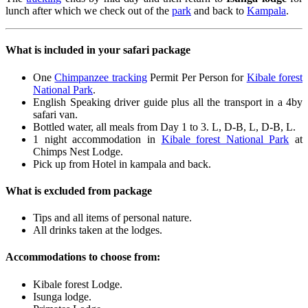
lunch after which we check out of the
park
and back to
Kampala
.
What is included in your safari package
One
Chimpanzee tracking
Permit Per Person for
Kibale forest
National Park
.
English Speaking driver guide plus all the transport in a 4by
safari van.
Bottled water, all meals from Day 1 to 3. L, D-B, L, D-B, L.
1 night accommodation in
Kibale forest National Park
at
Chimps Nest Lodge.
Pick up from Hotel in kampala and back.
What is excluded from package
Tips and all items of personal nature.
All drinks taken at the lodges.
Accommodations to choose from:
Kibale forest Lodge.
Isunga lodge.