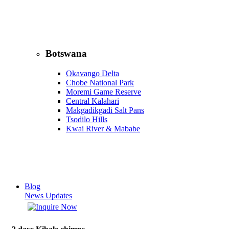
Botswana
Okavango Delta
Chobe National Park
Moremi Game Reserve
Central Kalahari
Makgadikgadi Salt Pans
Tsodilo Hills
Kwai River & Mababe
Blog
News Updates