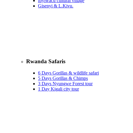
Ibyiwacu cultural village
Gisenyi & L.Kivu.
Rwanda Safaris
6 Days Gorillas & wildlife safari
5 Days Gorillas & Chimps
3 Days Nyungwe Forest tour
1 Day Kigali city tour