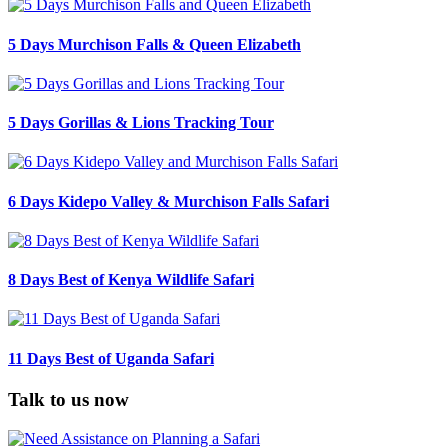
5 Days Murchison Falls & Queen Elizabeth
5 Days Gorillas & Lions Tracking Tour
6 Days Kidepo Valley & Murchison Falls Safari
8 Days Best of Kenya Wildlife Safari
11 Days Best of Uganda Safari
Talk to us now