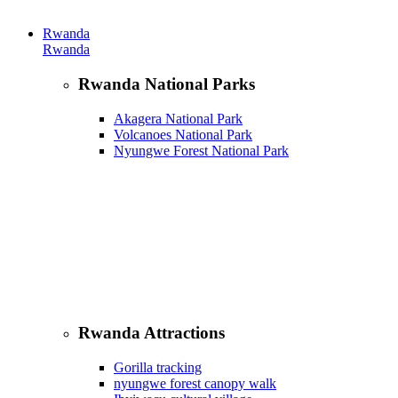
Rwanda
Rwanda
Rwanda National Parks
Akagera National Park
Volcanoes National Park
Nyungwe Forest National Park
Rwanda Attractions
Gorilla tracking
nyungwe forest canopy walk