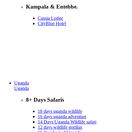
Kampala & Entebbe.
Cassia Lodge
CityBlue Hotel
Uganda
Uganda
8+ Days Safaris
18 days uganda wildlife
16 days uganda adventure
14 Days Uganda Wildlife safari
12 days wildlife gorillas