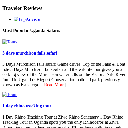
Traveler Reviews
Most Popular Uganda Safaris
3 days murchison falls safari
3 Days Murchison falls safari: Game drives, Top of the Falls & Boat
ride 3 Days Murchison falls safari and the wildlife tour gives you a
corking view of the Murchison water falls on the Victoria Nile River
found in Uganda's Biggest Conservation national park previously
known as Kabalega ...[
Read More
]
1 day rhino tracking tour
1 Day Rhino Tracking Tour at Ziwa Rhino Sanctuary 1 Day Rhino
Tracking Tour in Uganda spots you the only Rhinoceros at Ziwa
Rhino Sanctuary, a land expanse of 7,000 hectares with Savannah