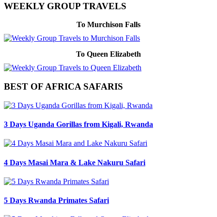
WEEKLY GROUP TRAVELS
To Murchison Falls
To Queen Elizabeth
BEST OF AFRICA SAFARIS
3 Days Uganda Gorillas from Kigali, Rwanda
4 Days Masai Mara & Lake Nakuru Safari
5 Days Rwanda Primates Safari