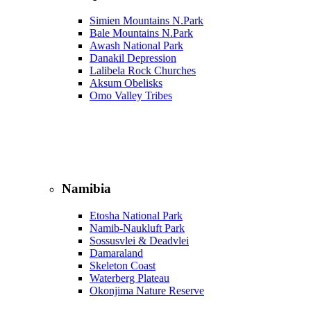
Simien Mountains N.Park
Bale Mountains N.Park
Awash National Park
Danakil Depression
Lalibela Rock Churches
Aksum Obelisks
Omo Valley Tribes
Namibia
Etosha National Park
Namib‑Naukluft Park
Sossusvlei & Deadvlei
Damaraland
Skeleton Coast
Waterberg Plateau
Okonjima Nature Reserve