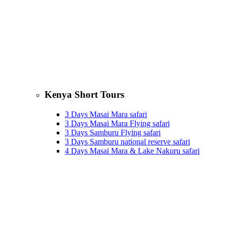
Kenya Short Tours
3 Days Masai Mara safari
3 Days Masai Mara Flying safari
3 Days Samburu Flying safari
3 Days Samburu national reserve safari
4 Days Masai Mara & Lake Nakuru safari