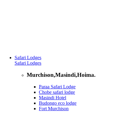
Safari Lodges
Safari Lodges
Murchison,Masindi,Hoima.
Paraa Safari Lodge
Chobe safari lodge
Masindi Hotel
Budongo eco lodge
Fort Murchison