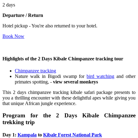
2 days
Departure / Return
Hotel pickup - You're also returned to your hotel.
Book Now
Highlights of the 2 Days Kibale Chimpanzee tracking tour
Chimpanzee tracking
Nature walk in Bigodi swamp for
bird watching
and other
primates spotting, -
view several monkeys
This 2 days chimpanzee tracking kibale safari package presents to
you a thrilling encounter with these delightful apes while giving you
that unique African jungle experience.
Program for the 2 Days Kibale Chimpanzee
trekking trip
Day 1:
Kampala
to
Kibale Forest National Park