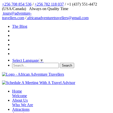
+256 708 854 536
/
+256 782 118 037
/ +1 (437) 551-4472
(USA/Canada)
Always on Quality Time
tours@adventure-
travellers.com
/
africanadventuretravellers@gmail.com
The Blog
Select Language
▼
Home
Welcome
About Us
Who We Are
Attractions