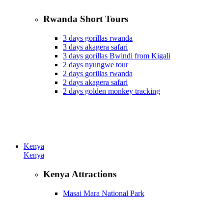
Rwanda Short Tours
3 days gorillas rwanda
3 days akagera safari
3 days gorillas Bwindi from Kigali
2 days nyungwe tour
2 days gorillas rwanda
2 days akagera safari
2 days golden monkey tracking
Kenya
Kenya
Kenya Attractions
Masai Mara National Park