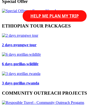
Special Offer
HELP ME PLAN MY TRIP
ETHIOPIAN TOUR PACKAGES
2 days nyungwe tour
6 days gorillas-wildlife
3 days gorillas rwanda
COMMUNITY OUTREACH PROJECTS