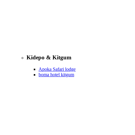
Kidepo & Kitgum
Apoka Safari lodge
boma hotel kitgum