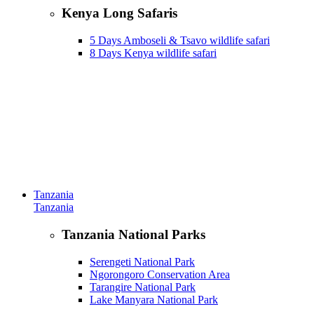
Kenya Long Safaris
5 Days Amboseli & Tsavo wildlife safari
8 Days Kenya wildlife safari
Tanzania
Tanzania
Tanzania National Parks
Serengeti National Park
Ngorongoro Conservation Area
Tarangire National Park
Lake Manyara National Park