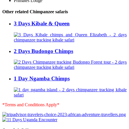
Primates Lodge
Other related Chimpanzee safaris
3 Days Kibale & Queen
2 Days Budongo Chimps
1 Day Ngamba Chimps
*Terms and Conditions Apply*