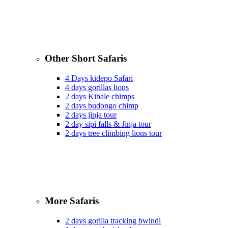
Other Short Safaris
4 Days kidepo Safari
4 days gorillas lions
2 days Kibale chimps
2 days budongo chimp
2 days jinja tour
2 day sipi falls & Jinja tour
2 days tree climbing lions tour
More Safaris
2 days gorilla tracking bwindi