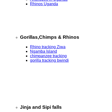
Rhinos Uganda
Gorillas,Chimps & Rhinos
Rhino tracking Ziwa
Ngamba Island
chimpanzee tracking
gorilla tracking bwindi
Jinja and Sipi falls