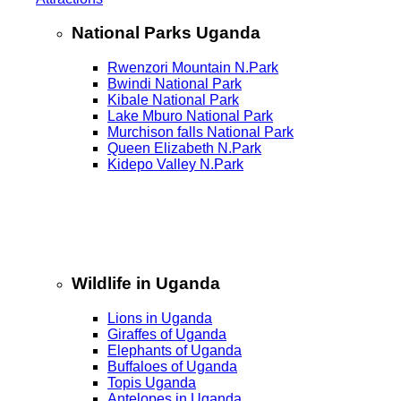
National Parks Uganda
Rwenzori Mountain N.Park
Bwindi National Park
Kibale National Park
Lake Mburo National Park
Murchison falls National Park
Queen Elizabeth N.Park
Kidepo Valley N.Park
Wildlife in Uganda
Lions in Uganda
Giraffes of Uganda
Elephants of Uganda
Buffaloes of Uganda
Topis Uganda
Antelopes in Uganda