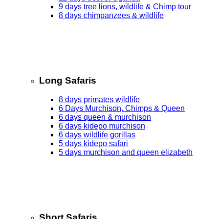
9 days tree lions, wildlife & Chimp tour
8 days chimpanzees & wildlife
Long Safaris
8 days primates wildlife
6 Days Murchison, Chimps & Queen
6 days queen & murchison
6 days kidepo murchison
6 days wildlife gorillas
5 days kidepo safari
5 days murchison and queen elizabeth
Short Safaris