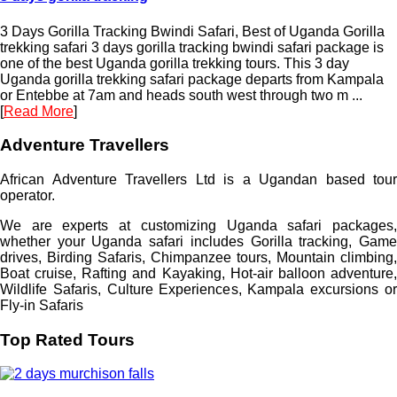
3 Days Gorilla Tracking Bwindi Safari, Best of Uganda Gorilla
trekking safari 3 days gorilla tracking bwindi safari package is
one of the best Uganda gorilla trekking tours. This 3 day
Uganda gorilla trekking safari package departs from Kampala
or Entebbe at 7am and heads south west through two m ...
[
Read More
]
Adventure Travellers
African Adventure Travellers Ltd is a Ugandan based tour
operator.
We are experts at customizing Uganda safari packages,
whether your Uganda safari includes Gorilla tracking, Game
drives, Birding Safaris, Chimpanzee tours, Mountain climbing,
Boat cruise, Rafting and Kayaking, Hot-air balloon adventure,
Wildlife Safaris, Culture Experiences, Kampala excursions or
Fly-in Safaris
Top Rated Tours