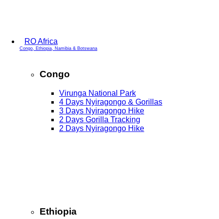
RO Africa
Congo, Ethiopia, Namibia & Botswana
Congo
Virunga National Park
4 Days Nyiragongo & Gorillas
3 Days Nyiragongo Hike
2 Days Gorilla Tracking
2 Days Nyiragongo Hike
Ethiopia