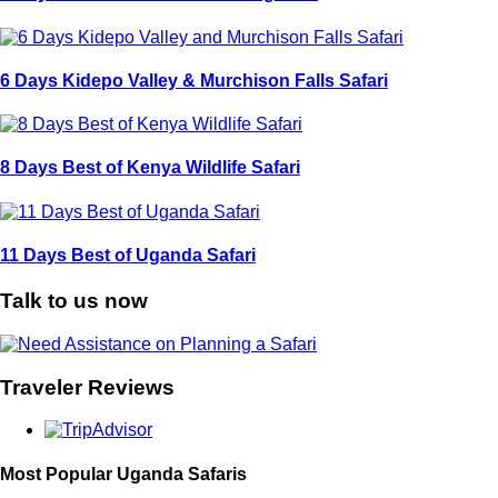
6 Days Kidepo Valley & Murchison Falls Safari
8 Days Best of Kenya Wildlife Safari
11 Days Best of Uganda Safari
Talk to us now
Traveler Reviews
Most Popular Uganda Safaris