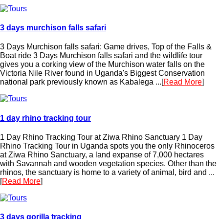
3 days murchison falls safari
3 Days Murchison falls safari: Game drives, Top of the Falls &
Boat ride 3 Days Murchison falls safari and the wildlife tour
gives you a corking view of the Murchison water falls on the
Victoria Nile River found in Uganda's Biggest Conservation
national park previously known as Kabalega ...[
Read More
]
1 day rhino tracking tour
1 Day Rhino Tracking Tour at Ziwa Rhino Sanctuary 1 Day
Rhino Tracking Tour in Uganda spots you the only Rhinoceros
at Ziwa Rhino Sanctuary, a land expanse of 7,000 hectares
with Savannah and wooden vegetation species. Other than the
rhinos, the sanctuary is home to a variety of animal, bird and ...
[
Read More
]
3 days gorilla tracking