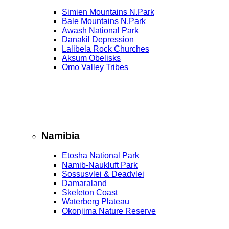
Simien Mountains N.Park
Bale Mountains N.Park
Awash National Park
Danakil Depression
Lalibela Rock Churches
Aksum Obelisks
Omo Valley Tribes
Namibia
Etosha National Park
Namib‑Naukluft Park
Sossusvlei & Deadvlei
Damaraland
Skeleton Coast
Waterberg Plateau
Okonjima Nature Reserve