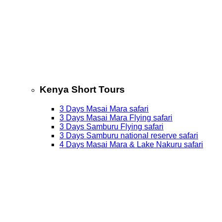
Kenya Short Tours
3 Days Masai Mara safari
3 Days Masai Mara Flying safari
3 Days Samburu Flying safari
3 Days Samburu national reserve safari
4 Days Masai Mara & Lake Nakuru safari