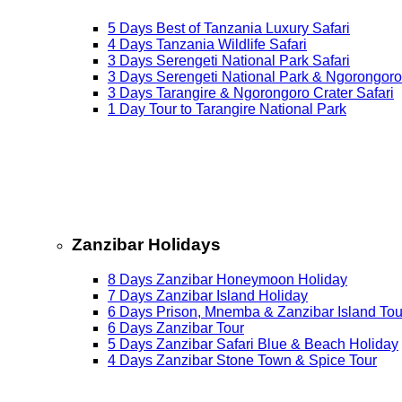
5 Days Best of Tanzania Luxury Safari
4 Days Tanzania Wildlife Safari
3 Days Serengeti National Park Safari
3 Days Serengeti National Park & Ngorongoro
3 Days Tarangire & Ngorongoro Crater Safari
1 Day Tour to Tarangire National Park
Zanzibar Holidays
8 Days Zanzibar Honeymoon Holiday
7 Days Zanzibar Island Holiday
6 Days Prison, Mnemba & Zanzibar Island Tou
6 Days Zanzibar Tour
5 Days Zanzibar Safari Blue & Beach Holiday
4 Days Zanzibar Stone Town & Spice Tour