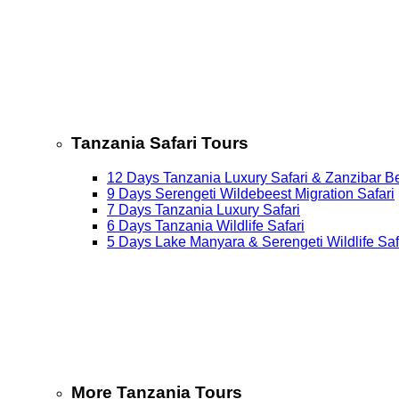
Tanzania Safari Tours
12 Days Tanzania Luxury Safari & Zanzibar B
9 Days Serengeti Wildebeest Migration Safari
7 Days Tanzania Luxury Safari
6 Days Tanzania Wildlife Safari
5 Days Lake Manyara & Serengeti Wildlife Saf
More Tanzania Tours