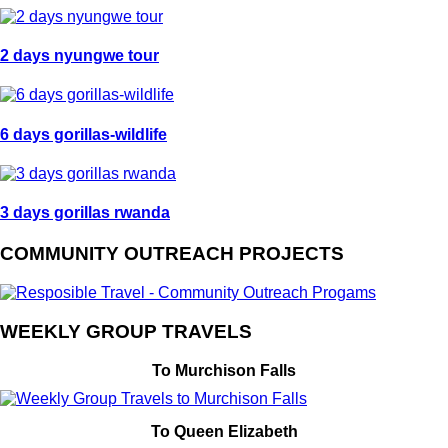
2 days nyungwe tour
6 days gorillas-wildlife
3 days gorillas rwanda
COMMUNITY OUTREACH PROJECTS
WEEKLY GROUP TRAVELS
To Murchison Falls
To Queen Elizabeth