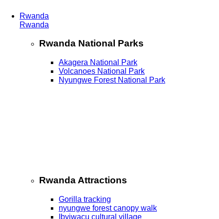
Rwanda
Rwanda
Rwanda National Parks
Akagera National Park
Volcanoes National Park
Nyungwe Forest National Park
Rwanda Attractions
Gorilla tracking
nyungwe forest canopy walk
Ibyiwacu cultural village