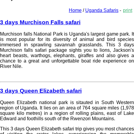
Home
/
Uganda Safaris
-
print
3 days Murchison Falls safari
Murchison falls National Park is Uganda's largest game park. It
is most popular for its diversity of animal and bird species
immersed in sprawling savannah grasslands. This 3 days
Murchison falls safari package sights you to lions, Jackson's
heart beasts, warthogs, elephants, giraffes and also gives a
chance to a great and unforgettable boat ride experience on
River Nile.
Read more »
3 days Queen Elizabeth safari
Queen Elizabeth national park is sitauted in South Western
region of Uganda. It lies on an area of 764 square miles (1,978
square kilo metres) in a region of rolling plains, east of Lake
Edward and foothills south of the Rwenzori Mountains.
This 3 days Queen Elizabeth safari trip gives you most chances