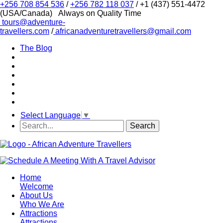
+256 708 854 536
/
+256 782 118 037
/ +1 (437) 551-4472
(USA/Canada)
Always on Quality Time
tours@adventure-
travellers.com
/
africanadventuretravellers@gmail.com
The Blog
Select Language
▼
Home
Welcome
About Us
Who We Are
Attractions
Attractions