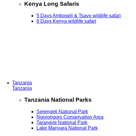
Kenya Long Safaris
5 Days Amboseli & Tsavo wildlife safari
8 Days Kenya wildlife safari
Tanzania
Tanzania
Tanzania National Parks
Serengeti National Park
Ngorongoro Conservation Area
Tarangire National Park
Lake Manyara National Park