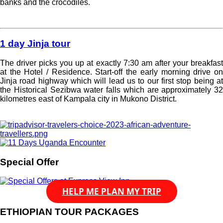
banks and the crocodiles.
Read more »
1 day Jinja tour
The driver picks you up at exactly 7:30 am after your breakfast
at the Hotel / Residence. Start-off the early morning drive on
Jinja road highway which will lead us to our first stop being at
the Historical Sezibwa water falls which are approximately 32
kilometres east of Kampala city in Mukono District.
Read more »
Special Offer
HELP ME PLAN MY TRIP
ETHIOPIAN TOUR PACKAGES