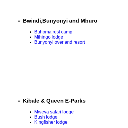
Bwindi,Bunyonyi and Mburo
Buhoma rest camp
Mihingo lodge
Bunyonyi overland resort
Kibale & Queen E-Parks
Mweya safari lodge
Bush lodge
Kingfisher lodge