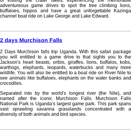
of visiting the crater lakes, experiencing the memorable
adventureous game drives to spot the tree climbing lions,
buffaloes, hippos and have a great unforgettable Kazinga
channel boat ride on Lake George and Lake Edward.
Read more »
2 days Murchison Falls
2 Days Murchison falls trip Uganda. With this safari package
you will entitled to a game drive to that sights you to the
Jackson's heart beasts, oribis, giraffes, lions, buffalos, kobs,
warthogs, elephants, leopards, waterbucks and many more
wildlife. You will also be entitled to a boat ride on River Nile to
see animals like buffaloes, elephants on the water banks and
crocodiles.
Separated into by the world's longest river (the Nile), and
named after the iconic Murchison Falls. Murchison Falls
National Park is Uganda's largest game park. This park spans
vast sprawling savanna grasslands concentrated with a
diversity of both animals and bird species.
Read more »