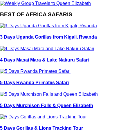
BEST OF AFRICA SAFARIS
3 Days Uganda Gorillas from Kigali, Rwanda
4 Days Masai Mara & Lake Nakuru Safari
5 Days Rwanda Primates Safari
5 Days Murchison Falls & Queen Elizabeth
5 Days Gorillas & Lions Tracking Tour