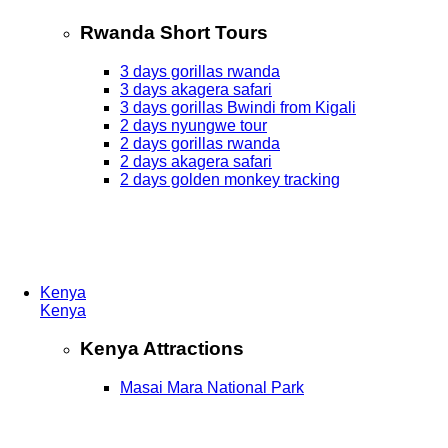
Rwanda Short Tours
3 days gorillas rwanda
3 days akagera safari
3 days gorillas Bwindi from Kigali
2 days nyungwe tour
2 days gorillas rwanda
2 days akagera safari
2 days golden monkey tracking
Kenya
Kenya
Kenya Attractions
Masai Mara National Park