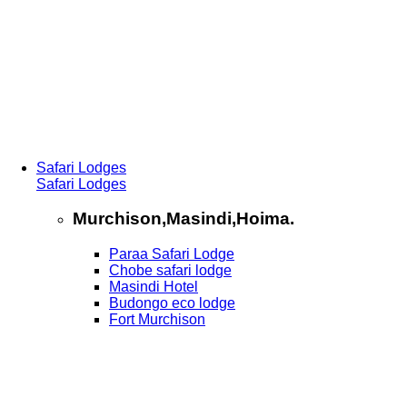
Safari Lodges
Safari Lodges
Murchison,Masindi,Hoima.
Paraa Safari Lodge
Chobe safari lodge
Masindi Hotel
Budongo eco lodge
Fort Murchison