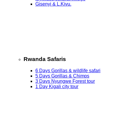
Gisenyi & L.Kivu.
Rwanda Safaris
6 Days Gorillas & wildlife safari
5 Days Gorillas & Chimps
3 Days Nyungwe Forest tour
1 Day Kigali city tour