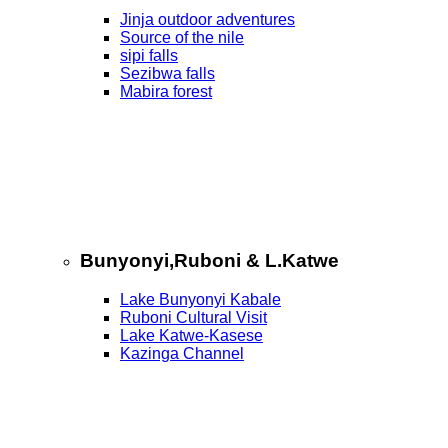
Jinja outdoor adventures
Source of the nile
sipi falls
Sezibwa falls
Mabira forest
Bunyonyi,Ruboni & L.Katwe
Lake Bunyonyi Kabale
Ruboni Cultural Visit
Lake Katwe-Kasese
Kazinga Channel