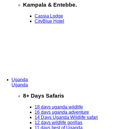
Kampala & Entebbe.
Cassia Lodge
CityBlue Hotel
Uganda
Uganda
8+ Days Safaris
18 days uganda wildlife
16 days uganda adventure
14 Days Uganda Wildlife safari
12 days wildlife gorillas
11 days best of Uganda