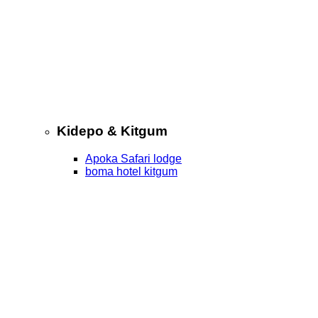
Kidepo & Kitgum
Apoka Safari lodge
boma hotel kitgum