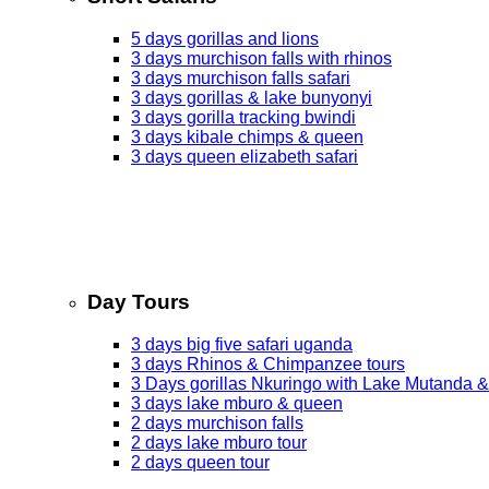
5 days gorillas and lions
3 days murchison falls with rhinos
3 days murchison falls safari
3 days gorillas & lake bunyonyi
3 days gorilla tracking bwindi
3 days kibale chimps & queen
3 days queen elizabeth safari
Day Tours
3 days big five safari uganda
3 days Rhinos & Chimpanzee tours
3 Days gorillas Nkuringo with Lake Mutanda &
3 days lake mburo & queen
2 days murchison falls
2 days lake mburo tour
2 days queen tour