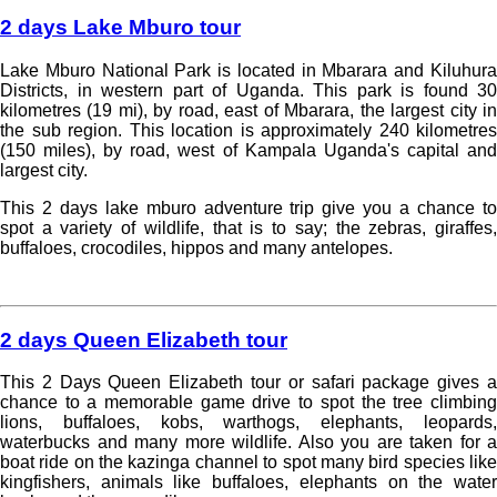
2 days Lake Mburo tour
Lake Mburo National Park is located in Mbarara and Kiluhura
Districts, in western part of Uganda. This park is found 30
kilometres (19 mi), by road, east of Mbarara, the largest city in
the sub region. This location is approximately 240 kilometres
(150 miles), by road, west of Kampala Uganda's capital and
largest city.
This 2 days lake mburo adventure trip give you a chance to
spot a variety of wildlife, that is to say; the zebras, giraffes,
buffaloes, crocodiles, hippos and many antelopes.
Read more »
2 days Queen Elizabeth tour
This 2 Days Queen Elizabeth tour or safari package gives a
chance to a memorable game drive to spot the tree climbing
lions, buffaloes, kobs, warthogs, elephants, leopards,
waterbucks and many more wildlife. Also you are taken for a
boat ride on the kazinga channel to spot many bird species like
kingfishers, animals like buffaloes, elephants on the water