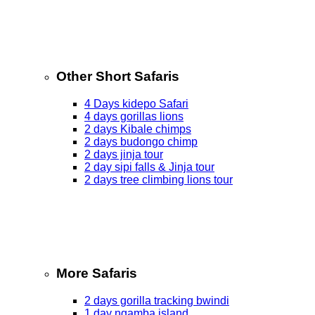
Other Short Safaris
4 Days kidepo Safari
4 days gorillas lions
2 days Kibale chimps
2 days budongo chimp
2 days jinja tour
2 day sipi falls & Jinja tour
2 days tree climbing lions tour
More Safaris
2 days gorilla tracking bwindi
1 day ngamba island