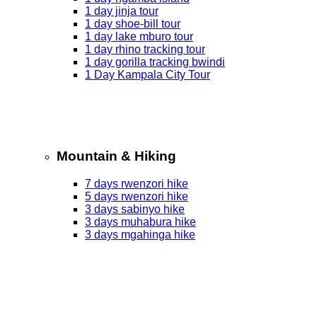
1 day jinja tour
1 day shoe-bill tour
1 day lake mburo tour
1 day rhino tracking tour
1 day gorilla tracking bwindi
1 Day Kampala City Tour
Mountain & Hiking
7 days rwenzori hike
5 days rwenzori hike
3 days sabinyo hike
3 days muhabura hike
3 days mgahinga hike