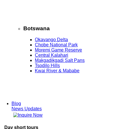
Botswana
Okavango Delta
Chobe National Park
Moremi Game Reserve
Central Kalahari
Makgadikgadi Salt Pans
Tsodilo Hills
Kwai River & Mababe
Blog
News Updates
Day short tours