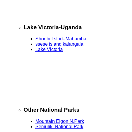
Lake Victoria-Uganda
Shoebill stork-Mabamba
ssese island kalangala
Lake Victoria
Other National Parks
Mountain Elgon N.Park
Semuliki National Park