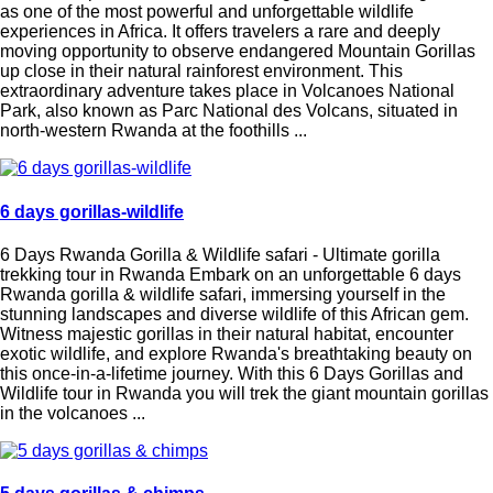
as one of the most powerful and unforgettable wildlife
experiences in Africa. It offers travelers a rare and deeply
moving opportunity to observe endangered Mountain Gorillas
up close in their natural rainforest environment. This
extraordinary adventure takes place in Volcanoes National
Park, also known as Parc National des Volcans, situated in
north-western Rwanda at the foothills ...
6 days gorillas-wildlife
6 Days Rwanda Gorilla & Wildlife safari - Ultimate gorilla
trekking tour in Rwanda Embark on an unforgettable 6 days
Rwanda gorilla & wildlife safari, immersing yourself in the
stunning landscapes and diverse wildlife of this African gem.
Witness majestic gorillas in their natural habitat, encounter
exotic wildlife, and explore Rwanda's breathtaking beauty on
this once-in-a-lifetime journey. With this 6 Days Gorillas and
Wildlife tour in Rwanda you will trek the giant mountain gorillas
in the volcanoes ...