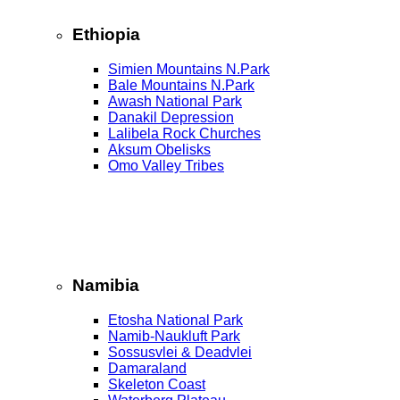
Ethiopia
Simien Mountains N.Park
Bale Mountains N.Park
Awash National Park
Danakil Depression
Lalibela Rock Churches
Aksum Obelisks
Omo Valley Tribes
Namibia
Etosha National Park
Namib‑Naukluft Park
Sossusvlei & Deadvlei
Damaraland
Skeleton Coast