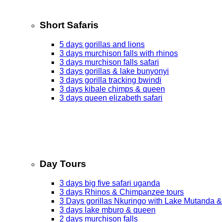
Short Safaris
5 days gorillas and lions
3 days murchison falls with rhinos
3 days murchison falls safari
3 days gorillas & lake bunyonyi
3 days gorilla tracking bwindi
3 days kibale chimps & queen
3 days queen elizabeth safari
Day Tours
3 days big five safari uganda
3 days Rhinos & Chimpanzee tours
3 Days gorillas Nkuringo with Lake Mutanda &
3 days lake mburo & queen
2 days murchison falls