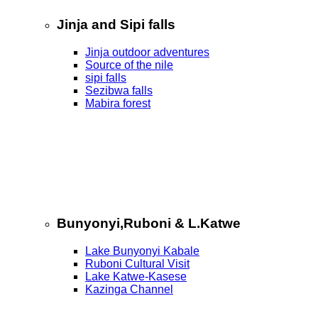
Jinja and Sipi falls
Jinja outdoor adventures
Source of the nile
sipi falls
Sezibwa falls
Mabira forest
Bunyonyi,Ruboni & L.Katwe
Lake Bunyonyi Kabale
Ruboni Cultural Visit
Lake Katwe-Kasese
Kazinga Channel