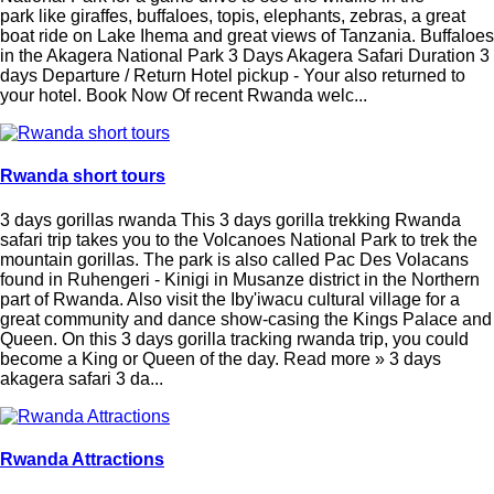
park like giraffes, buffaloes, topis, elephants, zebras, a great
boat ride on Lake Ihema and great views of Tanzania. Buffaloes
in the Akagera National Park 3 Days Akagera Safari Duration 3
days Departure / Return Hotel pickup - Your also returned to
your hotel. Book Now Of recent Rwanda welc...
Rwanda short tours
3 days gorillas rwanda This 3 days gorilla trekking Rwanda
safari trip takes you to the Volcanoes National Park to trek the
mountain gorillas. The park is also called Pac Des Volacans
found in Ruhengeri - Kinigi in Musanze district in the Northern
part of Rwanda. Also visit the Iby'iwacu cultural village for a
great community and dance show-casing the Kings Palace and
Queen. On this 3 days gorilla tracking rwanda trip, you could
become a King or Queen of the day. Read more » 3 days
akagera safari 3 da...
Rwanda Attractions