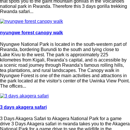
that spots you to the gaint mountain gorillas in the Volcanoes
national park in Rwanda. Therefore this 3 days gorilla trekking
Rwanda safari...
nyungwe forest canopy walk
Nyungwe National Park is located in the south-western part of
Rwanda, bordering Burundi to the south and lying close to
Lake Kivu to the west. The park is approximately 225
kilometres from Kigali, Rwanda’s capital, and is accessible by
a scenic road journey through Rwanda’s famous rolling hills,
tea plantations, and rural landscapes. The Canopy walk in
Nyungwe Forest is one of the main activities and attractions in
the park located at the visitor's center of the Uwinka View Point.
The offices...
3 days akagera safari
3 Days Akagera Safari to Akagera National Park for a game
drive 3 Days Akagera safari in rwanda takes you to the Akagera
National Park for a game drive to see the wildlife in the