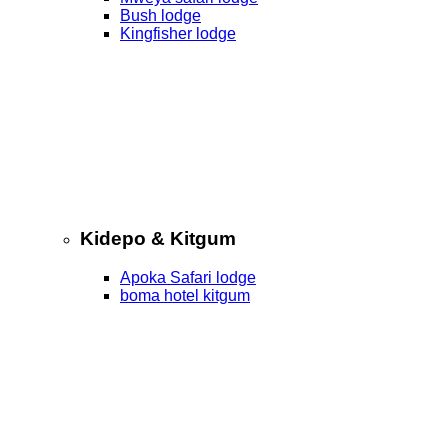
Bush lodge
Kingfisher lodge
Kidepo & Kitgum
Apoka Safari lodge
boma hotel kitgum