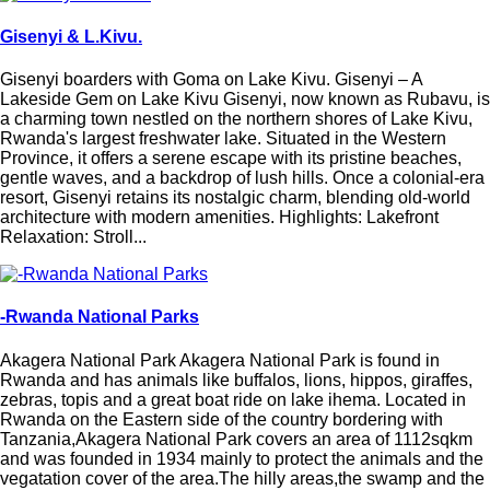
Gisenyi & L.Kivu.
Gisenyi boarders with Goma on Lake Kivu. Gisenyi – A
Lakeside Gem on Lake Kivu Gisenyi, now known as Rubavu, is
a charming town nestled on the northern shores of Lake Kivu,
Rwanda's largest freshwater lake. Situated in the Western
Province, it offers a serene escape with its pristine beaches,
gentle waves, and a backdrop of lush hills. Once a colonial-era
resort, Gisenyi retains its nostalgic charm, blending old-world
architecture with modern amenities. Highlights: Lakefront
Relaxation: Stroll...
-Rwanda National Parks
Akagera National Park Akagera National Park is found in
Rwanda and has animals like buffalos, lions, hippos, giraffes,
zebras, topis and a great boat ride on lake ihema. Located in
Rwanda on the Eastern side of the country bordering with
Tanzania,Akagera National Park covers an area of 1112sqkm
and was founded in 1934 mainly to protect the animals and the
vegatation cover of the area.The hilly areas,the swamp and the