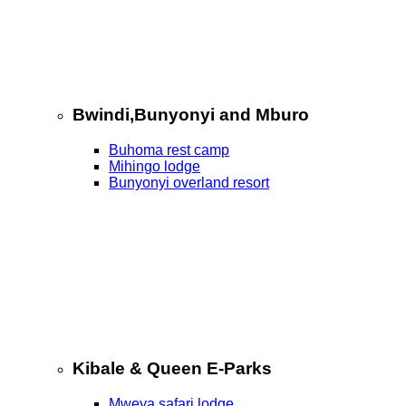
Bwindi,Bunyonyi and Mburo
Buhoma rest camp
Mihingo lodge
Bunyonyi overland resort
Kibale & Queen E-Parks
Mweya safari lodge