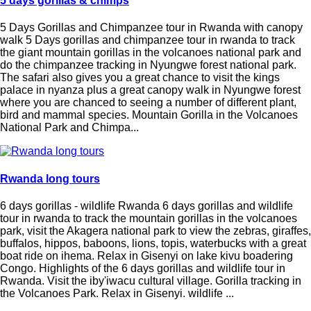
5 days gorillas & chimps
5 Days Gorillas and Chimpanzee tour in Rwanda with canopy
walk 5 Days gorillas and chimpanzee tour in rwanda to track
the giant mountain gorillas in the volcanoes national park and
do the chimpanzee tracking in Nyungwe forest national park.
The safari also gives you a great chance to visit the kings
palace in nyanza plus a great canopy walk in Nyungwe forest
where you are chanced to seeing a number of different plant,
bird and mammal species. Mountain Gorilla in the Volcanoes
National Park and Chimpa...
Rwanda long tours
6 days gorillas - wildlife Rwanda 6 days gorillas and wildlife
tour in rwanda to track the mountain gorillas in the volcanoes
park, visit the Akagera national park to view the zebras, giraffes,
buffalos, hippos, baboons, lions, topis, waterbucks with a great
boat ride on ihema. Relax in Gisenyi on lake kivu boadering
Congo. Highlights of the 6 days gorillas and wildlife tour in
Rwanda. Visit the iby'iwacu cultural village. Gorilla tracking in
the Volcanoes Park. Relax in Gisenyi. wildlife ...