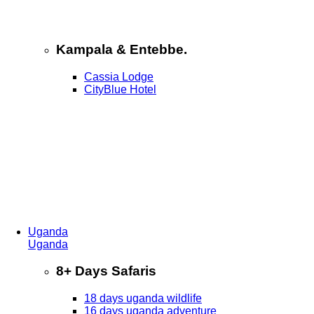
Kampala & Entebbe.
Cassia Lodge
CityBlue Hotel
Uganda
Uganda
8+ Days Safaris
18 days uganda wildlife
16 days uganda adventure