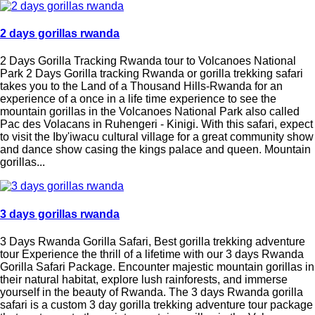
2 days gorillas rwanda
2 Days Gorilla Tracking Rwanda tour to Volcanoes National
Park 2 Days Gorilla tracking Rwanda or gorilla trekking safari
takes you to the Land of a Thousand Hills-Rwanda for an
experience of a once in a life time experience to see the
mountain gorillas in the Volcanoes National Park also called
Pac des Volacans in Ruhengeri - Kinigi. With this safari, expect
to visit the Iby'iwacu cultural village for a great community show
and dance show casing the kings palace and queen. Mountain
gorillas...
3 days gorillas rwanda
3 Days Rwanda Gorilla Safari, Best gorilla trekking adventure
tour Experience the thrill of a lifetime with our 3 days Rwanda
Gorilla Safari Package. Encounter majestic mountain gorillas in
their natural habitat, explore lush rainforests, and immerse
yourself in the beauty of Rwanda. The 3 days Rwanda gorilla
safari is a custom 3 day gorilla trekking adventure tour package