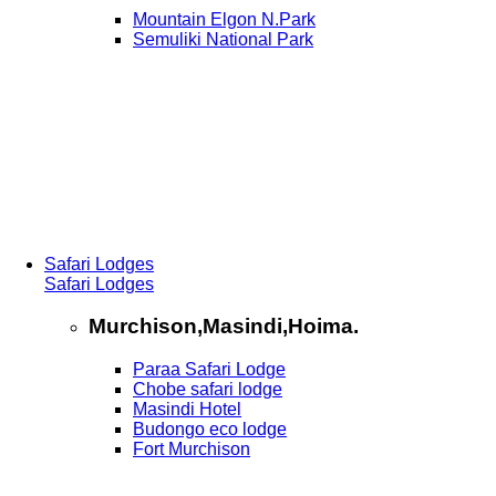
Mountain Elgon N.Park
Semuliki National Park
Safari Lodges
Safari Lodges
Murchison,Masindi,Hoima.
Paraa Safari Lodge
Chobe safari lodge
Masindi Hotel
Budongo eco lodge
Fort Murchison