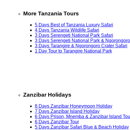
More Tanzania Tours
5 Days Best of Tanzania Luxury Safari
4 Days Tanzania Wildlife Safari
3 Days Serengeti National Park Safari
3 Days Serengeti National Park & Ngorongoro
3 Days Tarangire & Ngorongoro Crater Safari
1 Day Tour to Tarangire National Park
Zanzibar Holidays
8 Days Zanzibar Honeymoon Holiday
7 Days Zanzibar Island Holiday
6 Days Prison, Mnemba & Zanzibar Island Tou
6 Days Zanzibar Tour
5 Days Zanzibar Safari Blue & Beach Holiday