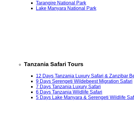
Tarangire National Park
Lake Manyara National Park
Tanzania Safari Tours
12 Days Tanzania Luxury Safari & Zanzibar B
9 Days Serengeti Wildebeest Migration Safari
7 Days Tanzania Luxury Safari
6 Days Tanzania Wildlife Safari
5 Days Lake Manyara & Serengeti Wildlife Saf