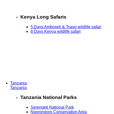
Kenya Long Safaris
5 Days Amboseli & Tsavo wildlife safari
8 Days Kenya wildlife safari
Tanzania
Tanzania
Tanzania National Parks
Serengeti National Park
Ngorongoro Conservation Area