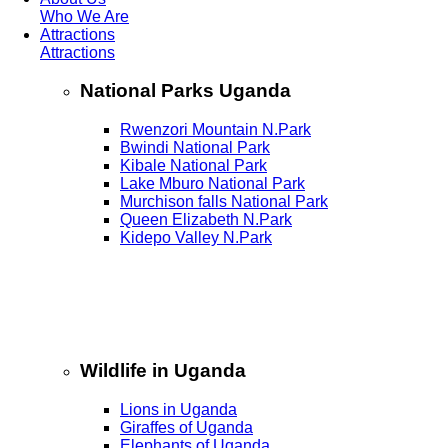
Who We Are
Attractions
Attractions
National Parks Uganda
Rwenzori Mountain N.Park
Bwindi National Park
Kibale National Park
Lake Mburo National Park
Murchison falls National Park
Queen Elizabeth N.Park
Kidepo Valley N.Park
Wildlife in Uganda
Lions in Uganda
Giraffes of Uganda
Elephants of Uganda