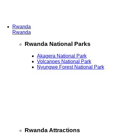
Rwanda
Rwanda
Rwanda National Parks
Akagera National Park
Volcanoes National Park
Nyungwe Forest National Park
Rwanda Attractions