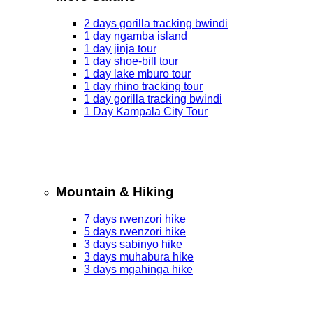
2 days gorilla tracking bwindi
1 day ngamba island
1 day jinja tour
1 day shoe-bill tour
1 day lake mburo tour
1 day rhino tracking tour
1 day gorilla tracking bwindi
1 Day Kampala City Tour
Mountain & Hiking
7 days rwenzori hike
5 days rwenzori hike
3 days sabinyo hike
3 days muhabura hike
3 days mgahinga hike