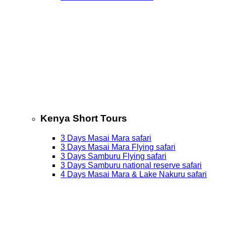
Kenya Short Tours
3 Days Masai Mara safari
3 Days Masai Mara Flying safari
3 Days Samburu Flying safari
3 Days Samburu national reserve safari
4 Days Masai Mara & Lake Nakuru safari