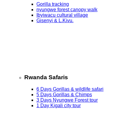
Gorilla tracking
nyungwe forest canopy walk
Ibyiwacu cultural village
Gisenyi & L.Kivu.
Rwanda Safaris
6 Days Gorillas & wildlife safari
5 Days Gorillas & Chimps
3 Days Nyungwe Forest tour
1 Day Kigali city tour