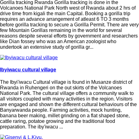
Gorilla tracking Rwanda Gorilla tracking is done in the
Volcanoes National Park North west of Rwanda about 2 hrs of
drive time from kigali the main Capital. Booking a gorilla trip
requires an advance arrangement of atleast 6 TO 3 months
before gorilla tracking to secure a Gorilla Permit. There are very
few Mountain Gorillas remaining in the world for several
reasons despite several efforts by government and researchers
like Dian fossey who was an American zoologist who
undertook an extensive study of gorilla gr...
Ibyiwacu cultural village
The Ibyi'iwacu Cultural village is found in Musanze district of
Rwanda in Ruhengeri on the out skirts of the Volcanoes
National Park. The cultural village offers a community walk to
all visitors coupled with many activities in the region. Visitors
are engaged and shown the different cultural behaviours of the
Banyarwanda people. Farming activities, mock hunting,
banana beer making, millet grinding on a flat shaped stone,
cattle raring, potatoe growing and the traditional food
preparation. The iby'iwacu ...