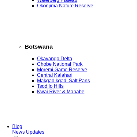
Waterberg Plateau
Okonjima Nature Reserve
Botswana
Okavango Delta
Chobe National Park
Moremi Game Reserve
Central Kalahari
Makgadikgadi Salt Pans
Tsodilo Hills
Kwai River & Mababe
Blog
News Updates