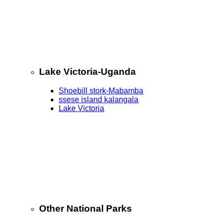
Lake Victoria-Uganda
Shoebill stork-Mabamba
ssese island kalangala
Lake Victoria
Other National Parks