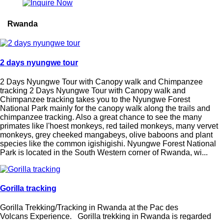
Rwanda
2 days nyungwe tour
2 Days Nyungwe Tour with Canopy walk and Chimpanzee
tracking 2 Days Nyungwe Tour with Canopy walk and
Chimpanzee tracking takes you to the Nyungwe Forest
National Park mainly for the canopy walk along the trails and
chimpanzee tracking. Also a great chance to see the many
primates like l'hoest monkeys, red tailed monkeys, many vervet
monkeys, grey cheeked mangabeys, olive baboons and plant
species like the common igishigishi. Nyungwe Forest National
Park is located in the South Western corner of Rwanda, wi...
Gorilla tracking
Gorilla Trekking/Tracking in Rwanda at the Pac des
Volcans Experience. Gorilla trekking in Rwanda is regarded