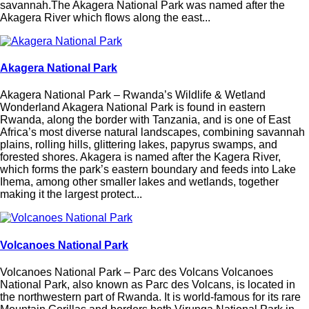
savannah.The Akagera National Park was named after the
Akagera River which flows along the east...
Akagera National Park
Akagera National Park – Rwanda’s Wildlife & Wetland
Wonderland Akagera National Park is found in eastern
Rwanda, along the border with Tanzania, and is one of East
Africa’s most diverse natural landscapes, combining savannah
plains, rolling hills, glittering lakes, papyrus swamps, and
forested shores. Akagera is named after the Kagera River,
which forms the park’s eastern boundary and feeds into Lake
Ihema, among other smaller lakes and wetlands, together
making it the largest protect...
Volcanoes National Park
Volcanoes National Park – Parc des Volcans Volcanoes
National Park, also known as Parc des Volcans, is located in
the northwestern part of Rwanda. It is world-famous for its rare