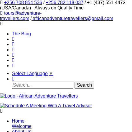
+256 708 854 536
/
+256 782 118 037
/ +1 (437) 551-4472
(USA/Canada)
Always on Quality Time
tours@adventure-
travellers.com
/
africanadventuretravellers@gmail.com
The Blog
Select Language
▼
Home
Welcome
About Us