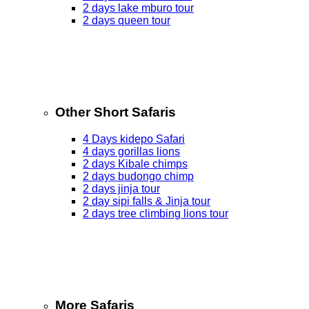
2 days lake mburo tour
2 days queen tour
Other Short Safaris
4 Days kidepo Safari
4 days gorillas lions
2 days Kibale chimps
2 days budongo chimp
2 days jinja tour
2 day sipi falls & Jinja tour
2 days tree climbing lions tour
More Safaris