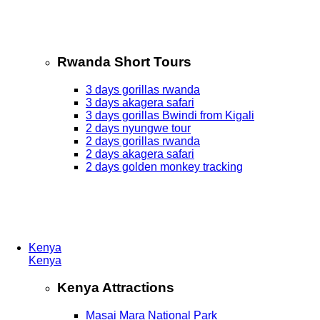
Rwanda Short Tours
3 days gorillas rwanda
3 days akagera safari
3 days gorillas Bwindi from Kigali
2 days nyungwe tour
2 days gorillas rwanda
2 days akagera safari
2 days golden monkey tracking
Kenya
Kenya
Kenya Attractions
Masai Mara National Park