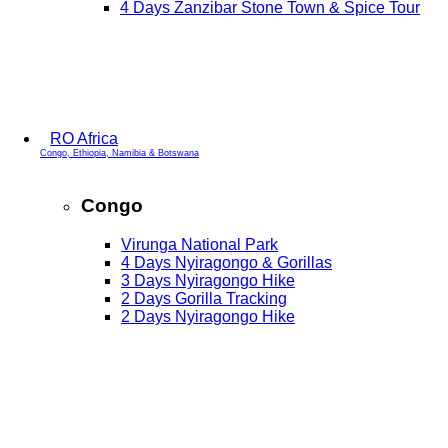
4 Days Zanzibar Stone Town & Spice Tour
RO Africa
Congo, Ethiopia, Namibia & Botswana
Congo
Virunga National Park
4 Days Nyiragongo & Gorillas
3 Days Nyiragongo Hike
2 Days Gorilla Tracking
2 Days Nyiragongo Hike