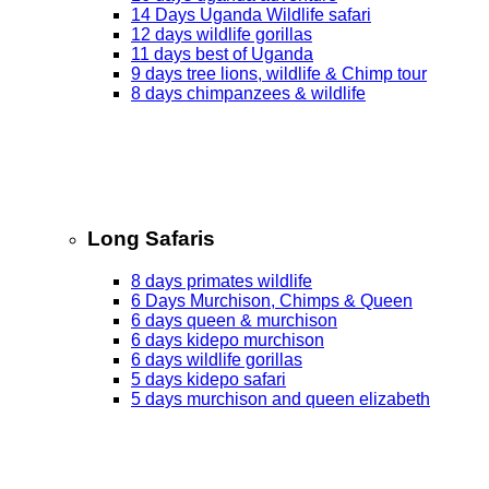
14 Days Uganda Wildlife safari
12 days wildlife gorillas
11 days best of Uganda
9 days tree lions, wildlife & Chimp tour
8 days chimpanzees & wildlife
Long Safaris
8 days primates wildlife
6 Days Murchison, Chimps & Queen
6 days queen & murchison
6 days kidepo murchison
6 days wildlife gorillas
5 days kidepo safari
5 days murchison and queen elizabeth