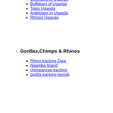
Buffaloes of Uganda
Topis Uganda
Antelopes in Uganda
Rhinos Uganda
Gorillas,Chimps & Rhinos
Rhino tracking Ziwa
Ngamba Island
chimpanzee tracking
gorilla tracking bwindi