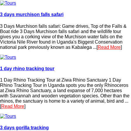
3 days murchison falls safari
3 Days Murchison falls safari: Game drives, Top of the Falls &
Boat ride 3 Days Murchison falls safari and the wildlife tour
gives you a corking view of the Murchison water falls on the
Victoria Nile River found in Uganda's Biggest Conservation
national park previously known as Kabalega ...[
Read More
]
1 day rhino tracking tour
1 Day Rhino Tracking Tour at Ziwa Rhino Sanctuary 1 Day
Rhino Tracking Tour in Uganda spots you the only Rhinoceros
at Ziwa Rhino Sanctuary, a land expanse of 7,000 hectares
with Savannah and wooden vegetation species. Other than the
rhinos, the sanctuary is home to a variety of animal, bird and ...
[
Read More
]
3 days gorilla tracking