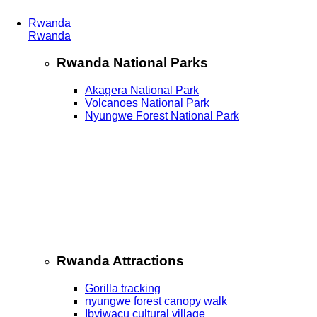
Rwanda
Rwanda
Rwanda National Parks
Akagera National Park
Volcanoes National Park
Nyungwe Forest National Park
Rwanda Attractions
Gorilla tracking
nyungwe forest canopy walk
Ibyiwacu cultural village