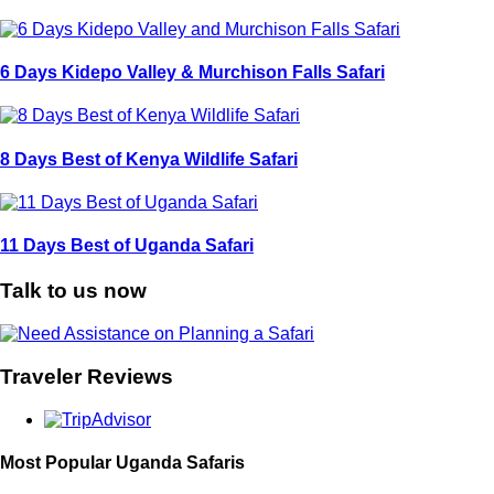
6 Days Kidepo Valley & Murchison Falls Safari
8 Days Best of Kenya Wildlife Safari
11 Days Best of Uganda Safari
Talk to us now
Traveler Reviews
Most Popular Uganda Safaris