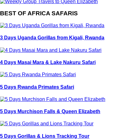
BEST OF AFRICA SAFARIS
3 Days Uganda Gorillas from Kigali, Rwanda
4 Days Masai Mara & Lake Nakuru Safari
5 Days Rwanda Primates Safari
5 Days Murchison Falls & Queen Elizabeth
5 Days Gorillas & Lions Tracking Tour