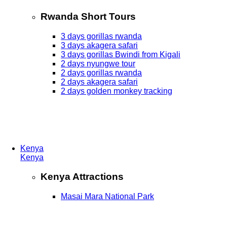
Rwanda Short Tours
3 days gorillas rwanda
3 days akagera safari
3 days gorillas Bwindi from Kigali
2 days nyungwe tour
2 days gorillas rwanda
2 days akagera safari
2 days golden monkey tracking
Kenya
Kenya
Kenya Attractions
Masai Mara National Park