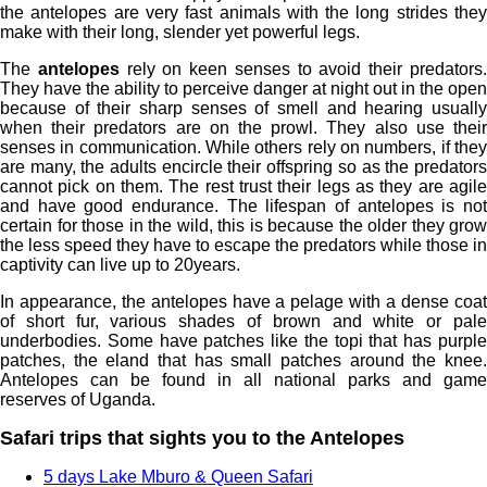
the antelopes are very fast animals with the long strides they
make with their long, slender yet powerful legs.
The
antelopes
rely on keen senses to avoid their predators
They have the ability to perceive danger at night out in the open
because of their sharp senses of smell and hearing usually
when their predators are on the prowl. They also use their
senses in communication. While others rely on numbers, if they
are many, the adults encircle their offspring so as the predators
cannot pick on them. The rest trust their legs as they are agile
and have good endurance. The lifespan of antelopes is not
certain for those in the wild, this is because the older they grow
the less speed they have to escape the predators while those in
captivity can live up to 20years.
In appearance, the antelopes have a pelage with a dense coat
of short fur, various shades of brown and white or pale
underbodies. Some have patches like the topi that has purple
patches, the eland that has small patches around the knee.
Antelopes can be found in all national parks and game
reserves of Uganda.
Safari trips that sights you to the Antelopes
5 days Lake Mburo & Queen Safari