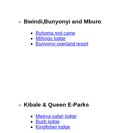
Bwindi,Bunyonyi and Mburo
Buhoma rest camp
Mihingo lodge
Bunyonyi overland resort
Kibale & Queen E-Parks
Mweya safari lodge
Bush lodge
Kingfisher lodge