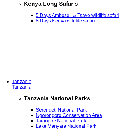
Kenya Long Safaris
5 Days Amboseli & Tsavo wildlife safari
8 Days Kenya wildlife safari
Tanzania
Tanzania
Tanzania National Parks
Serengeti National Park
Ngorongoro Conservation Area
Tarangire National Park
Lake Manyara National Park