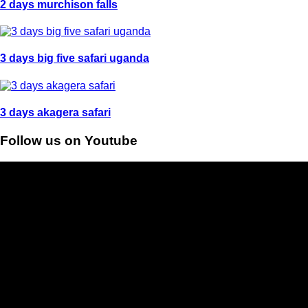
2 days murchison falls
3 days big five safari uganda
3 days akagera safari
Follow us on Youtube