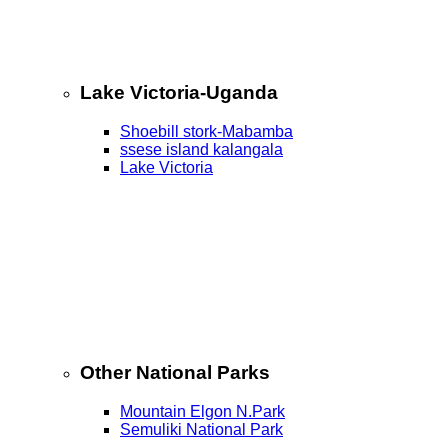
Lake Victoria-Uganda
Shoebill stork-Mabamba
ssese island kalangala
Lake Victoria
Other National Parks
Mountain Elgon N.Park
Semuliki National Park