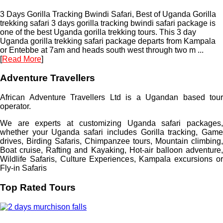
3 Days Gorilla Tracking Bwindi Safari, Best of Uganda Gorilla
trekking safari 3 days gorilla tracking bwindi safari package is
one of the best Uganda gorilla trekking tours. This 3 day
Uganda gorilla trekking safari package departs from Kampala
or Entebbe at 7am and heads south west through two m ...
[
Read More
]
Adventure Travellers
African Adventure Travellers Ltd is a Ugandan based tour
operator.
We are experts at customizing Uganda safari packages,
whether your Uganda safari includes Gorilla tracking, Game
drives, Birding Safaris, Chimpanzee tours, Mountain climbing,
Boat cruise, Rafting and Kayaking, Hot-air balloon adventure,
Wildlife Safaris, Culture Experiences, Kampala excursions or
Fly-in Safaris
Top Rated Tours