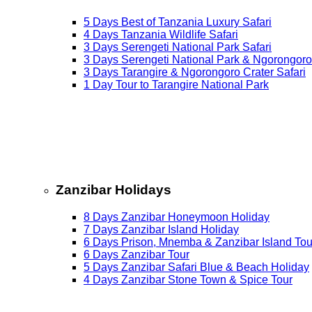
5 Days Best of Tanzania Luxury Safari
4 Days Tanzania Wildlife Safari
3 Days Serengeti National Park Safari
3 Days Serengeti National Park & Ngorongoro
3 Days Tarangire & Ngorongoro Crater Safari
1 Day Tour to Tarangire National Park
Zanzibar Holidays
8 Days Zanzibar Honeymoon Holiday
7 Days Zanzibar Island Holiday
6 Days Prison, Mnemba & Zanzibar Island Tou
6 Days Zanzibar Tour
5 Days Zanzibar Safari Blue & Beach Holiday
4 Days Zanzibar Stone Town & Spice Tour