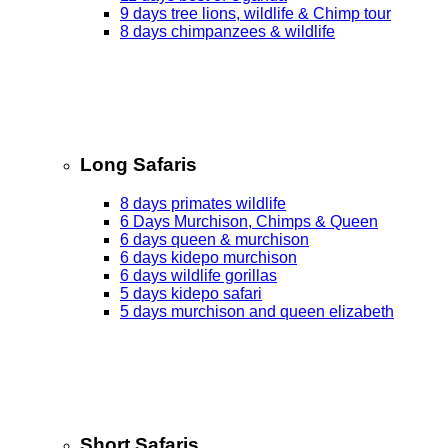
9 days tree lions, wildlife & Chimp tour
8 days chimpanzees & wildlife
Long Safaris
8 days primates wildlife
6 Days Murchison, Chimps & Queen
6 days queen & murchison
6 days kidepo murchison
6 days wildlife gorillas
5 days kidepo safari
5 days murchison and queen elizabeth
Short Safaris