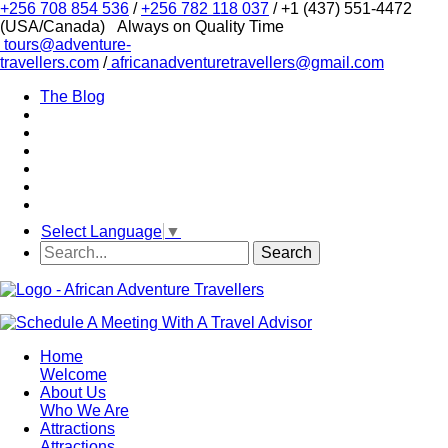
+256 708 854 536
/
+256 782 118 037
/ +1 (437) 551-4472
(USA/Canada)
Always on Quality Time
tours@adventure-
travellers.com
/
africanadventuretravellers@gmail.com
The Blog
Select Language
▼
Home
Welcome
About Us
Who We Are
Attractions
Attractions