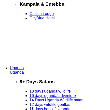
Kampala & Entebbe.
Cassia Lodge
CityBlue Hotel
Uganda
Uganda
8+ Days Safaris
18 days uganda wildlife
16 days uganda adventure
14 Days Uganda Wildlife safari
12 days wildlife gorillas
11 days best of Uganda