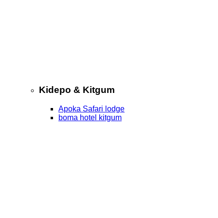
Kidepo & Kitgum
Apoka Safari lodge
boma hotel kitgum