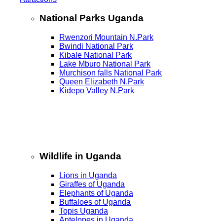
National Parks Uganda
Rwenzori Mountain N.Park
Bwindi National Park
Kibale National Park
Lake Mburo National Park
Murchison falls National Park
Queen Elizabeth N.Park
Kidepo Valley N.Park
Wildlife in Uganda
Lions in Uganda
Giraffes of Uganda
Elephants of Uganda
Buffaloes of Uganda
Topis Uganda
Antelopes in Uganda