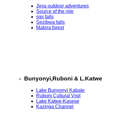
Jinja outdoor adventures
Source of the nile
sipi falls
Sezibwa falls
Mabira forest
Bunyonyi,Ruboni & L.Katwe
Lake Bunyonyi Kabale
Ruboni Cultural Visit
Lake Katwe-Kasese
Kazinga Channel