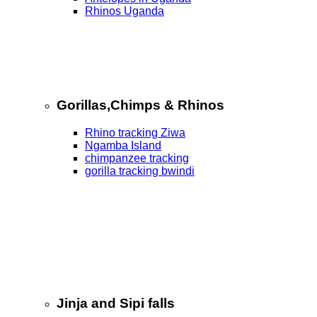
Rhinos Uganda
Gorillas,Chimps & Rhinos
Rhino tracking Ziwa
Ngamba Island
chimpanzee tracking
gorilla tracking bwindi
Jinja and Sipi falls