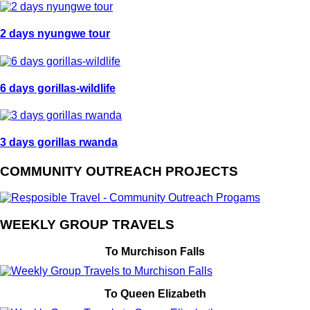
2 days nyungwe tour
6 days gorillas-wildlife
3 days gorillas rwanda
COMMUNITY OUTREACH PROJECTS
WEEKLY GROUP TRAVELS
To Murchison Falls
To Queen Elizabeth