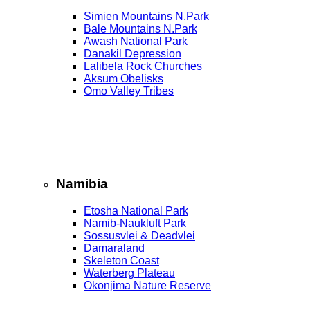
Simien Mountains N.Park
Bale Mountains N.Park
Awash National Park
Danakil Depression
Lalibela Rock Churches
Aksum Obelisks
Omo Valley Tribes
Namibia
Etosha National Park
Namib‑Naukluft Park
Sossusvlei & Deadvlei
Damaraland
Skeleton Coast
Waterberg Plateau
Okonjima Nature Reserve