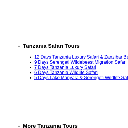
Tanzania Safari Tours
12 Days Tanzania Luxury Safari & Zanzibar B
9 Days Serengeti Wildebeest Migration Safari
7 Days Tanzania Luxury Safari
6 Days Tanzania Wildlife Safari
5 Days Lake Manyara & Serengeti Wildlife Saf
More Tanzania Tours