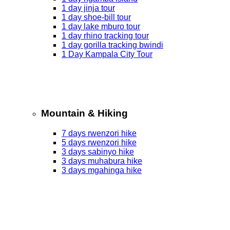
1 day jinja tour
1 day shoe-bill tour
1 day lake mburo tour
1 day rhino tracking tour
1 day gorilla tracking bwindi
1 Day Kampala City Tour
Mountain & Hiking
7 days rwenzori hike
5 days rwenzori hike
3 days sabinyo hike
3 days muhabura hike
3 days mgahinga hike