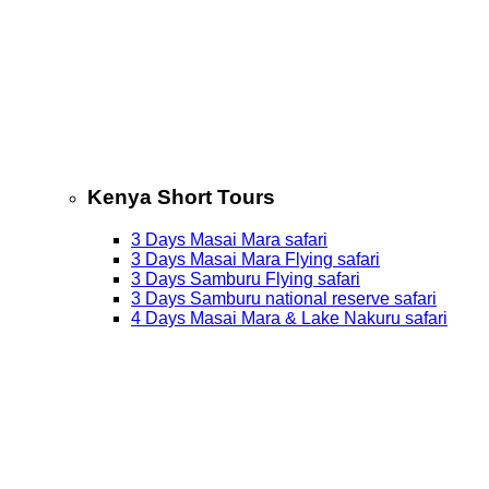
Kenya Short Tours
3 Days Masai Mara safari
3 Days Masai Mara Flying safari
3 Days Samburu Flying safari
3 Days Samburu national reserve safari
4 Days Masai Mara & Lake Nakuru safari