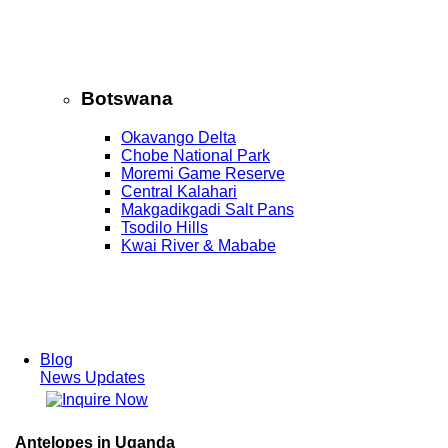
Botswana
Okavango Delta
Chobe National Park
Moremi Game Reserve
Central Kalahari
Makgadikgadi Salt Pans
Tsodilo Hills
Kwai River & Mababe
Blog
News Updates
Antelopes in Uganda