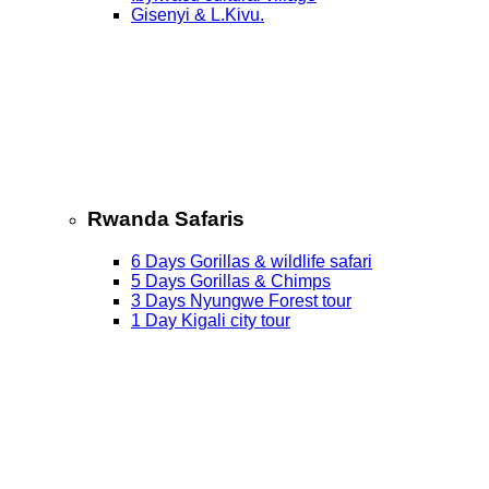
Gisenyi & L.Kivu.
Rwanda Safaris
6 Days Gorillas & wildlife safari
5 Days Gorillas & Chimps
3 Days Nyungwe Forest tour
1 Day Kigali city tour