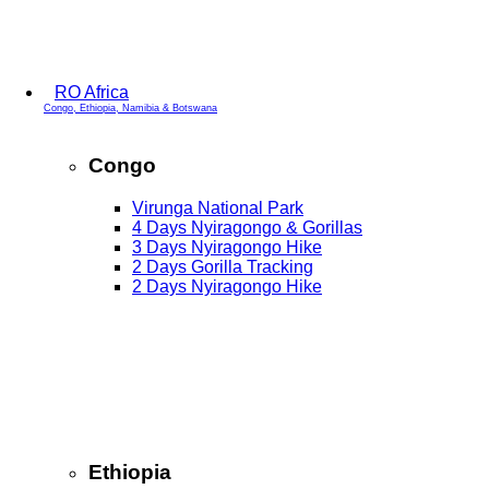
RO Africa
Congo, Ethiopia, Namibia & Botswana
Congo
Virunga National Park
4 Days Nyiragongo & Gorillas
3 Days Nyiragongo Hike
2 Days Gorilla Tracking
2 Days Nyiragongo Hike
Ethiopia