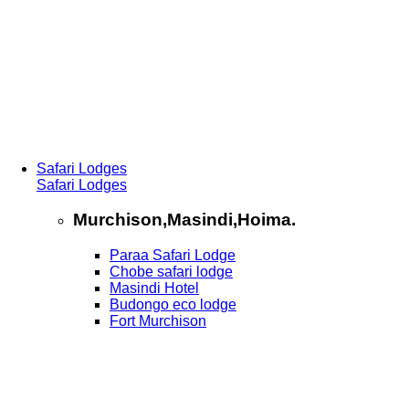
Safari Lodges
Safari Lodges
Murchison,Masindi,Hoima.
Paraa Safari Lodge
Chobe safari lodge
Masindi Hotel
Budongo eco lodge
Fort Murchison