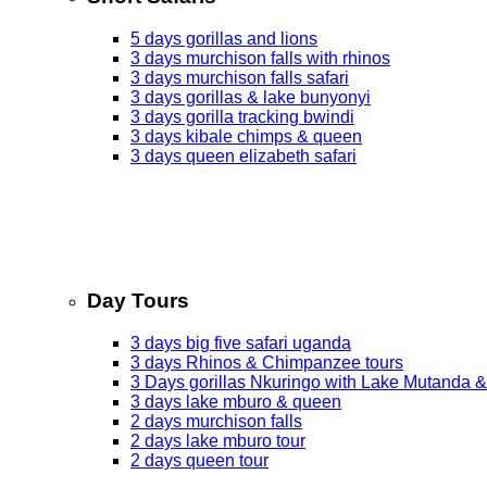
5 days gorillas and lions
3 days murchison falls with rhinos
3 days murchison falls safari
3 days gorillas & lake bunyonyi
3 days gorilla tracking bwindi
3 days kibale chimps & queen
3 days queen elizabeth safari
Day Tours
3 days big five safari uganda
3 days Rhinos & Chimpanzee tours
3 Days gorillas Nkuringo with Lake Mutanda &
3 days lake mburo & queen
2 days murchison falls
2 days lake mburo tour
2 days queen tour