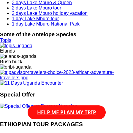
3 days Lake Mburo & Queen
2 days Lake Mburo tour
2 days Lake Mburo holiday vacation
1 day Lake Mburo tour
1 day Lake Mburo National Park
Some of the Antelope Species
Topis
Elands
Bush buck
Special Offer
HELP ME PLAN MY TRIP
ETHIOPIAN TOUR PACKAGES