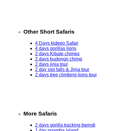
Other Short Safaris
4 Days kidepo Safari
4 days gorillas lions
2 days Kibale chimps
2 days budongo chimp
2 days jinja tour
2 day sipi falls & Jinja tour
2 days tree climbing lions tour
More Safaris
2 days gorilla tracking bwindi
1 day ngamba island