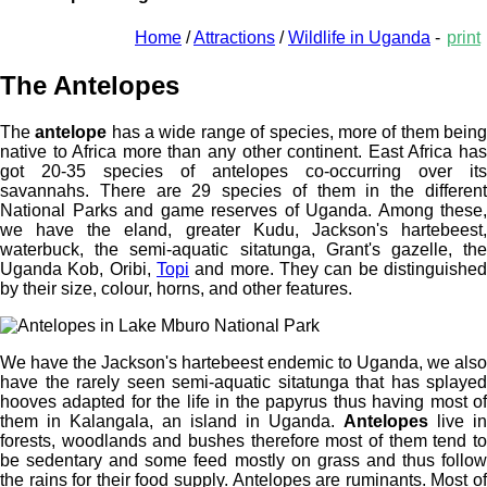
Home
/
Attractions
/
Wildlife in Uganda
-
print
The Antelopes
The
antelope
has a wide range of species, more of them bein
native to Africa more than any other continent. East Africa has
got 20-35 species of antelopes co-occurring over its
savannahs. There are 29 species of them in the different
National Parks and game reserves of Uganda. Among these,
we have the eland, greater Kudu, Jackson's hartebeest,
waterbuck, the semi-aquatic sitatunga, Grant's gazelle, the
Uganda Kob, Oribi,
Topi
and more. They can be distinguished
by their size, colour, horns, and other features.
We have the Jackson's hartebeest endemic to Uganda, we also
have the rarely seen semi-aquatic sitatunga that has splayed
hooves adapted for the life in the papyrus thus having most of
them in Kalangala, an island in Uganda.
Antelopes
live in
forests, woodlands and bushes therefore most of them tend to
be sedentary and some feed mostly on grass and thus follow
the rains for their food supply. Antelopes are ruminants. Most of