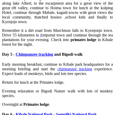
along lake Albert, to the escarpment area for a great view of the
great rift valley, continue to Hoima town for lunch at the kolping
Hotel, continue through Mabale, kagadi towns with great views the
local community, thatched houses ,school kids and finally to
Kyenjojo town.
Remember it a dirt road from Murchison falls to Kyenjonjo town.
Drive 55 kilometres to
f
ortportal town and continue through the tea
plantations for your evening.
Check into
primates lodge
in Kibale
forest for the night.
Day 5 -
Chimpanzee tracking
and Bigodi walk
Early morning breakfast, continue to Kibale park headquarters for a
morning briefing and start the
chimpanzee tracking
experience.
Expect loads of monkeys, birds and lots tree species.
Return for lunch at the Primates lodge.
Evening relaxation or Bigodi Nature walk with lots of monkey
species.
Overnight at
Primates lodge
.
Day 6 -
Kibale National Park
-
Semuliki National Park