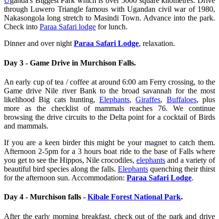
U
ganda's Biggest Park which is over 5000 square kilometres. Drive
through Luwero Triangle famous with Ugandan civil war of 1980,
Nakasongola long stretch to Masindi Town. Advance into the park.
Check into
Paraa Safari lodge
for lunch.
Dinner and over night
Paraa Safari Lodge
, relaxation.
Day 3 - Game Drive in Murchison Falls.
An early cup of tea / coffee at around 6:00 am Ferry crossing, to the
Game drive Nile river Bank to the broad savannah for the most
likelihood Big cats hunting,
Elephants
,
Giraffes
,
Buffaloes
, plus
more as the checklist of mammals reaches 76. We continue
browsing the drive circuits to the Delta point for a cocktail of Birds
and mammals.
If you are a keen birder this might be your magnet to catch them.
Afternoon 2-5pm for a 3 hours boat ride to the base of Falls where
you get to see the Hippos, Nile crocodiles,
elephants
and a variety of
beautiful bird species along the falls.
Elephants
quenching their thirst
for the afternoon sun. Accommodation:
Paraa Safari Lodge
.
Day 4 - Murchison falls -
Kibale Forest National Park
.
After the early morning breakfast, check out of the park and drive