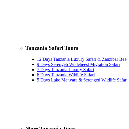
Tanzania Safari Tours
12 Days Tanzania Luxury Safari & Zanzibar Beac
9 Days Serengeti Wildebeest Migration Safari
7 Days Tanzania Luxury Safari
6 Days Tanzania Wildlife Safari
5 Days Lake Manyara & Serengeti Wildlife Safari
More Tanzania Tours