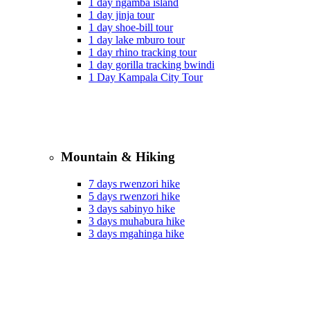
1 day ngamba island
1 day jinja tour
1 day shoe-bill tour
1 day lake mburo tour
1 day rhino tracking tour
1 day gorilla tracking bwindi
1 Day Kampala City Tour
Mountain & Hiking
7 days rwenzori hike
5 days rwenzori hike
3 days sabinyo hike
3 days muhabura hike
3 days mgahinga hike