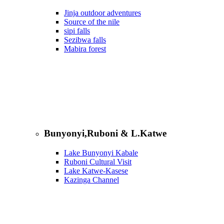
Jinja outdoor adventures
Source of the nile
sipi falls
Sezibwa falls
Mabira forest
Bunyonyi,Ruboni & L.Katwe
Lake Bunyonyi Kabale
Ruboni Cultural Visit
Lake Katwe-Kasese
Kazinga Channel