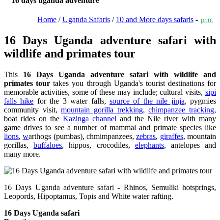
16 days uganda adventure
Home
/
Uganda Safaris
/
10 and More days safaris
-
print
16 Days Uganda adventure safari with
wildlife and primates tour
This
16 Days Uganda adventure safari with wildlife and
primates tour
takes you through Uganda's tourist destinations for
memorable activities, some of these may include; cultural visits,
sipi
falls hike
for the 3 water falls,
source of the nile jinja
, pygmies
community visit,
mountain gorilla trekking
,
chimpanzee tracking
,
boat rides on the
Kazinga channel
and the Nile river with many
game drives to see a number of mammal and primate species like
lions
,
w
arthogs (pumbas), chmimpanzees,
zebras
,
giraffes
, mountain
gorillas,
buffaloes
, hippos, crocodiles,
elephants
, antelopes and
many more.
16 Days Uganda adventure safari - Rhinos, Semuliki hotsprings,
Leopords, Hipoptamus, Topis and White water rafting.
16 Days Uganda safari