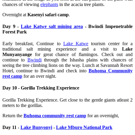
chances of viewing
elephants
in the acacia tree plants.
Overnight at
Kasenyi safari camp
.
Day 9 -
Lake Katwe salt mining area
- Bwindi Impenetrable
Forest Park
Early breakfast, Continue to
Lake Katwe
tourism center for a
traditional salt mining experience and a visit to
Lake
Munyanyange
for great chance of flamingos. Check out and
continue to
Bwindi
through the Ishasha plains with chances of
seeing the tree climbing lions on the way. Lunch at Savannah Resort
Hotel, continue to Bwindi and check into
Buhoma Community
rest camp
for an over night.
Day 10 - Gorilla Trekking Experience
Gorilla Trekking Experience. Get close to the gentle giants atleast 2
meters to the gorillas.
Return the
Buhoma community rest camp
for an overnight,
Day 11 -
Lake Bunyonyi
-
Lake Mburo National Park