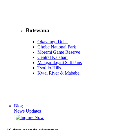
Botswana
Okavango Delta
Chobe National Park
Moremi Game Reserve
Central Kalahari
Makgadikgadi Salt Pans
Tsodilo Hills
Kwai River & Mababe
Blog
News Updates