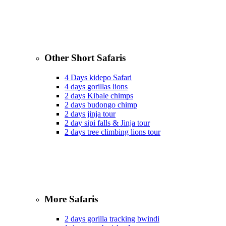
Other Short Safaris
4 Days kidepo Safari
4 days gorillas lions
2 days Kibale chimps
2 days budongo chimp
2 days jinja tour
2 day sipi falls & Jinja tour
2 days tree climbing lions tour
More Safaris
2 days gorilla tracking bwindi