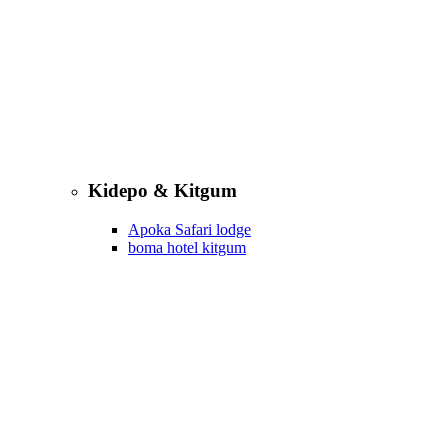
Kidepo & Kitgum
Apoka Safari lodge
boma hotel kitgum