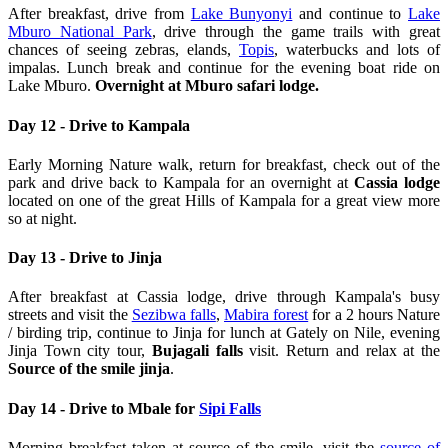
After breakfast, drive from
Lake Bunyonyi
and continue to
Lake
Mburo National Park
, drive through the game trails with great
chances of seeing zebras, elands,
Topis
, waterbucks and lots of
impalas. Lunch break and continue for the evening boat ride on
Lake Mburo.
Overnight at Mburo safari lodge.
Day 12 - Drive to Kampala
Early Morning Nature walk, return for breakfast, check out of the
park and drive back to Kampala for an overnight at
Cassia lodge
located on one of the great Hills of Kampala for a great view more
so at night.
Day 13 - Drive to Jinja
After breakfast at Cassia lodge, drive through Kampala's busy
streets and visit the
Sezibwa falls
,
Mabira forest
for a 2 hours Nature
/ birding trip, continue to Jinja for lunch at Gately on Nile, evening
Jinja Town city tour,
Bujagali falls
visit. Return and relax at the
Source of the smile jinja
.
Day 14 - Drive to Mbale for
Sipi Falls
Morning breakfast taken at source of the smile, visit the
source of