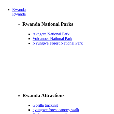
Rwanda
Rwanda
Rwanda National Parks
Akagera National Park
Volcanoes National Park
Nyungwe Forest National Park
Rwanda Attractions
Gorilla tracking
nyungwe forest canopy walk