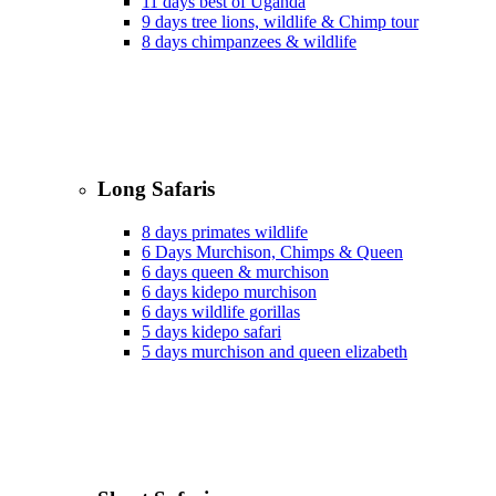
11 days best of Uganda
9 days tree lions, wildlife & Chimp tour
8 days chimpanzees & wildlife
Long Safaris
8 days primates wildlife
6 Days Murchison, Chimps & Queen
6 days queen & murchison
6 days kidepo murchison
6 days wildlife gorillas
5 days kidepo safari
5 days murchison and queen elizabeth