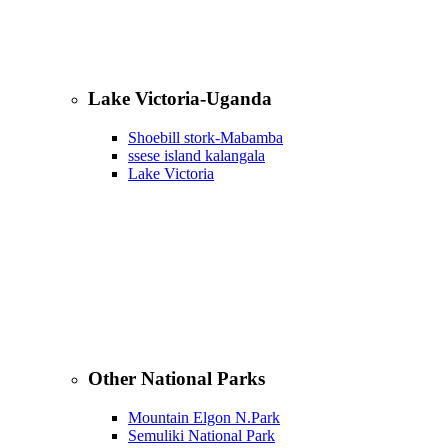
Lake Victoria-Uganda
Shoebill stork-Mabamba
ssese island kalangala
Lake Victoria
Other National Parks
Mountain Elgon N.Park
Semuliki National Park