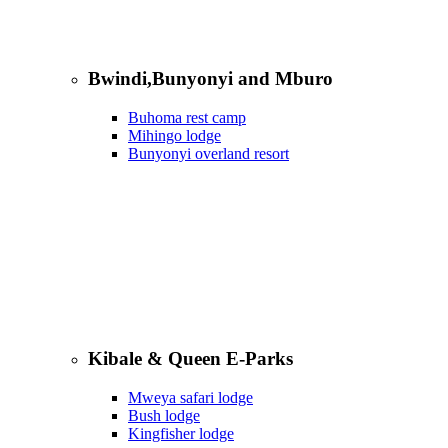
Bwindi,Bunyonyi and Mburo
Buhoma rest camp
Mihingo lodge
Bunyonyi overland resort
Kibale & Queen E-Parks
Mweya safari lodge
Bush lodge
Kingfisher lodge