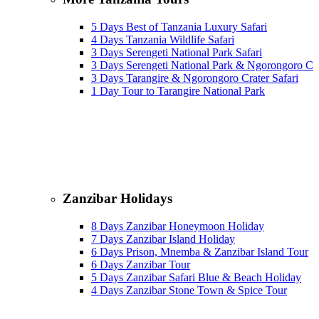
5 Days Best of Tanzania Luxury Safari
4 Days Tanzania Wildlife Safari
3 Days Serengeti National Park Safari
3 Days Serengeti National Park & Ngorongoro Cra
3 Days Tarangire & Ngorongoro Crater Safari
1 Day Tour to Tarangire National Park
Zanzibar Holidays
8 Days Zanzibar Honeymoon Holiday
7 Days Zanzibar Island Holiday
6 Days Prison, Mnemba & Zanzibar Island Tour
6 Days Zanzibar Tour
5 Days Zanzibar Safari Blue & Beach Holiday
4 Days Zanzibar Stone Town & Spice Tour