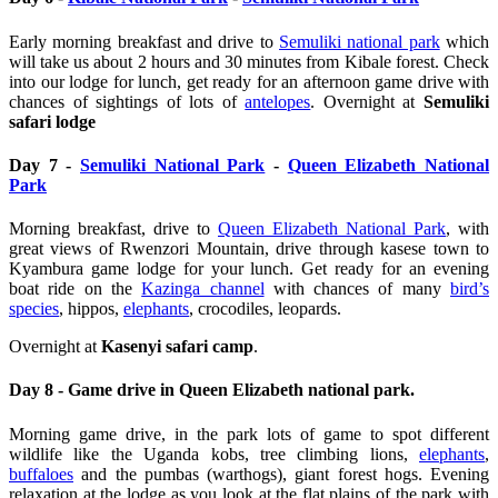
Early morning breakfast and drive to
Semuliki national park
which
will take us about 2 hours and 30 minutes from Kibale forest. Check
into our lodge for lunch, get ready for an afternoon game drive with
chances of sightings of lots of
antelopes
.
Overnight at
Semuliki
safari lodge
Day 7 -
Semuliki National Park
-
Queen Elizabeth National
Park
Morning breakfast, drive to
Queen Elizabeth National Park
, with
great views of Rwenzori Mountain, drive through kasese town to
Kyambura game lodge for your lunch. Get ready for an evening
boat ride on the
Kazinga channel
with chances of many
bird’s
species
, hippos,
elephants
, crocodiles, leopards.
Overnight at
Kasenyi safari camp
.
Day 8 - Game drive in Queen Elizabeth national park.
Morning game drive, in the park lots of game to spot different
wildlife like the Uganda kobs, tree climbing lions,
elephants
,
buffaloes
and the pumbas (warthogs), giant forest hogs. Evening
relaxation at the lodge as you look at the flat plains of the park with