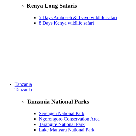
Kenya Long Safaris
5 Days Amboseli & Tsavo wildlife safari
8 Days Kenya wildlife safari
Tanzania
Tanzania
Tanzania National Parks
Serengeti National Park
Ngorongoro Conservation Area
Tarangire National Park
Lake Manyara National Park