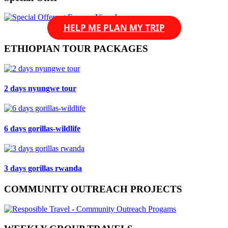
HELP ME PLAN MY TRIP
ETHIOPIAN TOUR PACKAGES
2 days nyungwe tour
6 days gorillas-wildlife
3 days gorillas rwanda
COMMUNITY OUTREACH PROJECTS