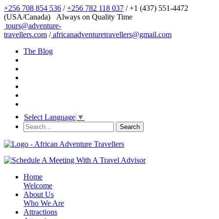
+256 708 854 536
/
+256 782 118 037
/ +1 (437) 551-4472
(USA/Canada)
Always on Quality Time
tours@adventure-
travellers.com
/
africanadventuretravellers@gmail.com
The Blog
Select Language
▼
Home
Welcome
About Us
Who We Are
Attractions