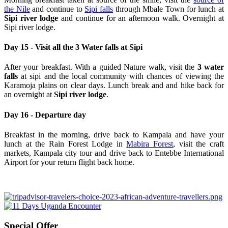
the Nile
and continue to
Sipi falls
through Mbale Town for lunch at
Sipi river lodge
and continue for an afternoon walk. Overnight at
Sipi river lodge.
Day 15 - Visit all the 3 Water falls at Sipi
After your breakfast. With a guided Nature walk, visit the
3 water
falls
at sipi and the local community with chances of viewing the
Karamoja plains on clear days. Lunch break and and hike back for
an overnight at
Sipi river lodge
.
Day 16 - Departure day
Breakfast in the morning, drive back to Kampala and have your
lunch at the Rain Forest Lodge in
Mabira Forest
, visit the craft
markets, Kampala city tour and drive back to Entebbe International
Airport for your return flight back home.
Special Offer