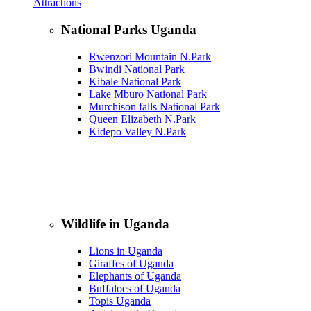
Attractions
National Parks Uganda
Rwenzori Mountain N.Park
Bwindi National Park
Kibale National Park
Lake Mburo National Park
Murchison falls National Park
Queen Elizabeth N.Park
Kidepo Valley N.Park
Wildlife in Uganda
Lions in Uganda
Giraffes of Uganda
Elephants of Uganda
Buffaloes of Uganda
Topis Uganda