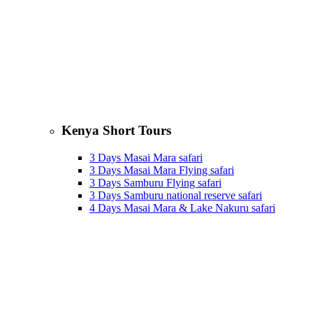
Kenya Short Tours
3 Days Masai Mara safari
3 Days Masai Mara Flying safari
3 Days Samburu Flying safari
3 Days Samburu national reserve safari
4 Days Masai Mara & Lake Nakuru safari