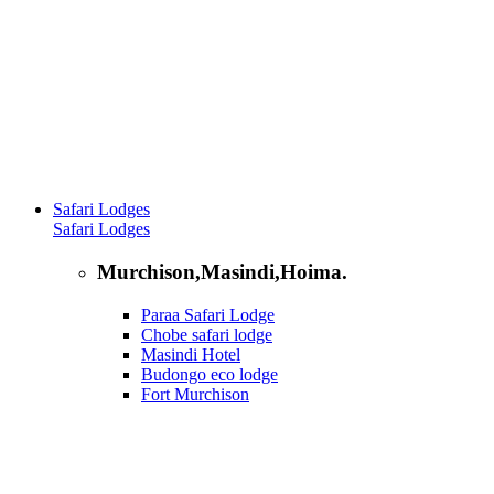
Safari Lodges
Safari Lodges
Murchison,Masindi,Hoima.
Paraa Safari Lodge
Chobe safari lodge
Masindi Hotel
Budongo eco lodge
Fort Murchison