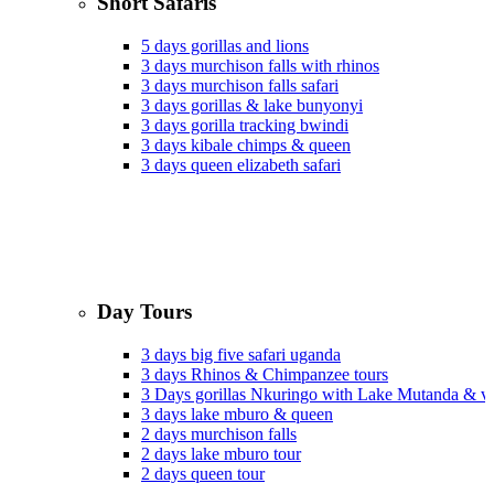
Short Safaris
5 days gorillas and lions
3 days murchison falls with rhinos
3 days murchison falls safari
3 days gorillas & lake bunyonyi
3 days gorilla tracking bwindi
3 days kibale chimps & queen
3 days queen elizabeth safari
Day Tours
3 days big five safari uganda
3 days Rhinos & Chimpanzee tours
3 Days gorillas Nkuringo with Lake Mutanda & v
3 days lake mburo & queen
2 days murchison falls
2 days lake mburo tour
2 days queen tour