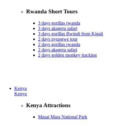
Rwanda Short Tours
3 days gorillas rwanda
3 days akagera safari
3 days gorillas Bwindi from Kigali
2 days nyungwe tour
2 days gorillas rwanda
2 days akagera safari
2 days golden monkey tracking
Kenya
Kenya
Kenya Attractions
Masai Mara National Park