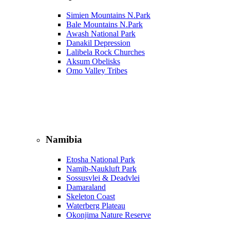
Simien Mountains N.Park
Bale Mountains N.Park
Awash National Park
Danakil Depression
Lalibela Rock Churches
Aksum Obelisks
Omo Valley Tribes
Namibia
Etosha National Park
Namib‑Naukluft Park
Sossusvlei & Deadvlei
Damaraland
Skeleton Coast
Waterberg Plateau
Okonjima Nature Reserve