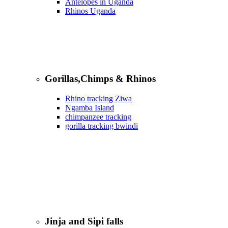
Antelopes in Uganda
Rhinos Uganda
Gorillas,Chimps & Rhinos
Rhino tracking Ziwa
Ngamba Island
chimpanzee tracking
gorilla tracking bwindi
Jinja and Sipi falls