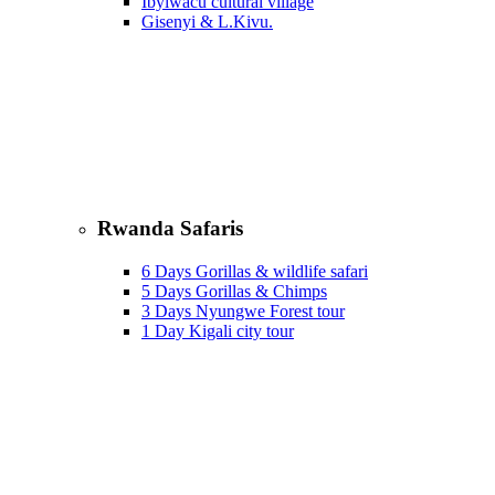
Ibyiwacu cultural village
Gisenyi & L.Kivu.
Rwanda Safaris
6 Days Gorillas & wildlife safari
5 Days Gorillas & Chimps
3 Days Nyungwe Forest tour
1 Day Kigali city tour