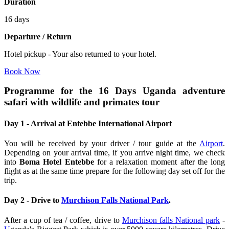
Duration
16 days
Departure / Return
Hotel pickup - Your also returned to your hotel.
Book Now
Programme for the 16 Days Uganda adventure
safari with wildlife and primates tour
Day 1 - Arrival at Entebbe International Airport
You will be received by your driver / tour guide at the
Airport
.
Depending on your arrival time, if you arrive night time, we check
into
Boma Hotel Entebbe
for a relaxation moment after the long
flight as at the same time prepare for the following day set off for the
trip.
Day 2 - Drive to
Murchison Falls National Park
.
After a cup of tea / coffee, drive to
Murchison falls National park
-