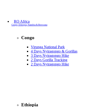
RO Africa
Congo, Ethiopia, Namibia & Botswana
Congo
Virunga National Park
4 Days Nyiragongo & Gorillas
3 Days Nyiragongo Hike
2 Days Gorilla Tracking
2 Days Nyiragongo Hike
Ethiopia