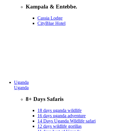
Kampala & Entebbe.
Cassia Lodge
CityBlue Hotel
Uganda
Uganda
8+ Days Safaris
18 days uganda wildlife
16 days uganda adventure
14 Days Uganda Wildlife safari
12 days wildlife gorillas