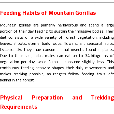
Feeding Habits of Mountain Gorillas
Mountain gorillas are primarily herbivorous and spend a large
portion of their day feeding to sustain their massive bodies. Their
diet consists of a wide variety of forest vegetation, including
leaves, shoots, stems, bark, roots, flowers, and seasonal fruits.
Occasionally, they may consume small insects found in plants.
Due to their size, adult males can eat up to 34 kilograms of
vegetation per day, while females consume slightly less. This
continuous feeding behavior shapes their daily movements and
makes tracking possible, as rangers follow feeding trails left
behind in the forest.
Physical Preparation and Trekking
Requirements