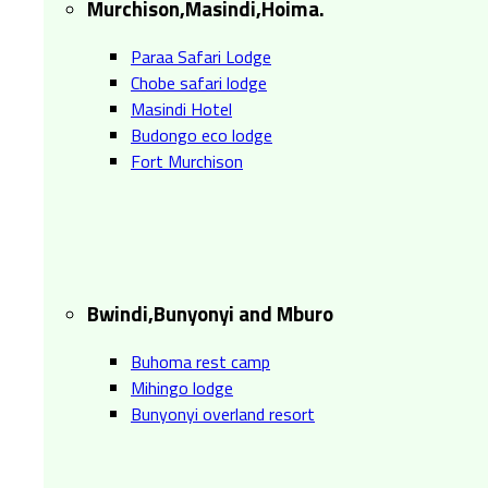
Murchison,Masindi,Hoima.
Paraa Safari Lodge
Chobe safari lodge
Masindi Hotel
Budongo eco lodge
Fort Murchison
Bwindi,Bunyonyi and Mburo
Buhoma rest camp
Mihingo lodge
Bunyonyi overland resort