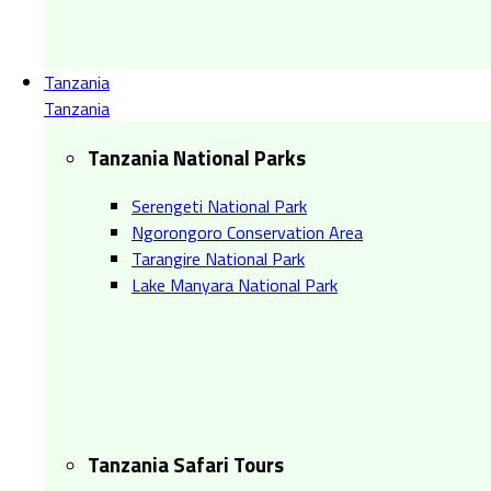
Tanzania
Tanzania
Tanzania National Parks
Serengeti National Park
Ngorongoro Conservation Area
Tarangire National Park
Lake Manyara National Park
Tanzania Safari Tours