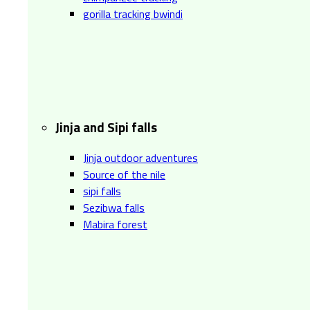
gorilla tracking bwindi
Jinja and Sipi falls
Jinja outdoor adventures
Source of the nile
sipi falls
Sezibwa falls
Mabira forest