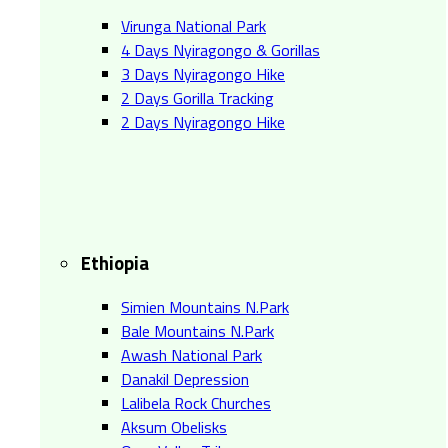
Virunga National Park
4 Days Nyiragongo & Gorillas
3 Days Nyiragongo Hike
2 Days Gorilla Tracking
2 Days Nyiragongo Hike
Ethiopia
Simien Mountains N.Park
Bale Mountains N.Park
Awash National Park
Danakil Depression
Lalibela Rock Churches
Aksum Obelisks