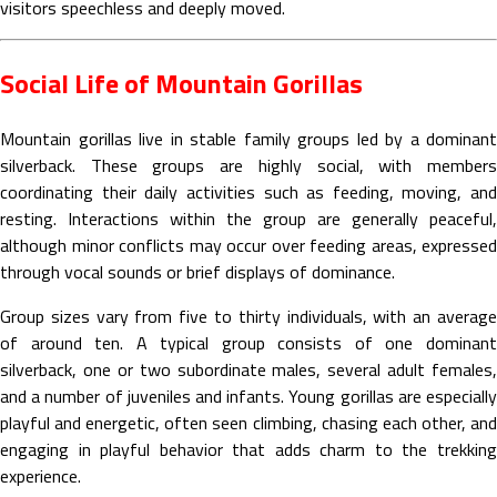
visitors speechless and deeply moved.
Social Life of Mountain Gorillas
Mountain gorillas live in stable family groups led by a dominant
silverback. These groups are highly social, with members
coordinating their daily activities such as feeding, moving, and
resting. Interactions within the group are generally peaceful,
although minor conflicts may occur over feeding areas, expressed
through vocal sounds or brief displays of dominance.
Group sizes vary from five to thirty individuals, with an average
of around ten. A typical group consists of one dominant
silverback, one or two subordinate males, several adult females,
and a number of juveniles and infants. Young gorillas are especially
playful and energetic, often seen climbing, chasing each other, and
engaging in playful behavior that adds charm to the trekking
experience.