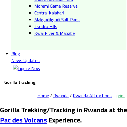
Moremi Game Reserve
Central Kalahari
Makgadikgadi Salt Pans
Tsodilo Hills
Kwai River & Mababe
Blog
News Updates
Gorilla tracking
Home
/
Rwanda
/
Rwanda Attractions
-
print
Gorilla Trekking/Tracking in Rwanda at the
Pac des Volcans
Experience.