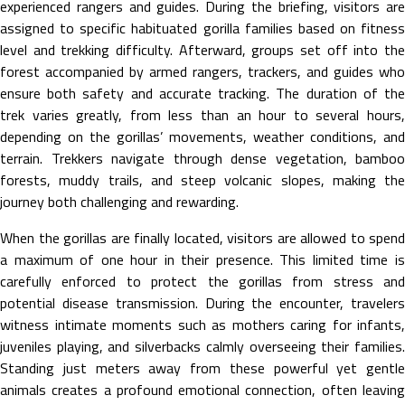
experienced rangers and guides. During the briefing, visitors are
assigned to specific habituated gorilla families based on fitness
level and trekking difficulty. Afterward, groups set off into the
forest accompanied by armed rangers, trackers, and guides who
ensure both safety and accurate tracking. The duration of the
trek varies greatly, from less than an hour to several hours,
depending on the gorillas’ movements, weather conditions, and
terrain. Trekkers navigate through dense vegetation, bamboo
forests, muddy trails, and steep volcanic slopes, making the
journey both challenging and rewarding.
When the gorillas are finally located, visitors are allowed to spend
a maximum of one hour in their presence. This limited time is
carefully enforced to protect the gorillas from stress and
potential disease transmission. During the encounter, travelers
witness intimate moments such as mothers caring for infants,
juveniles playing, and silverbacks calmly overseeing their families.
Standing just meters away from these powerful yet gentle
animals creates a profound emotional connection, often leaving