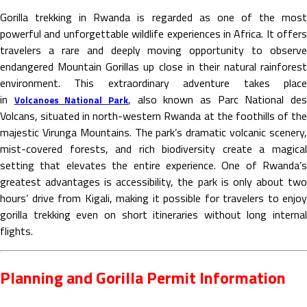
Gorilla trekking in Rwanda is regarded as one of the most
powerful and unforgettable wildlife experiences in Africa. It offers
travelers a rare and deeply moving opportunity to observe
endangered Mountain Gorillas up close in their natural rainforest
environment. This extraordinary adventure takes place
in
, also known as Parc National de
Volcanoes National Park
Volcans, situated in north-western Rwanda at the foothills of the
majestic Virunga Mountains. The park’s dramatic volcanic scenery,
mist-covered forests, and rich biodiversity create a magical
setting that elevates the entire experience. One of Rwanda’s
greatest advantages is accessibility, the park is only about two
hours’ drive from Kigali, making it possible for travelers to enjoy
gorilla trekking even on short itineraries without long internal
flights.
Planning and Gorilla Permit Information