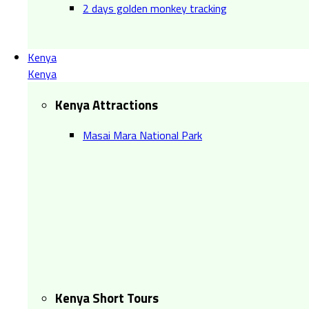
2 days golden monkey tracking
Kenya
Kenya
Kenya Attractions
Masai Mara National Park
Kenya Short Tours