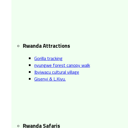
Rwanda Attractions
Gorilla tracking
nyungwe forest canopy walk
Ibyiwacu cultural village
Gisenyi & L.Kivu.
Rwanda Safaris