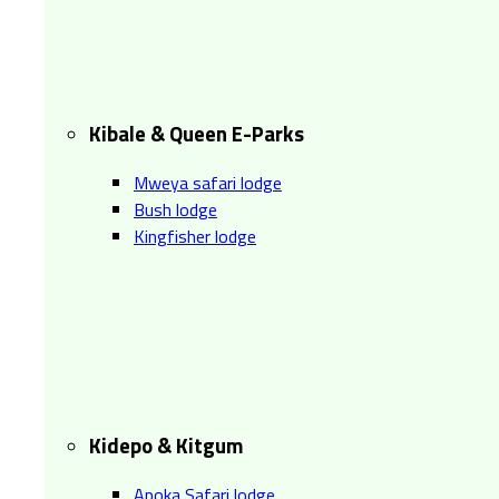
Kibale & Queen E-Parks
Mweya safari lodge
Bush lodge
Kingfisher lodge
Kidepo & Kitgum
Apoka Safari lodge