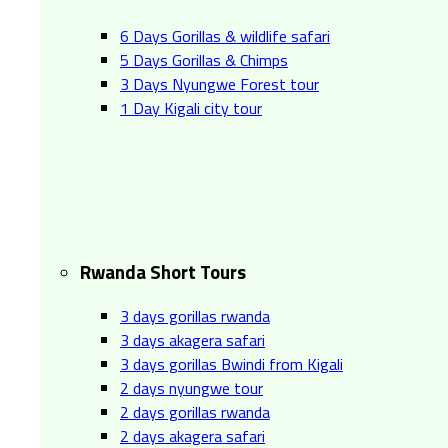
6 Days Gorillas & wildlife safari
5 Days Gorillas & Chimps
3 Days Nyungwe Forest tour
1 Day Kigali city tour
Rwanda Short Tours
3 days gorillas rwanda
3 days akagera safari
3 days gorillas Bwindi from Kigali
2 days nyungwe tour
2 days gorillas rwanda
2 days akagera safari