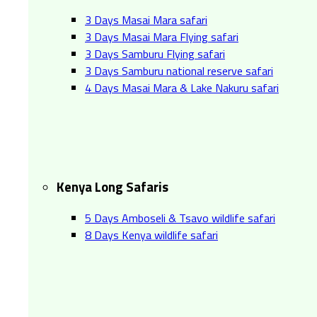
3 Days Masai Mara safari
3 Days Masai Mara Flying safari
3 Days Samburu Flying safari
3 Days Samburu national reserve safari
4 Days Masai Mara & Lake Nakuru safari
Kenya Long Safaris
5 Days Amboseli & Tsavo wildlife safari
8 Days Kenya wildlife safari