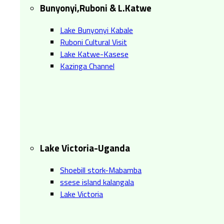
Bunyonyi,Ruboni & L.Katwe
Lake Bunyonyi Kabale
Ruboni Cultural Visit
Lake Katwe-Kasese
Kazinga Channel
Lake Victoria-Uganda
Shoebill stork-Mabamba
ssese island kalangala
Lake Victoria