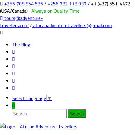
+256 708 854 536
/
+256 782 118 037
/ +1 (437) 551-4472
(USA/Canada)
Always on Quality Time
tours@adventure-
travellers.com
/
africanadventuretravellers@gmail.com
The Blog
Select Language
▼