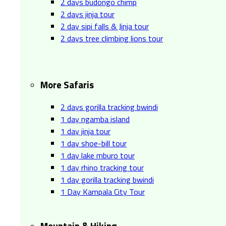
2 days budongo chimp
2 days jinja tour
2 day sipi falls & Jinja tour
2 days tree climbing lions tour
More Safaris
2 days gorilla tracking bwindi
1 day ngamba island
1 day jinja tour
1 day shoe-bill tour
1 day lake mburo tour
1 day rhino tracking tour
1 day gorilla tracking bwindi
1 Day Kampala City Tour
Mountain & Hiking