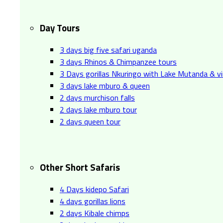
Day Tours
3 days big five safari uganda
3 days Rhinos & Chimpanzee tours
3 Days gorillas Nkuringo with Lake Mutanda & v
3 days lake mburo & queen
2 days murchison falls
2 days lake mburo tour
2 days queen tour
Other Short Safaris
4 Days kidepo Safari
4 days gorillas lions
2 days Kibale chimps