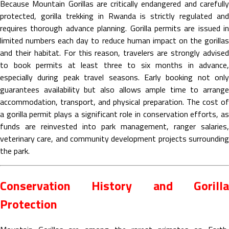
Because Mountain Gorillas are critically endangered and carefully
protected, gorilla trekking in Rwanda is strictly regulated and
requires thorough advance planning. Gorilla permits are issued in
limited numbers each day to reduce human impact on the gorillas
and their habitat. For this reason, travelers are strongly advised
to book permits at least three to six months in advance,
especially during peak travel seasons. Early booking not only
guarantees availability but also allows ample time to arrange
accommodation, transport, and physical preparation. The cost of
a gorilla permit plays a significant role in conservation efforts, as
funds are reinvested into park management, ranger salaries,
veterinary care, and community development projects surrounding
the park.
Conservation History and Gorilla
Protection