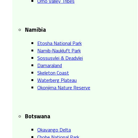
Omo Valley Tribes
Namibia
Etosha National Park
Namib‑Naukluft Park
Sossusvlei & Deadvlei
Damaraland
Skeleton Coast
Waterberg Plateau
Okonjima Nature Reserve
Botswana
Okavango Delta
Chobe National Park