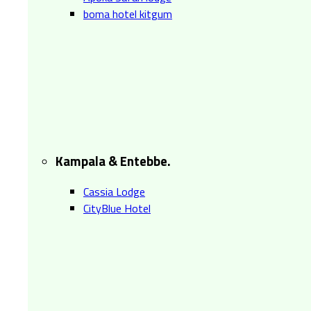
boma hotel kitgum
Kampala & Entebbe.
Cassia Lodge
CityBlue Hotel