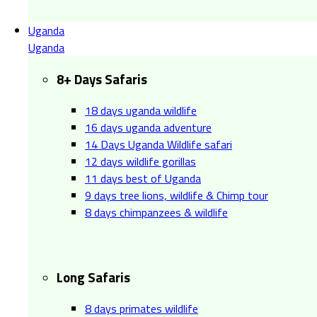
Uganda
Uganda
8+ Days Safaris
18 days uganda wildlife
16 days uganda adventure
14 Days Uganda Wildlife safari
12 days wildlife gorillas
11 days best of Uganda
9 days tree lions, wildlife & Chimp tour
8 days chimpanzees & wildlife
Long Safaris
8 days primates wildlife