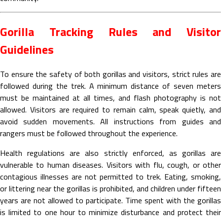
Gorilla Tracking Rules and Visitor
Guidelines
To ensure the safety of both gorillas and visitors, strict rules are
followed during the trek. A minimum distance of seven meters
must be maintained at all times, and flash photography is not
allowed. Visitors are required to remain calm, speak quietly, and
avoid sudden movements. All instructions from guides and
rangers must be followed throughout the experience.
Health regulations are also strictly enforced, as gorillas are
vulnerable to human diseases. Visitors with flu, cough, or other
contagious illnesses are not permitted to trek. Eating, smoking,
or littering near the gorillas is prohibited, and children under fifteen
years are not allowed to participate. Time spent with the gorillas
is limited to one hour to minimize disturbance and protect their