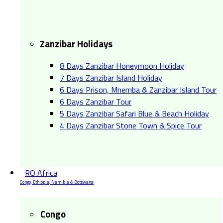
Zanzibar Holidays
8 Days Zanzibar Honeymoon Holiday
7 Days Zanzibar Island Holiday
6 Days Prison, Mnemba & Zanzibar Island Tour
6 Days Zanzibar Tour
5 Days Zanzibar Safari Blue & Beach Holiday
4 Days Zanzibar Stone Town & Spice Tour
RO Africa
Congo, Ethiopia, Namibia & Botswana
Congo