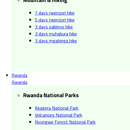
7 days rwenzori hike
5 days rwenzori hike
3 days sabinyo hike
3 days muhabura hike
3 days mgahinga hike
Rwanda
Rwanda
Rwanda National Parks
Akagera National Park
Volcanoes National Park
Nyungwe Forest National Park