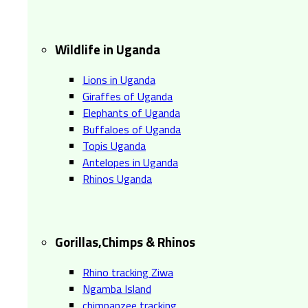
Wildlife in Uganda
Lions in Uganda
Giraffes of Uganda
Elephants of Uganda
Buffaloes of Uganda
Topis Uganda
Antelopes in Uganda
Rhinos Uganda
Gorillas,Chimps & Rhinos
Rhino tracking Ziwa
Ngamba Island
chimpanzee tracking