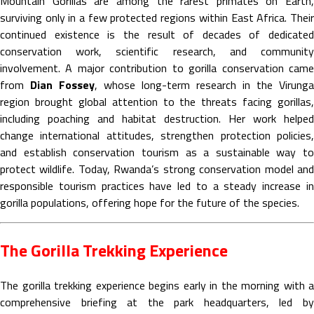
Mountain Gorillas are among the rarest primates on Earth,
surviving only in a few protected regions within East Africa. Their
continued existence is the result of decades of dedicated
conservation work, scientific research, and community
involvement. A major contribution to gorilla conservation came
from
Dian Fossey
, whose long-term research in the Virunga
region brought global attention to the threats facing gorillas,
including poaching and habitat destruction. Her work helped
change international attitudes, strengthen protection policies,
and establish conservation tourism as a sustainable way to
protect wildlife. Today, Rwanda’s strong conservation model and
responsible tourism practices have led to a steady increase in
gorilla populations, offering hope for the future of the species.
The Gorilla Trekking Experience
The gorilla trekking experience begins early in the morning with a
comprehensive briefing at the park headquarters, led by