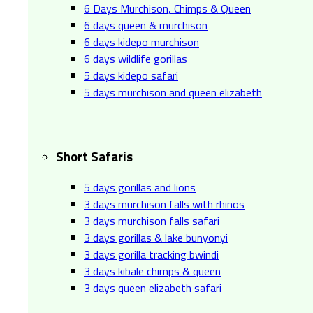
6 Days Murchison, Chimps & Queen
6 days queen & murchison
6 days kidepo murchison
6 days wildlife gorillas
5 days kidepo safari
5 days murchison and queen elizabeth
Short Safaris
5 days gorillas and lions
3 days murchison falls with rhinos
3 days murchison falls safari
3 days gorillas & lake bunyonyi
3 days gorilla tracking bwindi
3 days kibale chimps & queen
3 days queen elizabeth safari