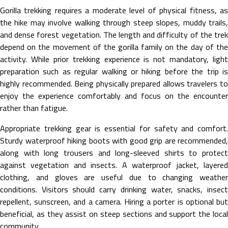
Gorilla trekking requires a moderate level of physical fitness, as
the hike may involve walking through steep slopes, muddy trails,
and dense forest vegetation. The length and difficulty of the trek
depend on the movement of the gorilla family on the day of the
activity. While prior trekking experience is not mandatory, light
preparation such as regular walking or hiking before the trip is
highly recommended. Being physically prepared allows travelers to
enjoy the experience comfortably and focus on the encounter
rather than fatigue.
Appropriate trekking gear is essential for safety and comfort.
Sturdy waterproof hiking boots with good grip are recommended,
along with long trousers and long-sleeved shirts to protect
against vegetation and insects. A waterproof jacket, layered
clothing, and gloves are useful due to changing weather
conditions. Visitors should carry drinking water, snacks, insect
repellent, sunscreen, and a camera. Hiring a porter is optional but
beneficial, as they assist on steep sections and support the local
community.