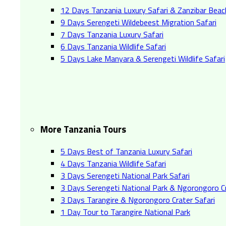
12 Days Tanzania Luxury Safari & Zanzibar Beac
9 Days Serengeti Wildebeest Migration Safari
7 Days Tanzania Luxury Safari
6 Days Tanzania Wildlife Safari
5 Days Lake Manyara & Serengeti Wildlife Safari
More Tanzania Tours
5 Days Best of Tanzania Luxury Safari
4 Days Tanzania Wildlife Safari
3 Days Serengeti National Park Safari
3 Days Serengeti National Park & Ngorongoro C
3 Days Tarangire & Ngorongoro Crater Safari
1 Day Tour to Tarangire National Park