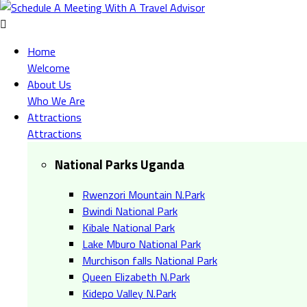
Home
Welcome
About Us
Who We Are
Attractions
Attractions
National Parks Uganda
Rwenzori Mountain N.Park
Bwindi National Park
Kibale National Park
Lake Mburo National Park
Murchison falls National Park
Queen Elizabeth N.Park
Kidepo Valley N.Park