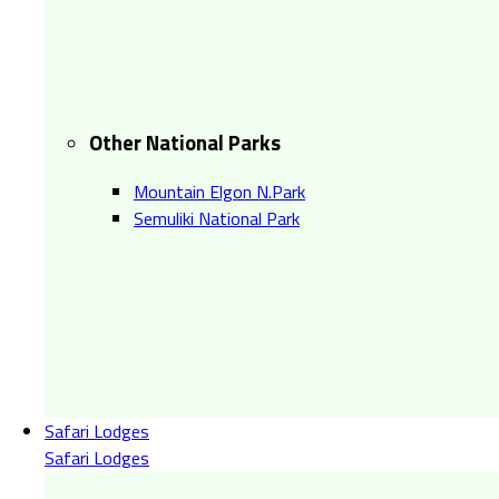
Other National Parks
Mountain Elgon N.Park
Semuliki National Park
Safari Lodges
Safari Lodges