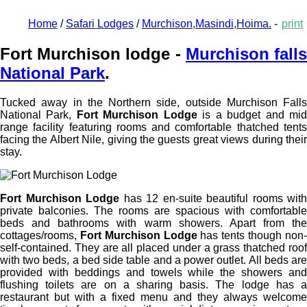
Home
/
Safari Lodges
/
Murchison,Masindi,Hoima.
-
print
Fort Murchison lodge -
Murchison fall
National Park
.
Tucked away in the Northern side, outside
Murchison Falls
National Park
,
Fort Murchison Lodge
is a budget and mi
range facility featuring rooms and comfortable thatched tents
facing the Albert Nile, giving the guests great views during their
stay.
Fort Murchison Lodge
has 12 en-suite beautiful rooms with
private balconies. The rooms are spacious with comfortable
beds and bathrooms with warm showers. Apart from the
cottages/rooms,
Fort Murchison Lodge
has tents though non
self-contained. They are all placed under a grass thatched roof
with two beds, a bed side table and a power outlet. All beds are
provided with beddings and towels while the showers and
flushing toilets are on a sharing basis. The lodge has a
restaurant but with a fixed menu and they always welcome