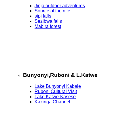
Jinja outdoor adventures
Source of the nile
sipi falls
Sezibwa falls
Mabira forest
Bunyonyi,Ruboni & L.Katwe
Lake Bunyonyi Kabale
Ruboni Cultural Visit
Lake Katwe-Kasese
Kazinga Channel