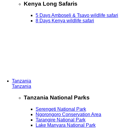
Kenya Long Safaris
5 Days Amboseli & Tsavo wildlife safari
8 Days Kenya wildlife safari
Tanzania
Tanzania
Tanzania National Parks
Serengeti National Park
Ngorongoro Conservation Area
Tarangire National Park
Lake Manyara National Park