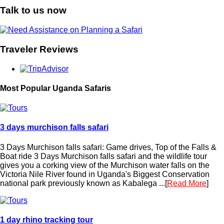
Talk to us now
Traveler Reviews
Most Popular Uganda Safaris
3 days murchison falls safari
3 Days Murchison falls safari: Game drives, Top of the Falls &
Boat ride 3 Days Murchison falls safari and the wildlife tour
gives you a corking view of the Murchison water falls on the
Victoria Nile River found in Uganda's Biggest Conservation
national park previously known as Kabalega ...[
Read More
]
1 day rhino tracking tour