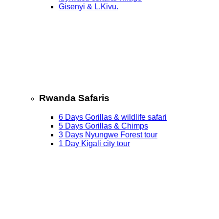
Gisenyi & L.Kivu.
Rwanda Safaris
6 Days Gorillas & wildlife safari
5 Days Gorillas & Chimps
3 Days Nyungwe Forest tour
1 Day Kigali city tour