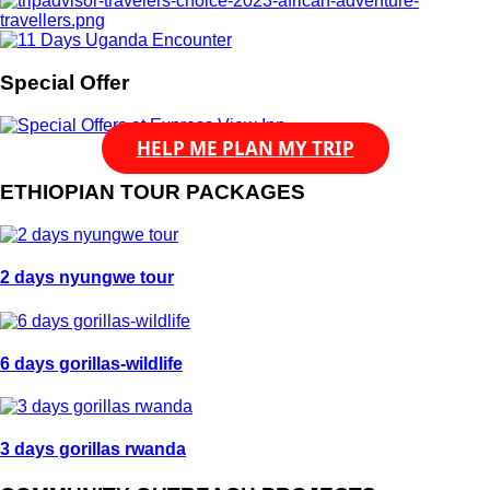
Special Offer
HELP ME PLAN MY TRIP
ETHIOPIAN TOUR PACKAGES
2 days nyungwe tour
6 days gorillas-wildlife
3 days gorillas rwanda