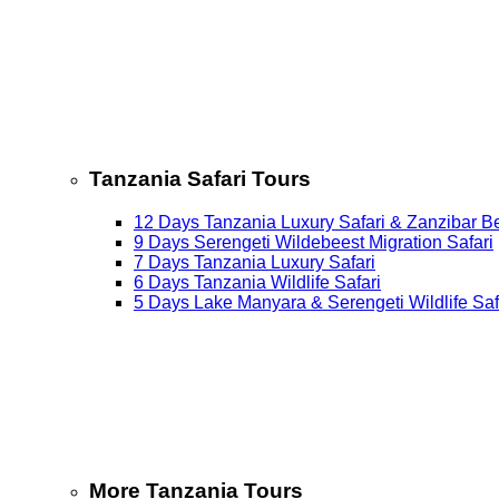
Tanzania Safari Tours
12 Days Tanzania Luxury Safari & Zanzibar B
9 Days Serengeti Wildebeest Migration Safari
7 Days Tanzania Luxury Safari
6 Days Tanzania Wildlife Safari
5 Days Lake Manyara & Serengeti Wildlife Saf
More Tanzania Tours