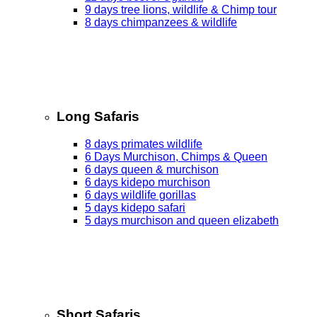
9 days tree lions, wildlife & Chimp tour
8 days chimpanzees & wildlife
Long Safaris
8 days primates wildlife
6 Days Murchison, Chimps & Queen
6 days queen & murchison
6 days kidepo murchison
6 days wildlife gorillas
5 days kidepo safari
5 days murchison and queen elizabeth
Short Safaris