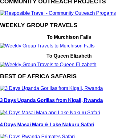
COMMUNITY OUTREACH PROJECTS
WEEKLY GROUP TRAVELS
To Murchison Falls
To Queen Elizabeth
BEST OF AFRICA SAFARIS
3 Days Uganda Gorillas from Kigali, Rwanda
4 Days Masai Mara & Lake Nakuru Safari