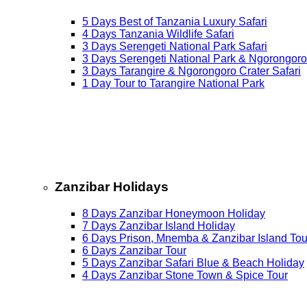
5 Days Best of Tanzania Luxury Safari
4 Days Tanzania Wildlife Safari
3 Days Serengeti National Park Safari
3 Days Serengeti National Park & Ngorongoro
3 Days Tarangire & Ngorongoro Crater Safari
1 Day Tour to Tarangire National Park
Zanzibar Holidays
8 Days Zanzibar Honeymoon Holiday
7 Days Zanzibar Island Holiday
6 Days Prison, Mnemba & Zanzibar Island Tou
6 Days Zanzibar Tour
5 Days Zanzibar Safari Blue & Beach Holiday
4 Days Zanzibar Stone Town & Spice Tour