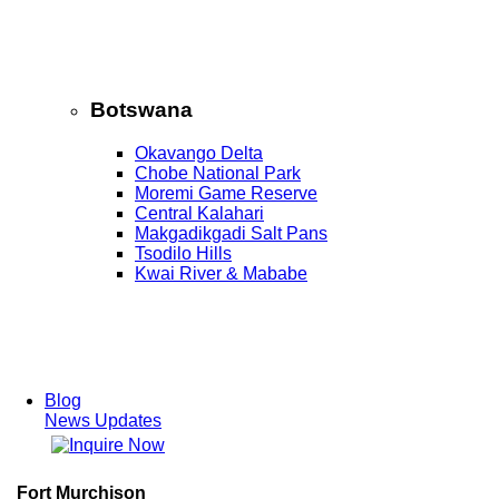
Botswana
Okavango Delta
Chobe National Park
Moremi Game Reserve
Central Kalahari
Makgadikgadi Salt Pans
Tsodilo Hills
Kwai River & Mababe
Blog
News Updates
Fort Murchison