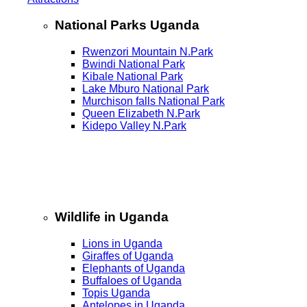
National Parks Uganda
Rwenzori Mountain N.Park
Bwindi National Park
Kibale National Park
Lake Mburo National Park
Murchison falls National Park
Queen Elizabeth N.Park
Kidepo Valley N.Park
Wildlife in Uganda
Lions in Uganda
Giraffes of Uganda
Elephants of Uganda
Buffaloes of Uganda
Topis Uganda
Antelopes in Uganda