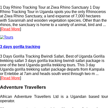
1 Day Rhino Tracking Tour at Ziwa Rhino Sanctuary 1 Day
Rhino Tracking Tour in Uganda spots you the only Rhinoceros
at Ziwa Rhino Sanctuary, a land expanse of 7,000 hectares
with Savannah and wooden vegetation species. Other than the
rhinos, the sanctuary is home to a variety of animal, bird and ...
[
Read More
]
3 days gorilla tracking
3 Days Gorilla Tracking Bwindi Safari, Best of Uganda Gorilla
trekking safari 3 days gorilla tracking bwindi safari package is
one of the best Uganda gorilla trekking tours. This 3 day
Uganda gorilla trekking safari package departs from Kampala
or Entebbe at 7am and heads south west through two m ...
[
Read More
]
Adventure Travellers
African Adventure Travellers Ltd is a Ugandan based tour
operator.