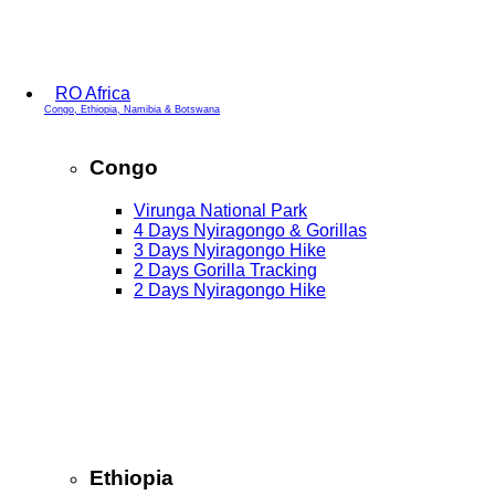
RO Africa
Congo, Ethiopia, Namibia & Botswana
Congo
Virunga National Park
4 Days Nyiragongo & Gorillas
3 Days Nyiragongo Hike
2 Days Gorilla Tracking
2 Days Nyiragongo Hike
Ethiopia