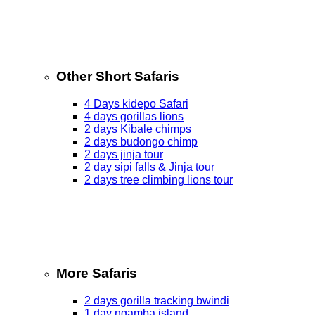
Other Short Safaris
4 Days kidepo Safari
4 days gorillas lions
2 days Kibale chimps
2 days budongo chimp
2 days jinja tour
2 day sipi falls & Jinja tour
2 days tree climbing lions tour
More Safaris
2 days gorilla tracking bwindi
1 day ngamba island