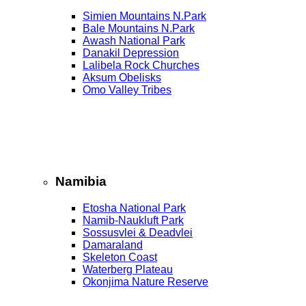
Simien Mountains N.Park
Bale Mountains N.Park
Awash National Park
Danakil Depression
Lalibela Rock Churches
Aksum Obelisks
Omo Valley Tribes
Namibia
Etosha National Park
Namib‑Naukluft Park
Sossusvlei & Deadvlei
Damaraland
Skeleton Coast
Waterberg Plateau
Okonjima Nature Reserve