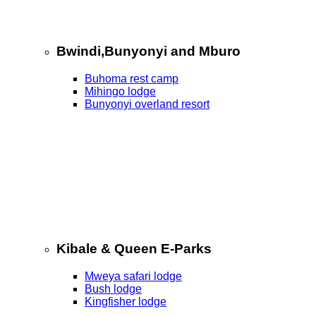
Bwindi,Bunyonyi and Mburo
Buhoma rest camp
Mihingo lodge
Bunyonyi overland resort
Kibale & Queen E-Parks
Mweya safari lodge
Bush lodge
Kingfisher lodge