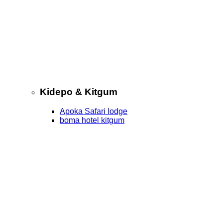
Kidepo & Kitgum
Apoka Safari lodge
boma hotel kitgum