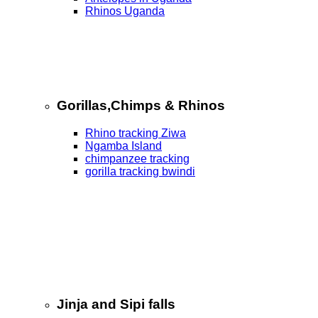
Rhinos Uganda
Gorillas,Chimps & Rhinos
Rhino tracking Ziwa
Ngamba Island
chimpanzee tracking
gorilla tracking bwindi
Jinja and Sipi falls