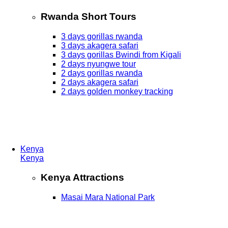
Rwanda Short Tours
3 days gorillas rwanda
3 days akagera safari
3 days gorillas Bwindi from Kigali
2 days nyungwe tour
2 days gorillas rwanda
2 days akagera safari
2 days golden monkey tracking
Kenya
Kenya
Kenya Attractions
Masai Mara National Park