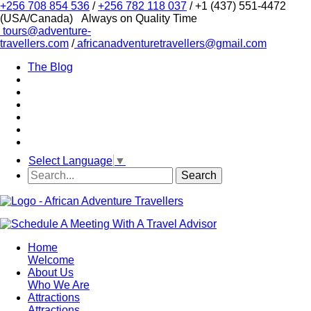
+256 708 854 536
/
+256 782 118 037
/ +1 (437) 551-4472
(USA/Canada)
Always on Quality Time
tours@adventure-
travellers.com
/
africanadventuretravellers@gmail.com
The Blog
Select Language
▼
Home
Welcome
About Us
Who We Are
Attractions
Attractions