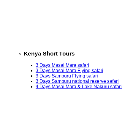
Kenya Short Tours
3 Days Masai Mara safari
3 Days Masai Mara Flying safari
3 Days Samburu Flying safari
3 Days Samburu national reserve safari
4 Days Masai Mara & Lake Nakuru safari