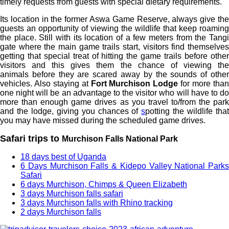
timely requests from guests with special dietary requirements.
Its location in the former Aswa Game Reserve, always give the
guests an opportunity of viewing the wildlife that keep roaming
the place. Still with its location of a few meters from the Tangi
gate where the main game trails start, visitors find themselves
getting that special treat of hitting the game trails before other
visitors and this gives them the chance of viewing the
animals before they are scared away by the sounds of other
vehicles. Also staying at
Fort Murchison Lodge
for more tha
one night will be an advantage to the visitor who will have to do
more than enough game drives as you travel to/from the park
and the lodge, giving you chances of
s
potting the wildlife tha
you may have missed during the scheduled game drives.
Safari trips to
Murchison Falls National Park
18 days best of Uganda
6 Days Murchison Falls & Kidepo Valley National Parks
Safari
6 days Murchison, Chimps & Queen Elizabeth
3 days Murchison falls safari
3 days Murchison falls with Rhino tracking
2 days Murchison falls