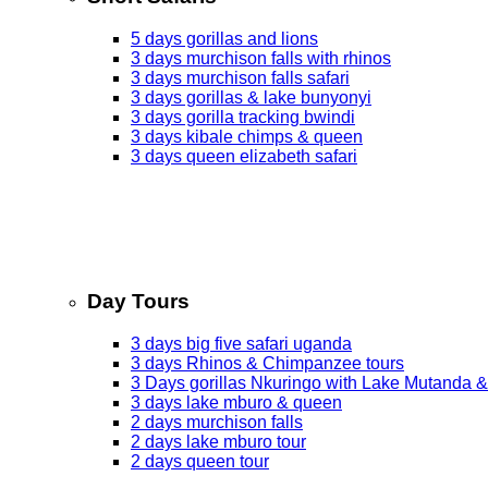
5 days gorillas and lions
3 days murchison falls with rhinos
3 days murchison falls safari
3 days gorillas & lake bunyonyi
3 days gorilla tracking bwindi
3 days kibale chimps & queen
3 days queen elizabeth safari
Day Tours
3 days big five safari uganda
3 days Rhinos & Chimpanzee tours
3 Days gorillas Nkuringo with Lake Mutanda &
3 days lake mburo & queen
2 days murchison falls
2 days lake mburo tour
2 days queen tour