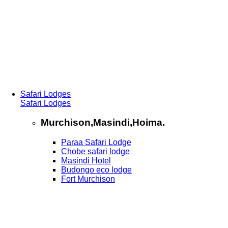
Safari Lodges
Safari Lodges
Murchison,Masindi,Hoima.
Paraa Safari Lodge
Chobe safari lodge
Masindi Hotel
Budongo eco lodge
Fort Murchison