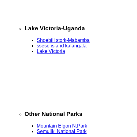
Lake Victoria-Uganda
Shoebill stork-Mabamba
ssese island kalangala
Lake Victoria
Other National Parks
Mountain Elgon N.Park
Semuliki National Park