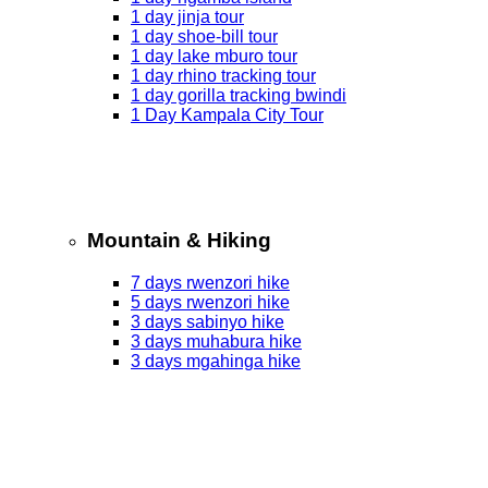
1 day jinja tour
1 day shoe-bill tour
1 day lake mburo tour
1 day rhino tracking tour
1 day gorilla tracking bwindi
1 Day Kampala City Tour
Mountain & Hiking
7 days rwenzori hike
5 days rwenzori hike
3 days sabinyo hike
3 days muhabura hike
3 days mgahinga hike