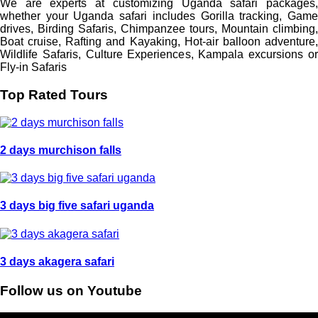
We are experts at customizing Uganda safari packages,
whether your Uganda safari includes Gorilla tracking, Game
drives, Birding Safaris, Chimpanzee tours, Mountain climbing,
Boat cruise, Rafting and Kayaking, Hot-air balloon adventure,
Wildlife Safaris, Culture Experiences, Kampala excursions or
Fly-in Safaris
Top Rated Tours
2 days murchison falls
3 days big five safari uganda
3 days akagera safari
Follow us on Youtube