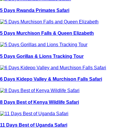
5 Days Rwanda Primates Safari
5 Days Murchison Falls & Queen Elizabeth
5 Days Gorillas & Lions Tracking Tour
6 Days Kidepo Valley & Murchison Falls Safari
8 Days Best of Kenya Wildlife Safari
11 Days Best of Uganda Safari