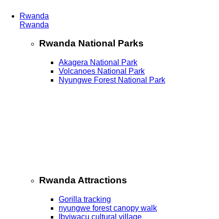
Rwanda
Rwanda
Rwanda National Parks
Akagera National Park
Volcanoes National Park
Nyungwe Forest National Park
Rwanda Attractions
Gorilla tracking
nyungwe forest canopy walk
Ibyiwacu cultural village