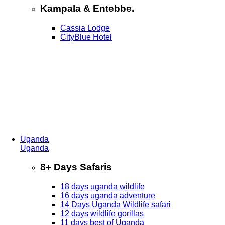
Kampala & Entebbe.
Cassia Lodge
CityBlue Hotel
Uganda
Uganda
8+ Days Safaris
18 days uganda wildlife
16 days uganda adventure
14 Days Uganda Wildlife safari
12 days wildlife gorillas
11 days best of Uganda