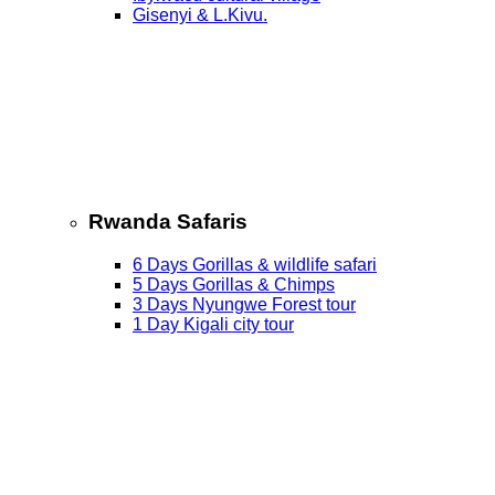
Gisenyi & L.Kivu.
Rwanda Safaris
6 Days Gorillas & wildlife safari
5 Days Gorillas & Chimps
3 Days Nyungwe Forest tour
1 Day Kigali city tour