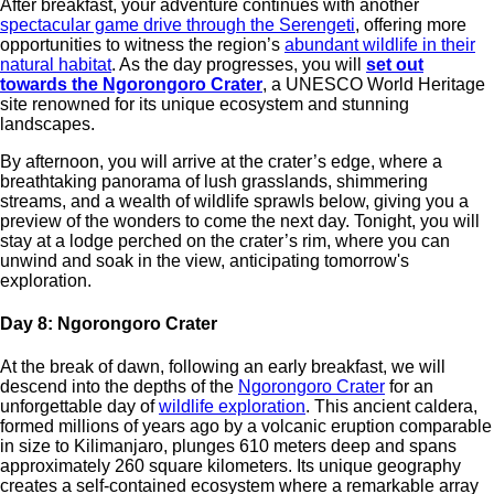
After breakfast, your adventure continues with another
spectacular game drive through the Serengeti
, offering more
opportunities to witness the region’s
abundant wildlife in their
natural habitat
. As the day progresses, you will
set out
towards the Ngorongoro Crater
, a UNESCO World Heritage
site renowned for its unique ecosystem and stunning
landscapes.
By afternoon, you will arrive at the crater’s edge, where a
breathtaking panorama of lush grasslands, shimmering
streams, and a wealth of wildlife sprawls below, giving you a
preview of the wonders to come the next day. Tonight, you will
stay at a lodge perched on the crater’s rim, where you can
unwind and soak in the view, anticipating tomorrow's
exploration.
Day 8: Ngorongoro Crater
At the break of dawn, following an early breakfast, we will
descend into the depths of the
Ngorongoro Crater
for an
unforgettable day of
wildlife exploration
. This ancient caldera,
formed millions of years ago by a volcanic eruption comparable
in size to Kilimanjaro, plunges 610 meters deep and spans
approximately 260 square kilometers. Its unique geography
creates a self-contained ecosystem where a remarkable array