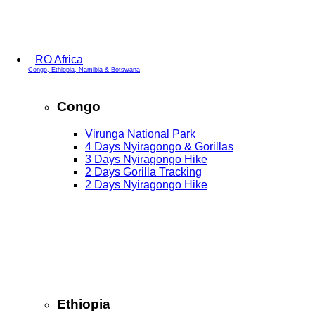
RO Africa
Congo, Ethiopia, Namibia & Botswana
Congo
Virunga National Park
4 Days Nyiragongo & Gorillas
3 Days Nyiragongo Hike
2 Days Gorilla Tracking
2 Days Nyiragongo Hike
Ethiopia