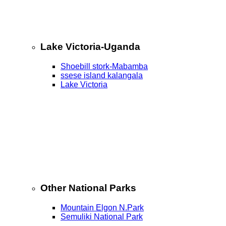
Lake Victoria-Uganda
Shoebill stork-Mabamba
ssese island kalangala
Lake Victoria
Other National Parks
Mountain Elgon N.Park
Semuliki National Park