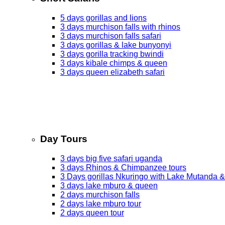
5 days gorillas and lions
3 days murchison falls with rhinos
3 days murchison falls safari
3 days gorillas & lake bunyonyi
3 days gorilla tracking bwindi
3 days kibale chimps & queen
3 days queen elizabeth safari
Day Tours
3 days big five safari uganda
3 days Rhinos & Chimpanzee tours
3 Days gorillas Nkuringo with Lake Mutanda &
3 days lake mburo & queen
2 days murchison falls
2 days lake mburo tour
2 days queen tour