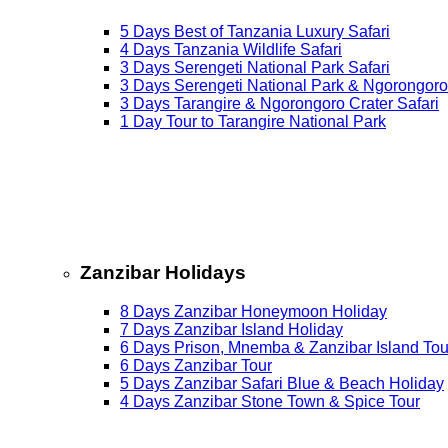
5 Days Best of Tanzania Luxury Safari
4 Days Tanzania Wildlife Safari
3 Days Serengeti National Park Safari
3 Days Serengeti National Park & Ngorongoro
3 Days Tarangire & Ngorongoro Crater Safari
1 Day Tour to Tarangire National Park
Zanzibar Holidays
8 Days Zanzibar Honeymoon Holiday
7 Days Zanzibar Island Holiday
6 Days Prison, Mnemba & Zanzibar Island Tou
6 Days Zanzibar Tour
5 Days Zanzibar Safari Blue & Beach Holiday
4 Days Zanzibar Stone Town & Spice Tour