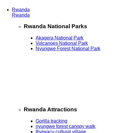
Rwanda
Rwanda
Rwanda National Parks
Akagera National Park
Volcanoes National Park
Nyungwe Forest National Park
Rwanda Attractions
Gorilla tracking
nyungwe forest canopy walk
Ibyiwacu cultural village