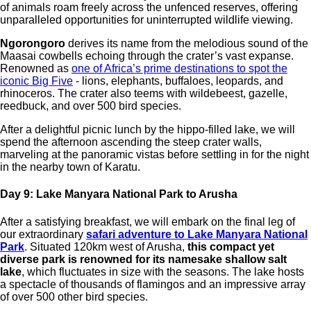
of animals roam freely across the unfenced reserves, offering
unparalleled opportunities for uninterrupted wildlife viewing.
Ngorongoro
derives its name from the melodious sound of the
Maasai cowbells echoing through the crater’s vast expanse.
Renowned as
one of Africa’s prime destinations to spot the
iconic Big Five
- lions, elephants, buffaloes, leopards, and
rhinoceros. The crater also teems with wildebeest, gazelle,
reedbuck, and over 500 bird species.
After a delightful picnic lunch by the hippo-filled lake, we will
spend the afternoon ascending the steep crater walls,
marveling at the panoramic vistas before settling in for the night
in the nearby town of Karatu.
Day 9: Lake Manyara National Park to Arusha
After a satisfying breakfast, we will embark on the final leg of
our extraordinary
safari adventure to Lake Manyara National
Park
. Situated 120km west of Arusha,
this compact yet
diverse park is renowned for its namesake shallow salt
lake
, which fluctuates in size with the seasons. The lake hosts
a spectacle of thousands of flamingos and an impressive array
of over 500 other bird species.