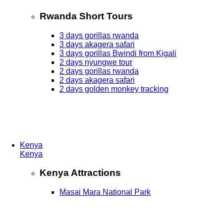
Rwanda Short Tours
3 days gorillas rwanda
3 days akagera safari
3 days gorillas Bwindi from Kigali
2 days nyungwe tour
2 days gorillas rwanda
2 days akagera safari
2 days golden monkey tracking
Kenya
Kenya
Kenya Attractions
Masai Mara National Park