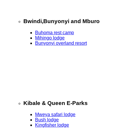
Bwindi,Bunyonyi and Mburo
Buhoma rest camp
Mihingo lodge
Bunyonyi overland resort
Kibale & Queen E-Parks
Mweya safari lodge
Bush lodge
Kingfisher lodge