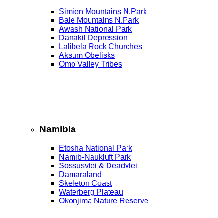
Simien Mountains N.Park
Bale Mountains N.Park
Awash National Park
Danakil Depression
Lalibela Rock Churches
Aksum Obelisks
Omo Valley Tribes
Namibia
Etosha National Park
Namib‑Naukluft Park
Sossusvlei & Deadvlei
Damaraland
Skeleton Coast
Waterberg Plateau
Okonjima Nature Reserve