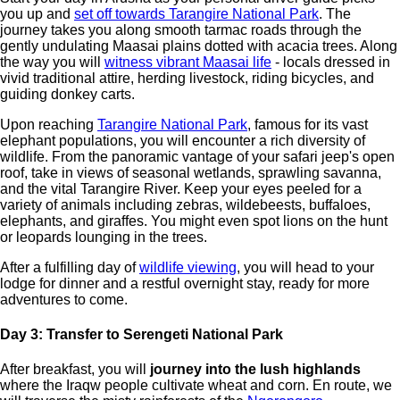
you up and
set off towards Tarangire National Park
. The
journey takes you along smooth tarmac roads through the
gently undulating Maasai plains dotted with acacia trees. Along
the way you will
witness vibrant Maasai life
- locals dressed in
vivid traditional attire, herding livestock, riding bicycles, and
guiding donkey carts.
Upon reaching
Tarangire National Park
, famous for its vast
elephant populations, you will encounter a rich diversity of
wildlife. From the panoramic vantage of your safari jeep's open
roof, take in views of seasonal wetlands, sprawling savanna,
and the vital Tarangire River. Keep your eyes peeled for a
variety of animals including zebras, wildebeests, buffaloes,
elephants, and giraffes. You might even spot lions on the hunt
or leopards lounging in the trees.
After a fulfilling day of
wildlife viewing
, you will head to your
lodge for dinner and a restful overnight stay, ready for more
adventures to come.
Day 3: Transfer to Serengeti National Park
After breakfast, you will
journey into the lush highlands
where the Iraqw people cultivate wheat and corn. En route, we