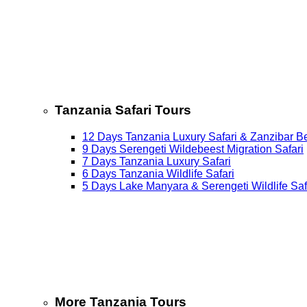
Tanzania Safari Tours
12 Days Tanzania Luxury Safari & Zanzibar B
9 Days Serengeti Wildebeest Migration Safari
7 Days Tanzania Luxury Safari
6 Days Tanzania Wildlife Safari
5 Days Lake Manyara & Serengeti Wildlife Saf
More Tanzania Tours