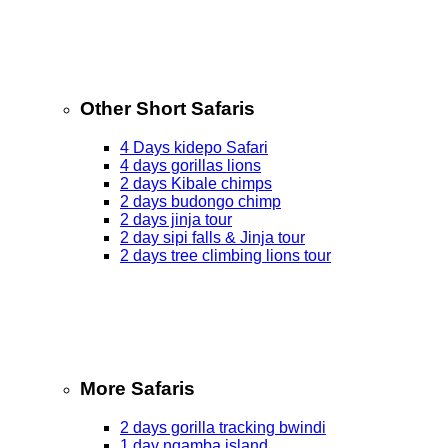
Other Short Safaris
4 Days kidepo Safari
4 days gorillas lions
2 days Kibale chimps
2 days budongo chimp
2 days jinja tour
2 day sipi falls & Jinja tour
2 days tree climbing lions tour
More Safaris
2 days gorilla tracking bwindi
1 day ngamba island