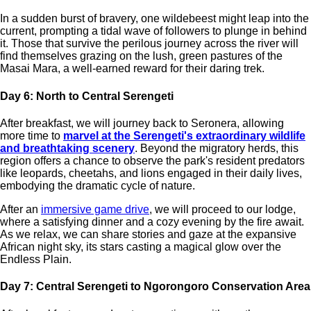
In a sudden burst of bravery, one wildebeest might leap into the
current, prompting a tidal wave of followers to plunge in behind
it. Those that survive the perilous journey across the river will
find themselves grazing on the lush, green pastures of the
Masai Mara, a well-earned reward for their daring trek.
Day 6: North to Central Serengeti
After breakfast, we will journey back to Seronera, allowing
more time to
marvel at the Serengeti's extraordinary wildlife
and breathtaking scenery
. Beyond the migratory herds, this
region offers a chance to observe the park's resident predators
like leopards, cheetahs, and lions engaged in their daily lives,
embodying the dramatic cycle of nature.
After an
immersive game drive
, we will proceed to our lodge,
where a satisfying dinner and a cozy evening by the fire await.
As we relax, we can share stories and gaze at the expansive
African night sky, its stars casting a magical glow over the
Endless Plain.
Day 7: Central Serengeti to Ngorongoro Conservation Area