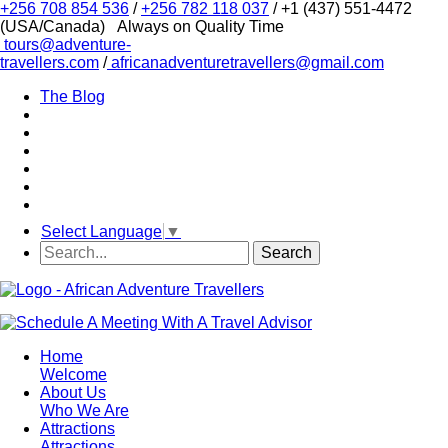
+256 708 854 536
/
+256 782 118 037
/ +1 (437) 551-4472
(USA/Canada)
Always on Quality Time
tours@adventure-
travellers.com
/
africanadventuretravellers@gmail.com
The Blog
Select Language
▼
Home
Welcome
About Us
Who We Are
Attractions
Attractions