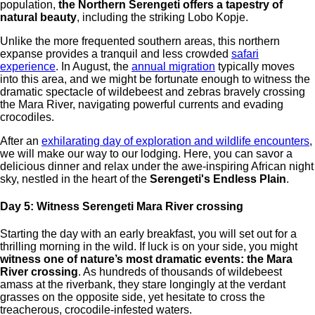
population,
the Northern Serengeti offers a tapestry of
natural beauty
, including the striking Lobo Kopje.
Unlike the more frequented southern areas, this northern
expanse provides a tranquil and less crowded
safari
experience
. In August, the
annual migration
typically moves
into this area, and we might be fortunate enough to witness the
dramatic spectacle of wildebeest and zebras bravely crossing
the Mara River, navigating powerful currents and evading
crocodiles.
After an
exhilarating day of exploration and wildlife encounters
,
we will make our way to our lodging. Here, you can savor a
delicious dinner and relax under the awe-inspiring African night
sky, nestled in the heart of the
Serengeti's Endless Plain
.
Day 5: Witness Serengeti Mara River crossing
Starting the day with an early breakfast, you will set out for a
thrilling morning in the wild. If luck is on your side, you might
witness one of nature’s most dramatic events: the Mara
River crossing
. As hundreds of thousands of wildebeest
amass at the riverbank, they stare longingly at the verdant
grasses on the opposite side, yet hesitate to cross the
treacherous, crocodile-infested waters.