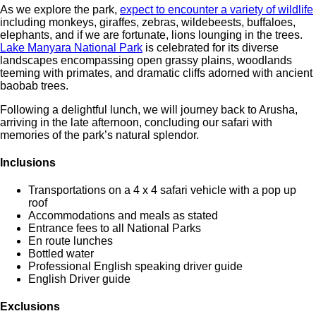
As we explore the park,
expect to encounter a variety of wildlife
including monkeys, giraffes, zebras, wildebeests, buffaloes,
elephants, and if we are fortunate, lions lounging in the trees.
Lake Manyara National Park
is celebrated for its diverse
landscapes encompassing open grassy plains, woodlands
teeming with primates, and dramatic cliffs adorned with ancient
baobab trees.
Following a delightful lunch, we will journey back to Arusha,
arriving in the late afternoon, concluding our safari with
memories of the park’s natural splendor.
Inclusions
Transportations on a 4 x 4 safari vehicle with a pop up
roof
Accommodations and meals as stated
Entrance fees to all National Parks
En route lunches
Bottled water
Professional English speaking driver guide
English Driver guide
Exclusions