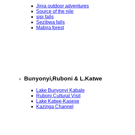
Jinja outdoor adventures
Source of the nile
sipi falls
Sezibwa falls
Mabira forest
Bunyonyi,Ruboni & L.Katwe
Lake Bunyonyi Kabale
Ruboni Cultural Visit
Lake Katwe-Kasese
Kazinga Channel