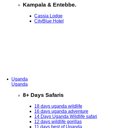
Kampala & Entebbe.
Cassia Lodge
CityBlue Hotel
Uganda
Uganda
8+ Days Safaris
18 days uganda wildlife
16 days uganda adventure
14 Days Uganda Wildlife safari
12 days wildlife gorillas
11 days best of Uganda