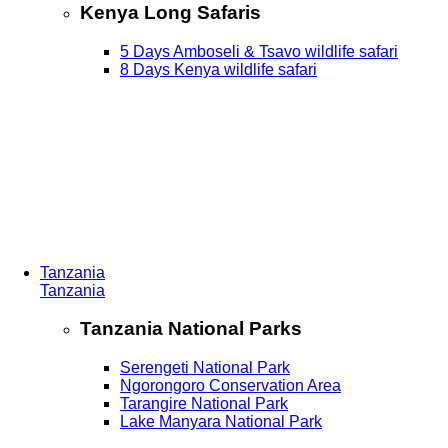
Kenya Long Safaris
5 Days Amboseli & Tsavo wildlife safari
8 Days Kenya wildlife safari
Tanzania
Tanzania
Tanzania National Parks
Serengeti National Park
Ngorongoro Conservation Area
Tarangire National Park
Lake Manyara National Park