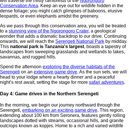
will traverse the misty rainforests of the
Ngorongoro
Conservation Area
. Keep an eye out for wildlife hidden in the
dense foliage; you might catch glimpses of baboons, elusive
leopards, or even elephants amidst the greenery.
As we pass through this conservation area, you will be treated
to a
stunning view of the Ngorongoro Crater
, a geological
wonder that adds a dramatic backdrop to our drive. Continuing
onwards, we will reach the
Serengeti National Park
by midday.
This
national park is Tanzania's largest
, boasts a tapestry of
landscapes from sweeping grasslands and wetlands to lakes,
savannas, and rugged hills.
Spend the afternoon
exploring the diverse habitats of the
Serengeti
on an
extensive game drive
. As the sun sets, we will
head to your lodge where a hearty dinner and a peaceful
night’s rest await, setting the stage for more
safari adventures
.
Day 4: Game drives in the Northern Serengeti
In the morning, we begin our journey northward through the
Serengeti,
embarking on an exciting game drive
. This region,
extending about 100 km from Seronera, features gently rolling
landscapes dotted with streams, occasional hills, and granite
outcrops known as kopjes. Home to a rich and varied wildlife