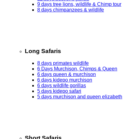
9 days tree lions, wildlife & Chimp tour
8 days chimpanzees & wildlife
Long Safaris
8 days primates wildlife
6 Days Murchison, Chimps & Queen
6 days queen & murchison
6 days kidepo murchison
6 days wildlife gorillas
5 days kidepo safari
5 days murchison and queen elizabeth
Short Safaris