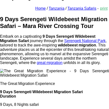
Home
/
Tanzania
/
Tanzania Safaris
-
print
9 Days Serengeti Wildebeest Migration
Safari – Mara River Crossing Tour
Embark on a captivating
9 Days Serengeti Wildebeest
Migration Safari
journey through the
Serengeti National Park
,
tailored to track the awe-inspiring
wildebeest migration
. This
adventure places us at the epicenter of this breathtaking natural
phenomenon, allowing us to marvel at the expansive Serengeti
landscape. Experience several days amidst the northern
Serengeti, where the
great migration
unfolds in all its glory.
The Great Migration Experience
9 Days Serengeti Wildebeest Migration Safari
Duration
9 Days, 8 Nights safari