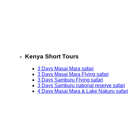
Kenya Short Tours
3 Days Masai Mara safari
3 Days Masai Mara Flying safari
3 Days Samburu Flying safari
3 Days Samburu national reserve safari
4 Days Masai Mara & Lake Nakuru safari