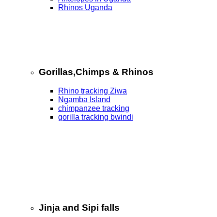
Rhinos Uganda
Gorillas,Chimps & Rhinos
Rhino tracking Ziwa
Ngamba Island
chimpanzee tracking
gorilla tracking bwindi
Jinja and Sipi falls