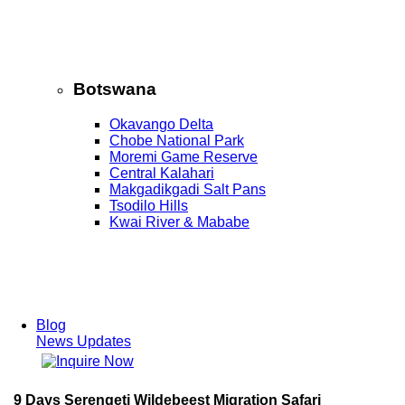
Botswana
Okavango Delta
Chobe National Park
Moremi Game Reserve
Central Kalahari
Makgadikgadi Salt Pans
Tsodilo Hills
Kwai River & Mababe
Blog
News Updates
9 Days Serengeti Wildebeest Migration Safari