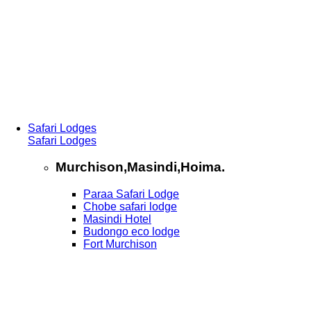
Safari Lodges
Safari Lodges
Murchison,Masindi,Hoima.
Paraa Safari Lodge
Chobe safari lodge
Masindi Hotel
Budongo eco lodge
Fort Murchison