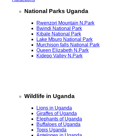
National Parks Uganda
Rwenzori Mountain N.Park
Bwindi National Park
Kibale National Park
Lake Mburo National Park
Murchison falls National Park
Queen Elizabeth N.Park
Kidepo Valley N.Park
Wildlife in Uganda
Lions in Uganda
Giraffes of Uganda
Elephants of Uganda
Buffaloes of Uganda
Topis Uganda
Antelopes in Uganda