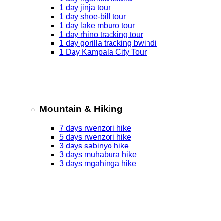
1 day jinja tour
1 day shoe-bill tour
1 day lake mburo tour
1 day rhino tracking tour
1 day gorilla tracking bwindi
1 Day Kampala City Tour
Mountain & Hiking
7 days rwenzori hike
5 days rwenzori hike
3 days sabinyo hike
3 days muhabura hike
3 days mgahinga hike