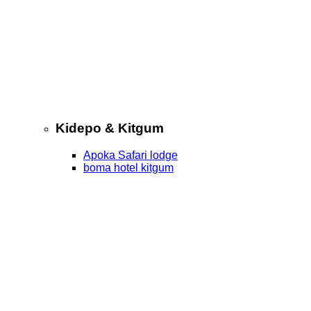
Kidepo & Kitgum
Apoka Safari lodge
boma hotel kitgum