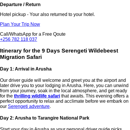
Departure / Return
Hotel pickup - Your also returned to your hotel.
Plan Your Trip Now
Call/WhatsApp for a Free Qoute
+256 782 118 037
Itinerary for the 9 Days Serengeti Wildebeest
Migration Safari
Day 1: Arrival in Arusha
Our driver guide will welcome and greet you at the airport and
later drive you to your lodging in Arusha. Here, you can unwind
from your journey, soak in the local atmosphere, and get ready
for the
thrilling wildlife safari
that awaits. This evening offers a
perfect opportunity to relax and acclimate before we embark on
our
Serengeti adventure
.
Day 2: Arusha to Tarangire National Park
Start your day in Arusha as your personal driver guide picks