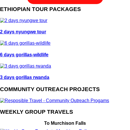
ETHIOPIAN TOUR PACKAGES
2 days nyungwe tour
6 days gorillas-wildlife
3 days gorillas rwanda
COMMUNITY OUTREACH PROJECTS
WEEKLY GROUP TRAVELS
To Murchison Falls