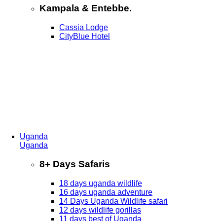
Kampala & Entebbe.
Cassia Lodge
CityBlue Hotel
Uganda
Uganda
8+ Days Safaris
18 days uganda wildlife
16 days uganda adventure
14 Days Uganda Wildlife safari
12 days wildlife gorillas
11 days best of Uganda