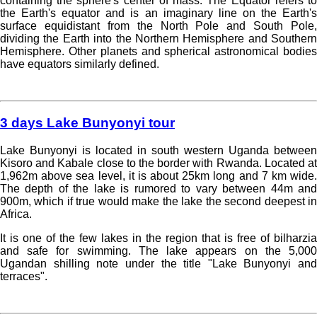
containing the sphere's center of mass. The Equator refers to
the Earth's equator and is an imaginary line on the Earth's
surface equidistant from the North Pole and South Pole,
dividing the Earth into the Northern Hemisphere and Southern
Hemisphere. Other planets and spherical astronomical bodies
have equators similarly defined.
Read more »
3 days Lake Bunyonyi tour
Lake Bunyonyi is located in south western Uganda between
Kisoro and Kabale close to the border with Rwanda. Located at
1,962m above sea level, it is about 25km long and 7 km wide.
The depth of the lake is rumored to vary between 44m and
900m, which if true would make the lake the second deepest in
Africa.
It is one of the few lakes in the region that is free of bilharzia
and safe for swimming. The lake appears on the 5,000
Ugandan shilling note under the title "Lake Bunyonyi and
terraces".
Read more »