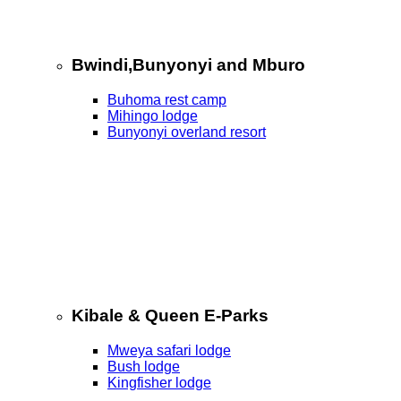
Bwindi,Bunyonyi and Mburo
Buhoma rest camp
Mihingo lodge
Bunyonyi overland resort
Kibale & Queen E-Parks
Mweya safari lodge
Bush lodge
Kingfisher lodge