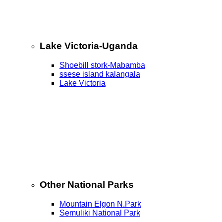
Lake Victoria-Uganda
Shoebill stork-Mabamba
ssese island kalangala
Lake Victoria
Other National Parks
Mountain Elgon N.Park
Semuliki National Park