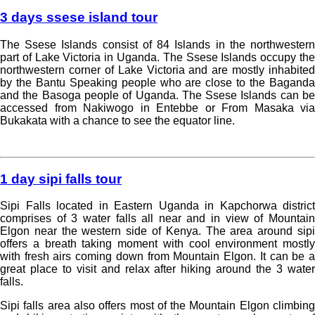
3 days ssese island tour
The Ssese Islands consist of 84 Islands in the northwestern
part of Lake Victoria in Uganda. The Ssese Islands occupy the
northwestern corner of Lake Victoria and are mostly inhabited
by the Bantu Speaking people who are close to the Baganda
and the Basoga people of Uganda. The Ssese Islands can be
accessed from Nakiwogo in Entebbe or From Masaka via
Bukakata with a chance to see the equator line.
Read more »
1 day sipi falls tour
Sipi Falls located in Eastern Uganda in Kapchorwa district
comprises of 3 water falls all near and in view of Mountain
Elgon near the western side of Kenya. The area around sipi
offers a breath taking moment with cool environment mostly
with fresh airs coming down from Mountain Elgon. It can be a
great place to visit and relax after hiking around the 3 water
falls.
Sipi falls area also offers most of the Mountain Elgon climbing