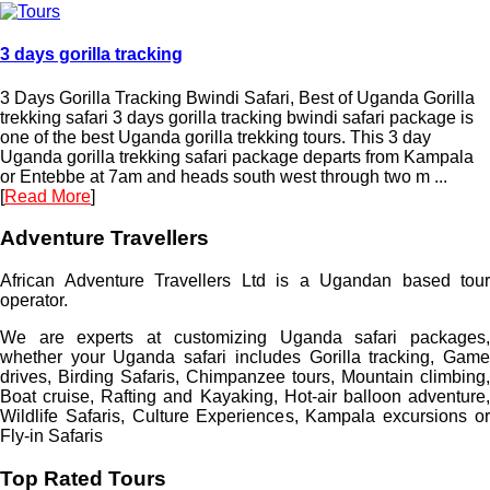
3 days gorilla tracking
3 Days Gorilla Tracking Bwindi Safari, Best of Uganda Gorilla
trekking safari 3 days gorilla tracking bwindi safari package is
one of the best Uganda gorilla trekking tours. This 3 day
Uganda gorilla trekking safari package departs from Kampala
or Entebbe at 7am and heads south west through two m ...
[
Read More
]
Adventure Travellers
African Adventure Travellers Ltd is a Ugandan based tour
operator.
We are experts at customizing Uganda safari packages,
whether your Uganda safari includes Gorilla tracking, Game
drives, Birding Safaris, Chimpanzee tours, Mountain climbing,
Boat cruise, Rafting and Kayaking, Hot-air balloon adventure,
Wildlife Safaris, Culture Experiences, Kampala excursions or
Fly-in Safaris
Top Rated Tours