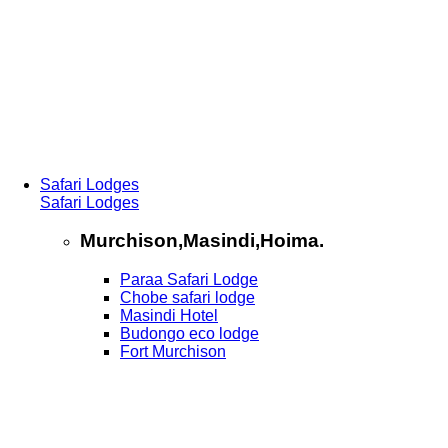
Safari Lodges
Safari Lodges
Murchison,Masindi,Hoima.
Paraa Safari Lodge
Chobe safari lodge
Masindi Hotel
Budongo eco lodge
Fort Murchison