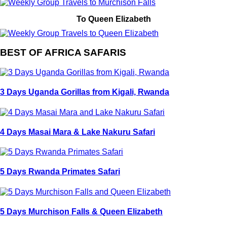
To Queen Elizabeth
BEST OF AFRICA SAFARIS
3 Days Uganda Gorillas from Kigali, Rwanda
4 Days Masai Mara & Lake Nakuru Safari
5 Days Rwanda Primates Safari
5 Days Murchison Falls & Queen Elizabeth