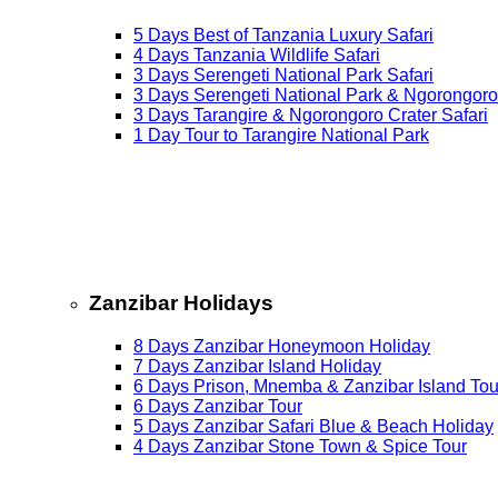
5 Days Best of Tanzania Luxury Safari
4 Days Tanzania Wildlife Safari
3 Days Serengeti National Park Safari
3 Days Serengeti National Park & Ngorongoro
3 Days Tarangire & Ngorongoro Crater Safari
1 Day Tour to Tarangire National Park
Zanzibar Holidays
8 Days Zanzibar Honeymoon Holiday
7 Days Zanzibar Island Holiday
6 Days Prison, Mnemba & Zanzibar Island Tou
6 Days Zanzibar Tour
5 Days Zanzibar Safari Blue & Beach Holiday
4 Days Zanzibar Stone Town & Spice Tour