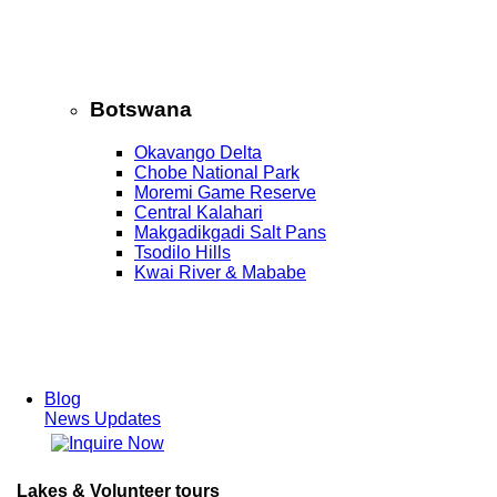
Botswana
Okavango Delta
Chobe National Park
Moremi Game Reserve
Central Kalahari
Makgadikgadi Salt Pans
Tsodilo Hills
Kwai River & Mababe
Blog
News Updates
Lakes & Volunteer tours