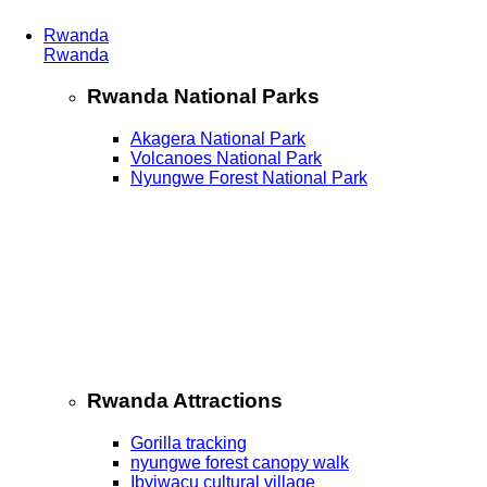
Rwanda
Rwanda
Rwanda National Parks
Akagera National Park
Volcanoes National Park
Nyungwe Forest National Park
Rwanda Attractions
Gorilla tracking
nyungwe forest canopy walk
Ibyiwacu cultural village