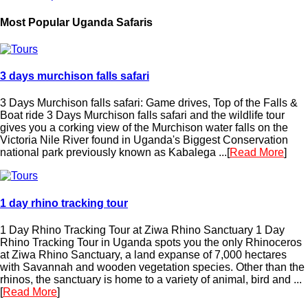
Most Popular Uganda Safaris
3 days murchison falls safari
3 Days Murchison falls safari: Game drives, Top of the Falls &
Boat ride 3 Days Murchison falls safari and the wildlife tour
gives you a corking view of the Murchison water falls on the
Victoria Nile River found in Uganda's Biggest Conservation
national park previously known as Kabalega ...[
Read More
]
1 day rhino tracking tour
1 Day Rhino Tracking Tour at Ziwa Rhino Sanctuary 1 Day
Rhino Tracking Tour in Uganda spots you the only Rhinoceros
at Ziwa Rhino Sanctuary, a land expanse of 7,000 hectares
with Savannah and wooden vegetation species. Other than the
rhinos, the sanctuary is home to a variety of animal, bird and ...
[
Read More
]