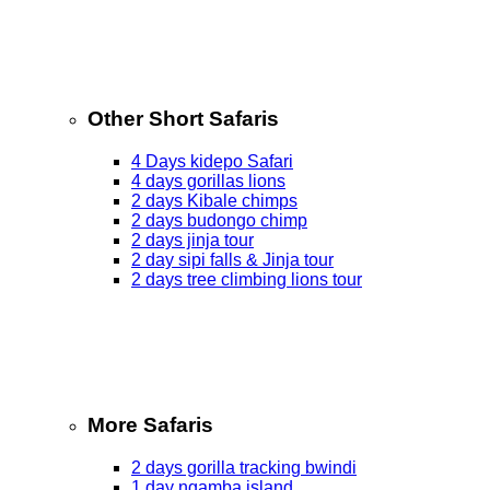
Other Short Safaris
4 Days kidepo Safari
4 days gorillas lions
2 days Kibale chimps
2 days budongo chimp
2 days jinja tour
2 day sipi falls & Jinja tour
2 days tree climbing lions tour
More Safaris
2 days gorilla tracking bwindi
1 day ngamba island