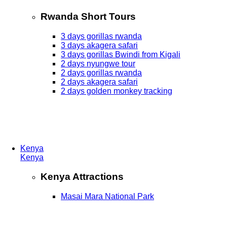
Rwanda Short Tours
3 days gorillas rwanda
3 days akagera safari
3 days gorillas Bwindi from Kigali
2 days nyungwe tour
2 days gorillas rwanda
2 days akagera safari
2 days golden monkey tracking
Kenya
Kenya
Kenya Attractions
Masai Mara National Park