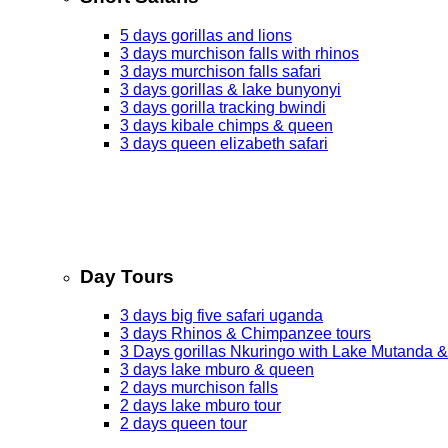
5 days gorillas and lions
3 days murchison falls with rhinos
3 days murchison falls safari
3 days gorillas & lake bunyonyi
3 days gorilla tracking bwindi
3 days kibale chimps & queen
3 days queen elizabeth safari
Day Tours
3 days big five safari uganda
3 days Rhinos & Chimpanzee tours
3 Days gorillas Nkuringo with Lake Mutanda &
3 days lake mburo & queen
2 days murchison falls
2 days lake mburo tour
2 days queen tour