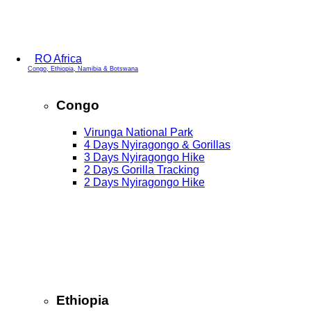
RO Africa
Congo, Ethiopia, Namibia & Botswana
Congo
Virunga National Park
4 Days Nyiragongo & Gorillas
3 Days Nyiragongo Hike
2 Days Gorilla Tracking
2 Days Nyiragongo Hike
Ethiopia