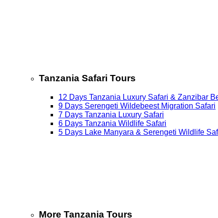
Tanzania Safari Tours
12 Days Tanzania Luxury Safari & Zanzibar B
9 Days Serengeti Wildebeest Migration Safari
7 Days Tanzania Luxury Safari
6 Days Tanzania Wildlife Safari
5 Days Lake Manyara & Serengeti Wildlife Saf
More Tanzania Tours