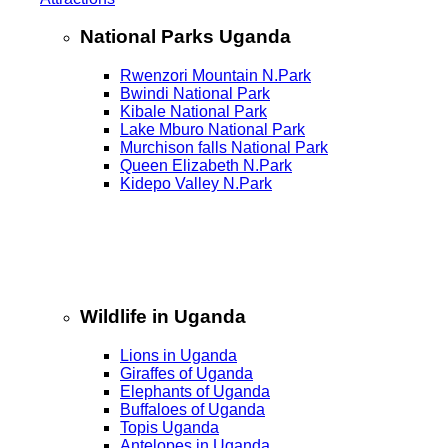
National Parks Uganda
Rwenzori Mountain N.Park
Bwindi National Park
Kibale National Park
Lake Mburo National Park
Murchison falls National Park
Queen Elizabeth N.Park
Kidepo Valley N.Park
Wildlife in Uganda
Lions in Uganda
Giraffes of Uganda
Elephants of Uganda
Buffaloes of Uganda
Topis Uganda
Antelopes in Uganda