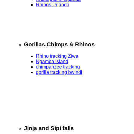
Rhinos Uganda
Gorillas,Chimps & Rhinos
Rhino tracking Ziwa
Ngamba Island
chimpanzee tracking
gorilla tracking bwindi
Jinja and Sipi falls