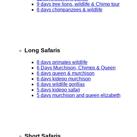
9 days tree lions, wildlife & Chimp tour
8 days chimpanzees & wildlife
Long Safaris
8 days primates wildlife
6 Days Murchison, Chimps & Queen
6 days queen & murchison
6 days kidepo murchison
6 days wildlife gorillas
5 days kidepo safari
5 days murchison and queen elizabeth
Short Safaris