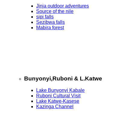
Jinja outdoor adventures
Source of the nile
sipi falls
Sezibwa falls
Mabira forest
Bunyonyi,Ruboni & L.Katwe
Lake Bunyonyi Kabale
Ruboni Cultural Visit
Lake Katwe-Kasese
Kazinga Channel