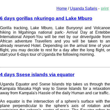
Home
/
Uganda Safaris
-
print
6 days gorillas nkuringo and Lake Mburo
Gorilla tracking, Lake Mburo, Lake Bunyonyi and Volcanoe
hiking in Mgahinga national park:- Arrival Day at Entebbe
International Airport-You will be met by our driver/guide from
African adventure Travellers and you will be taken to an
already reserved Hotel. Depending on the arrival time of your
flight, you may decide to rest for a day after the long flight, or
start your 6-days tour of Uganda the following morning.
Read more »
4 days Ssese islands via equator
Uganda Equator and Ssese Islands trip takes us through the
Kampala Masaka High way to Ssese Islands for a relaxation
away from Kampala's Hassle of the daily Human and car traffic.
An equator is the intersection of a sphere's surface with the
plane perpendicular to the sphere's axis of rotation and