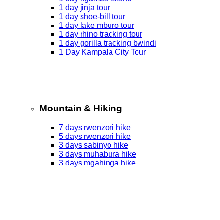
1 day jinja tour
1 day shoe-bill tour
1 day lake mburo tour
1 day rhino tracking tour
1 day gorilla tracking bwindi
1 Day Kampala City Tour
Mountain & Hiking
7 days rwenzori hike
5 days rwenzori hike
3 days sabinyo hike
3 days muhabura hike
3 days mgahinga hike