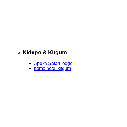
Kidepo & Kitgum
Apoka Safari lodge
boma hotel kitgum