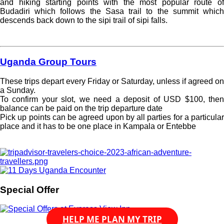
and hiking starting points with the most popular route of
Budadiri which follows the Sasa trail to the summit which
descends back down to the sipi trail of sipi falls.
Read more »
Uganda Group Tours
These trips depart every Friday or Saturday, unless if agreed on
a Sunday.
To confirm your slot, we need a deposit of USD $100, then
balance can be paid on the trip departure date
Pick up points can be agreed upon by all parties for a particular
place and it has to be one place in Kampala or Entebbe
Read more »
Special Offer
HELP ME PLAN MY TRIP