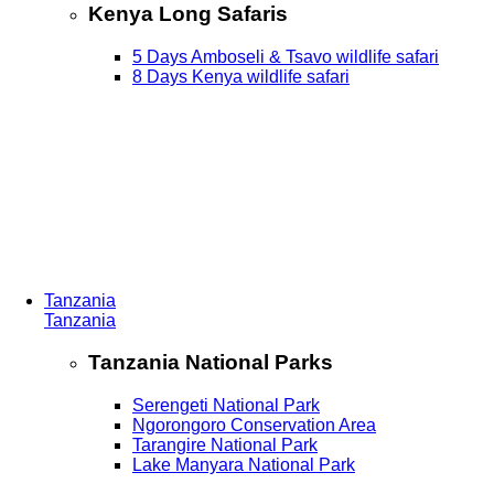
Kenya Long Safaris
5 Days Amboseli & Tsavo wildlife safari
8 Days Kenya wildlife safari
Tanzania
Tanzania
Tanzania National Parks
Serengeti National Park
Ngorongoro Conservation Area
Tarangire National Park
Lake Manyara National Park