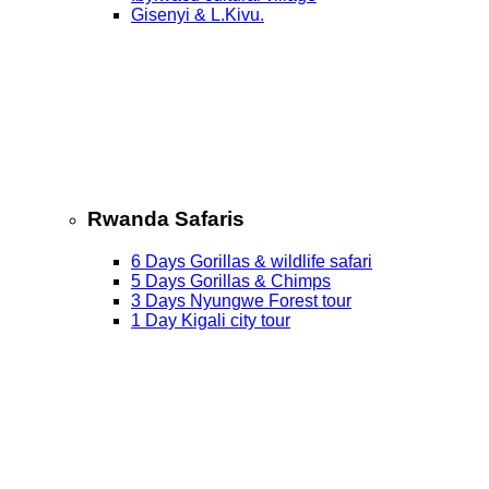
Gisenyi & L.Kivu.
Rwanda Safaris
6 Days Gorillas & wildlife safari
5 Days Gorillas & Chimps
3 Days Nyungwe Forest tour
1 Day Kigali city tour