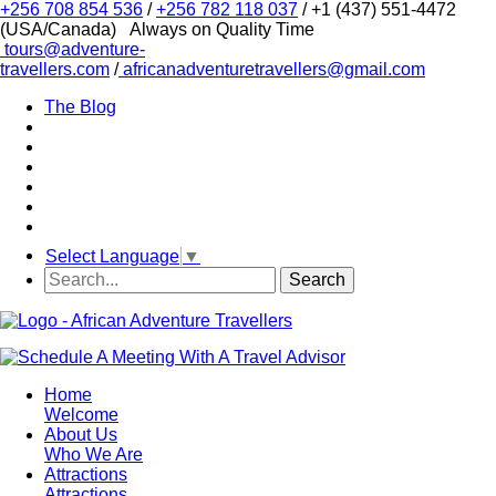
+256 708 854 536
/
+256 782 118 037
/ +1 (437) 551-4472
(USA/Canada)
Always on Quality Time
tours@adventure-
travellers.com
/
africanadventuretravellers@gmail.com
The Blog
Select Language
▼
Home
Welcome
About Us
Who We Are
Attractions
Attractions