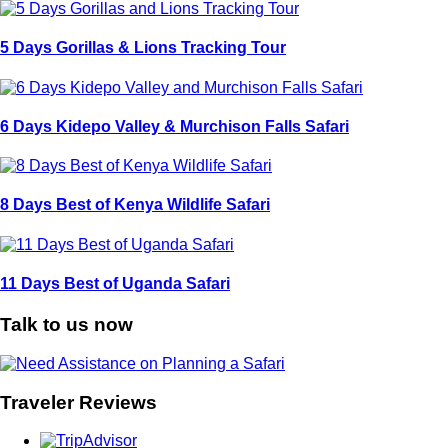
5 Days Gorillas & Lions Tracking Tour
6 Days Kidepo Valley & Murchison Falls Safari
8 Days Best of Kenya Wildlife Safari
11 Days Best of Uganda Safari
Talk to us now
Traveler Reviews