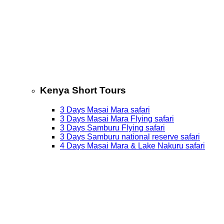
Kenya Short Tours
3 Days Masai Mara safari
3 Days Masai Mara Flying safari
3 Days Samburu Flying safari
3 Days Samburu national reserve safari
4 Days Masai Mara & Lake Nakuru safari