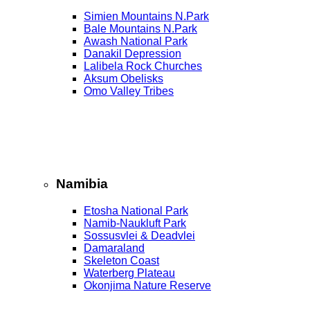
Simien Mountains N.Park
Bale Mountains N.Park
Awash National Park
Danakil Depression
Lalibela Rock Churches
Aksum Obelisks
Omo Valley Tribes
Namibia
Etosha National Park
Namib‑Naukluft Park
Sossusvlei & Deadvlei
Damaraland
Skeleton Coast
Waterberg Plateau
Okonjima Nature Reserve