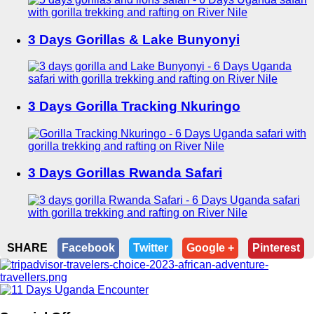
3 Days Gorillas & Lake Bunyonyi
3 Days Gorilla Tracking Nkuringo
3 Days Gorillas Rwanda Safari
SHARE
Facebook
Twitter
Google +
Pinterest