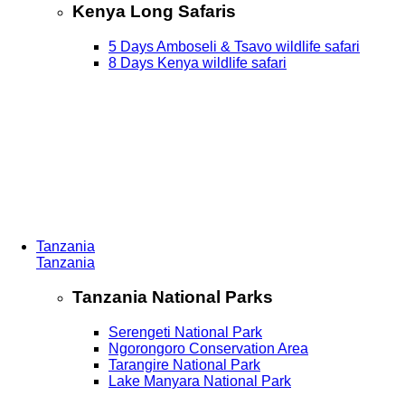
Kenya Long Safaris
5 Days Amboseli & Tsavo wildlife safari
8 Days Kenya wildlife safari
Tanzania
Tanzania
Tanzania National Parks
Serengeti National Park
Ngorongoro Conservation Area
Tarangire National Park
Lake Manyara National Park