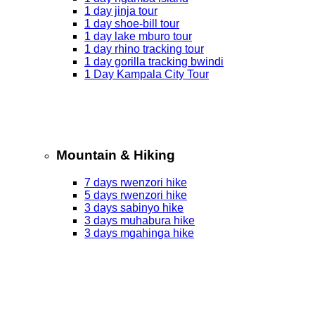
1 day jinja tour
1 day shoe-bill tour
1 day lake mburo tour
1 day rhino tracking tour
1 day gorilla tracking bwindi
1 Day Kampala City Tour
Mountain & Hiking
7 days rwenzori hike
5 days rwenzori hike
3 days sabinyo hike
3 days muhabura hike
3 days mgahinga hike