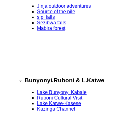
Jinja outdoor adventures
Source of the nile
sipi falls
Sezibwa falls
Mabira forest
Bunyonyi,Ruboni & L.Katwe
Lake Bunyonyi Kabale
Ruboni Cultural Visit
Lake Katwe-Kasese
Kazinga Channel