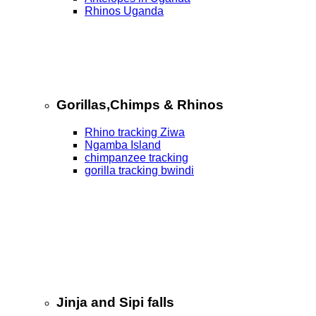
Rhinos Uganda
Gorillas,Chimps & Rhinos
Rhino tracking Ziwa
Ngamba Island
chimpanzee tracking
gorilla tracking bwindi
Jinja and Sipi falls