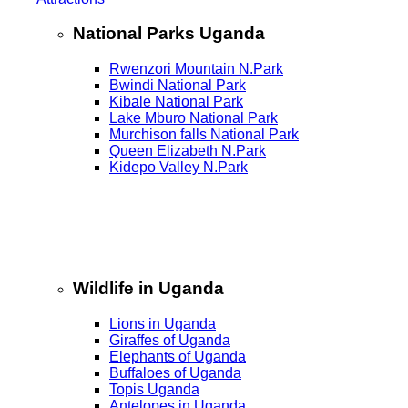
National Parks Uganda
Rwenzori Mountain N.Park
Bwindi National Park
Kibale National Park
Lake Mburo National Park
Murchison falls National Park
Queen Elizabeth N.Park
Kidepo Valley N.Park
Wildlife in Uganda
Lions in Uganda
Giraffes of Uganda
Elephants of Uganda
Buffaloes of Uganda
Topis Uganda
Antelopes in Uganda