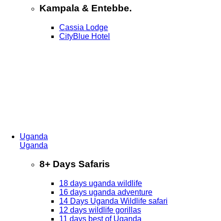
Kampala & Entebbe.
Cassia Lodge
CityBlue Hotel
Uganda
Uganda
8+ Days Safaris
18 days uganda wildlife
16 days uganda adventure
14 Days Uganda Wildlife safari
12 days wildlife gorillas
11 days best of Uganda