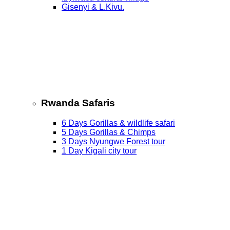
Gisenyi & L.Kivu.
Rwanda Safaris
6 Days Gorillas & wildlife safari
5 Days Gorillas & Chimps
3 Days Nyungwe Forest tour
1 Day Kigali city tour