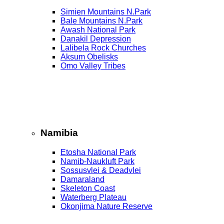
Simien Mountains N.Park
Bale Mountains N.Park
Awash National Park
Danakil Depression
Lalibela Rock Churches
Aksum Obelisks
Omo Valley Tribes
Namibia
Etosha National Park
Namib‑Naukluft Park
Sossusvlei & Deadvlei
Damaraland
Skeleton Coast
Waterberg Plateau
Okonjima Nature Reserve