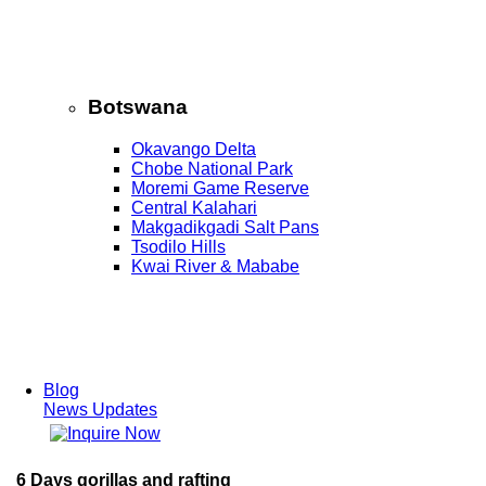
Botswana
Okavango Delta
Chobe National Park
Moremi Game Reserve
Central Kalahari
Makgadikgadi Salt Pans
Tsodilo Hills
Kwai River & Mababe
Blog
News Updates
6 Days gorillas and rafting