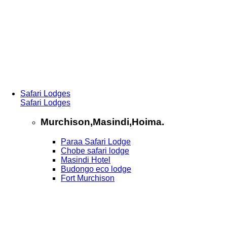
Safari Lodges
Safari Lodges
Murchison,Masindi,Hoima.
Paraa Safari Lodge
Chobe safari lodge
Masindi Hotel
Budongo eco lodge
Fort Murchison