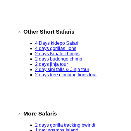
Other Short Safaris
4 Days kidepo Safari
4 days gorillas lions
2 days Kibale chimps
2 days budongo chimp
2 days jinja tour
2 day sipi falls & Jinja tour
2 days tree climbing lions tour
More Safaris
2 days gorilla tracking bwindi
1 day ngamba island