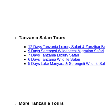
Tanzania Safari Tours
12 Days Tanzania Luxury Safari & Zanzibar B
9 Days Serengeti Wildebeest Migration Safari
7 Days Tanzania Luxury Safari
6 Days Tanzania Wildlife Safari
5 Days Lake Manyara & Serengeti Wildlife Saf
More Tanzania Tours