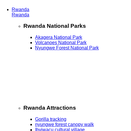
Rwanda
Rwanda
Rwanda National Parks
Akagera National Park
Volcanoes National Park
Nyungwe Forest National Park
Rwanda Attractions
Gorilla tracking
nyungwe forest canopy walk
Ibyiwacu cultural village