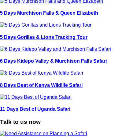
5 Days Murchison Falls & Queen Elizabeth
5 Days Gorillas & Lions Tracking Tour
6 Days Kidepo Valley & Murchison Falls Safari
8 Days Best of Kenya Wildlife Safari
11 Days Best of Uganda Safari
Talk to us now