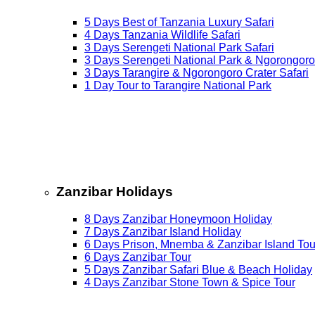
5 Days Best of Tanzania Luxury Safari
4 Days Tanzania Wildlife Safari
3 Days Serengeti National Park Safari
3 Days Serengeti National Park & Ngorongoro
3 Days Tarangire & Ngorongoro Crater Safari
1 Day Tour to Tarangire National Park
Zanzibar Holidays
8 Days Zanzibar Honeymoon Holiday
7 Days Zanzibar Island Holiday
6 Days Prison, Mnemba & Zanzibar Island Tou
6 Days Zanzibar Tour
5 Days Zanzibar Safari Blue & Beach Holiday
4 Days Zanzibar Stone Town & Spice Tour