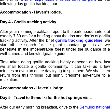
following day gorilla tracking tour.
Accommodation - Haven's lodge.
Day 4 - Gorilla tracking activity.
After your morning breakfast, report to the park headquarters at
exactly 7:30 am for a briefing about the dos and don'ts of gorilla
tracking activity. After the brief
gorilla tracking guideline
, we
start off the search for the giant mountain gorillas as we
penetrate in the Impenetrable forest under the guidance of a
well-trained and knowledgeable guide.
Time taken doing gorilla tracking highly depends on how fast
we shall locate a gorilla community. It can take us a few
minutes or even an entire day trying to spot them. We shall then
return from this thrilling but highly tiresome adventure to a
relaxation.
Accommodations - Haven's lodge.
Day 5 - Travel to Semuliki for the hot springs visit.
After our early morning breakfast, drive to the
Semuliki nationa