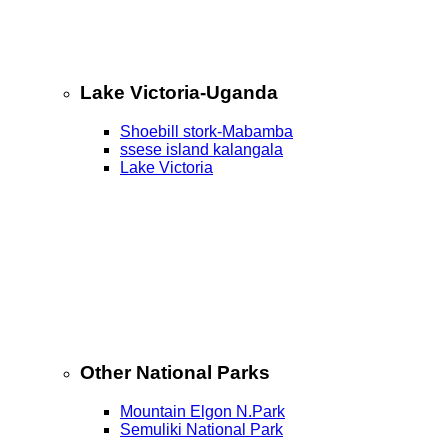
Lake Victoria-Uganda
Shoebill stork-Mabamba
ssese island kalangala
Lake Victoria
Other National Parks
Mountain Elgon N.Park
Semuliki National Park