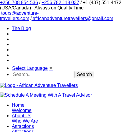
+256 708 854 536
/
+256 782 118 037
/ +1 (437) 551-4472
(USA/Canada)
Always on Quality Time
tours@adventure-
travellers.com
/
africanadventuretravellers@gmail.com
The Blog
Select Language
▼
Home
Welcome
About Us
Who We Are
Attractions
Attractions