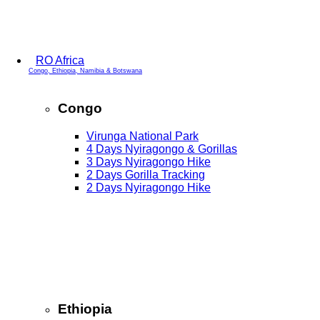
RO Africa
Congo, Ethiopia, Namibia & Botswana
Congo
Virunga National Park
4 Days Nyiragongo & Gorillas
3 Days Nyiragongo Hike
2 Days Gorilla Tracking
2 Days Nyiragongo Hike
Ethiopia