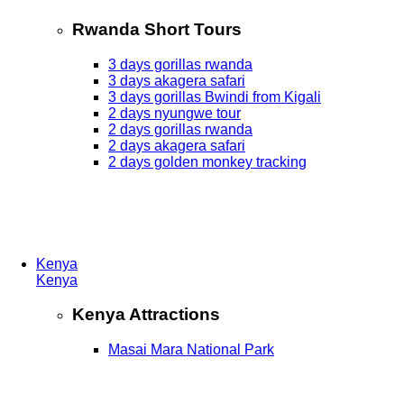
Rwanda Short Tours
3 days gorillas rwanda
3 days akagera safari
3 days gorillas Bwindi from Kigali
2 days nyungwe tour
2 days gorillas rwanda
2 days akagera safari
2 days golden monkey tracking
Kenya
Kenya
Kenya Attractions
Masai Mara National Park