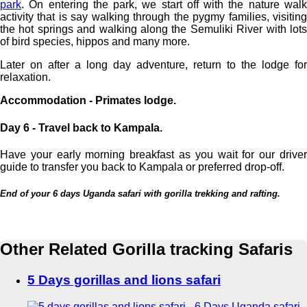
park
. On entering the park, we start off with the nature walk
activity that is say walking through the pygmy families, visiting
the hot springs and walking along the Semuliki River with lots
of bird species, hippos and many more.
Later on after a long day adventure, return to the lodge for
relaxation.
Accommodation - Primates lodge.
Day 6 - Travel back to Kampala.
Have your early morning breakfast as you wait for our driver
guide to transfer you back to Kampala or preferred drop-off.
End of your 6 days Uganda safari with gorilla trekking and rafting.
Other Related Gorilla tracking Safaris
5 Days gorillas and lions safari