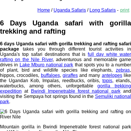
Home
/
Uganda Safaris
/
Long Safaris
-
print
6 Days Uganda safari with gorilla
trekking and rafting
6 days Uganda safari with gorilla trekking and rafting safari
package
takes you through different tourist activities in
Uganda's top safari destinations that is
full day white wate
rafting on the Nile River
, adventurous and memorable game
drives in
Lake Mburo national park
that spots you to a numbe
of plant, bird and wildlife species like elephants,
zebras
,
hippos, crocodiles,
buffaloes
,
giraffes
and many
antelopes
lik
the Ugandan Kob, Impalas, reedbucks, oribis,
topis
, elands,
waterbucks, among others, unforgettable
gorilla trekkin
expedition
at
Bwindi Impenetrable forest national park
an
visiting the Sempaya hot springs found in the
Semuliki nationa
park
.
Mountain gorilla in Bwindi Impenetrable forest national park