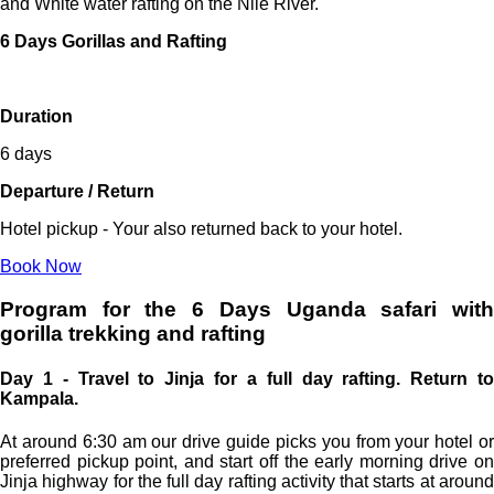
and White water rafting on the Nile River.
6 Days Gorillas and Rafting
Duration
6 days
Departure / Return
Hotel pickup - Your also returned back to your hotel.
Book Now
Program for the 6 Days Uganda safari with
gorilla trekking and rafting
Day 1 - Travel to Jinja for a full day rafting. Return to
Kampala.
At around 6:30 am our drive guide picks you from your hotel or
preferred pickup point, and start off the early morning drive on
Jinja highway for the full day rafting activity that starts at around