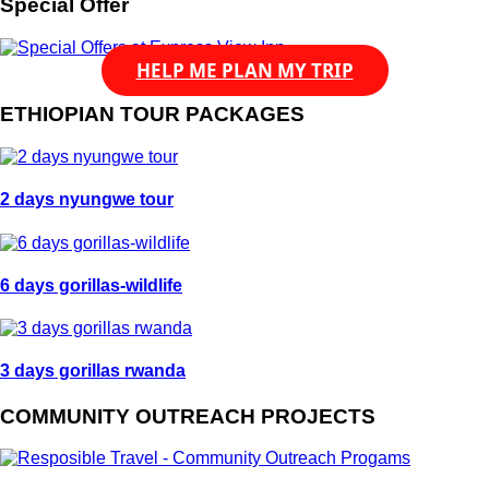
Special Offer
HELP ME PLAN MY TRIP
ETHIOPIAN TOUR PACKAGES
2 days nyungwe tour
6 days gorillas-wildlife
3 days gorillas rwanda
COMMUNITY OUTREACH PROJECTS