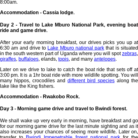
8:00am.
Accommodation - Cassia lodge.
Day 2 - Travel to Lake Mburo National Park, evening boat
ride and game drive.
After your early morning breakfast, our drives picks you up at
6:30 am and drive to
Lake Mburo national park
that is situate
in the south western part of Uganda where you will spot
zebras
,
giraffes
,
buffaloes
, elands,
topis
, and many
antelopes
.
Later on we drive to lake to catch the boat ride that sets off at
3:00 pm. It is a 1hr boat ride with more wildlife spotting. You will
many hippos, crocodiles and
different bird species
along the
lake like the King fishers.
Accommodation - Rwakobo Rock.
Day 3 - Morning game drive and travel to Bwindi forest.
We shall wake up very early in morning, have breakfast and go
for our morning game drive for the last minute sighting and as it
also increases your chances of seeing more wildlife. Later on,
transfer to
Bwindi Impenetrable forest national park
for the