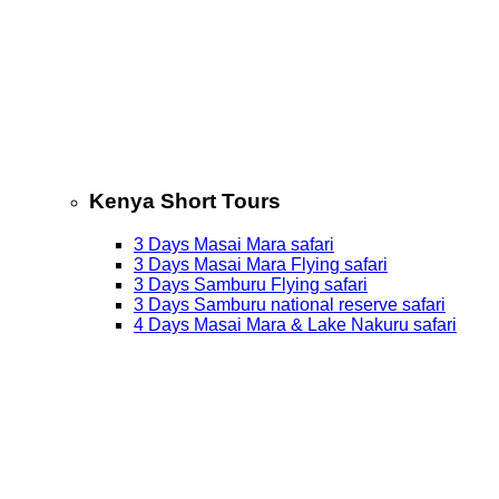
Kenya Short Tours
3 Days Masai Mara safari
3 Days Masai Mara Flying safari
3 Days Samburu Flying safari
3 Days Samburu national reserve safari
4 Days Masai Mara & Lake Nakuru safari