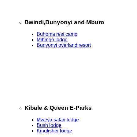
Bwindi,Bunyonyi and Mburo
Buhoma rest camp
Mihingo lodge
Bunyonyi overland resort
Kibale & Queen E-Parks
Mweya safari lodge
Bush lodge
Kingfisher lodge