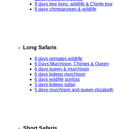
9 days tree lions, wildlife & Chimp tour
8 days chimpanzees & wildlife
Long Safaris
8 days primates wildlife
6 Days Murchison, Chimps & Queen
6 days queen & murchison
6 days kidepo murchison
6 days wildlife gorillas
5 days kidepo safari
5 days murchison and queen elizabeth
Short Safaris