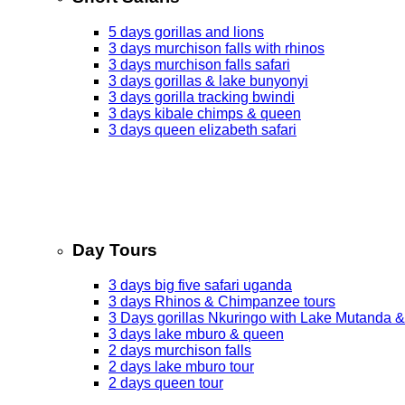
5 days gorillas and lions
3 days murchison falls with rhinos
3 days murchison falls safari
3 days gorillas & lake bunyonyi
3 days gorilla tracking bwindi
3 days kibale chimps & queen
3 days queen elizabeth safari
Day Tours
3 days big five safari uganda
3 days Rhinos & Chimpanzee tours
3 Days gorillas Nkuringo with Lake Mutanda &
3 days lake mburo & queen
2 days murchison falls
2 days lake mburo tour
2 days queen tour