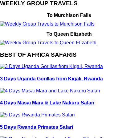
WEEKLY GROUP TRAVELS
To Murchison Falls
To Queen Elizabeth
BEST OF AFRICA SAFARIS
3 Days Uganda Gorillas from Kigali, Rwanda
4 Days Masai Mara & Lake Nakuru Safari
5 Days Rwanda Primates Safari