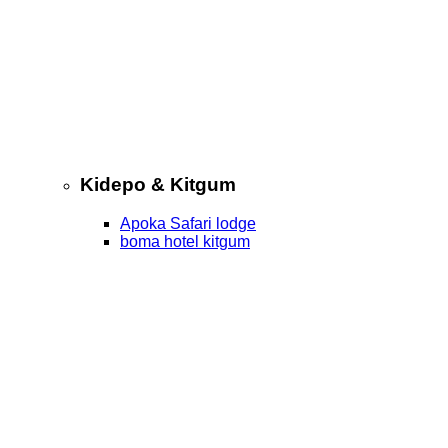
Kidepo & Kitgum
Apoka Safari lodge
boma hotel kitgum