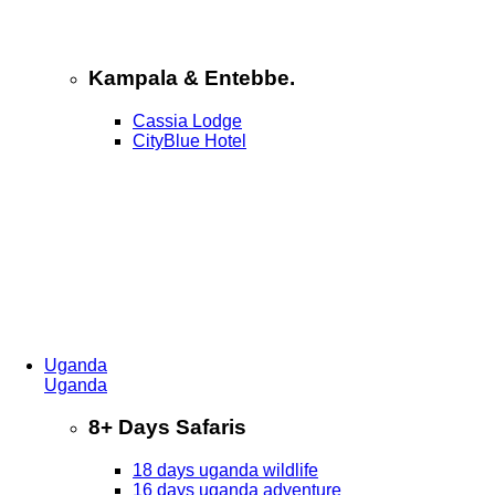
Kampala & Entebbe.
Cassia Lodge
CityBlue Hotel
Uganda
Uganda
8+ Days Safaris
18 days uganda wildlife
16 days uganda adventure