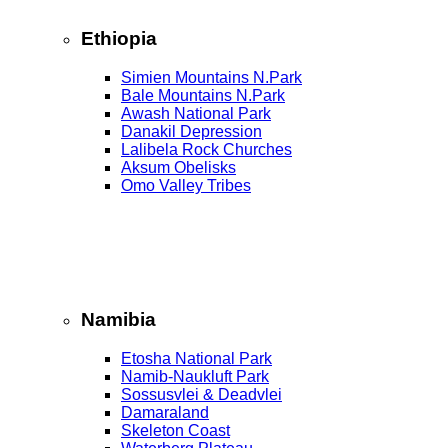
Ethiopia
Simien Mountains N.Park
Bale Mountains N.Park
Awash National Park
Danakil Depression
Lalibela Rock Churches
Aksum Obelisks
Omo Valley Tribes
Namibia
Etosha National Park
Namib‑Naukluft Park
Sossusvlei & Deadvlei
Damaraland
Skeleton Coast