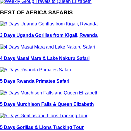
BEST OF AFRICA SAFARIS
3 Days Uganda Gorillas from Kigali, Rwanda
4 Days Masai Mara & Lake Nakuru Safari
5 Days Rwanda Primates Safari
5 Days Murchison Falls & Queen Elizabeth
5 Days Gorillas & Lions Tracking Tour