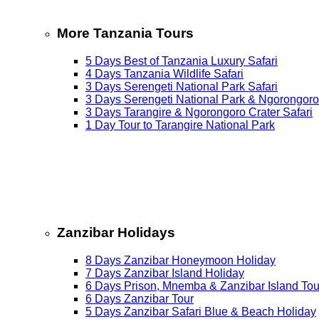
More Tanzania Tours
5 Days Best of Tanzania Luxury Safari
4 Days Tanzania Wildlife Safari
3 Days Serengeti National Park Safari
3 Days Serengeti National Park & Ngorongoro
3 Days Tarangire & Ngorongoro Crater Safari
1 Day Tour to Tarangire National Park
Zanzibar Holidays
8 Days Zanzibar Honeymoon Holiday
7 Days Zanzibar Island Holiday
6 Days Prison, Mnemba & Zanzibar Island Tou
6 Days Zanzibar Tour
5 Days Zanzibar Safari Blue & Beach Holiday