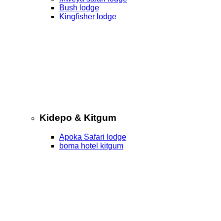
Bush lodge
Kingfisher lodge
Kidepo & Kitgum
Apoka Safari lodge
boma hotel kitgum