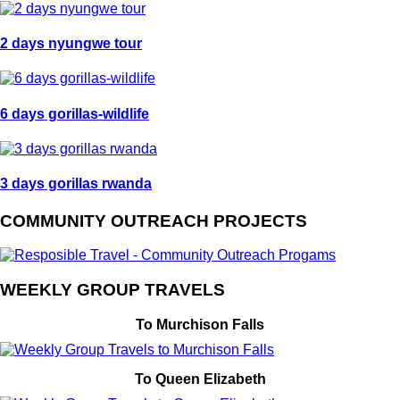
2 days nyungwe tour
6 days gorillas-wildlife
3 days gorillas rwanda
COMMUNITY OUTREACH PROJECTS
WEEKLY GROUP TRAVELS
To Murchison Falls
To Queen Elizabeth