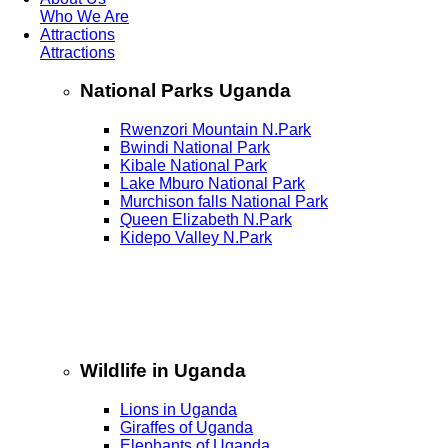
Who We Are
Attractions
Attractions
National Parks Uganda
Rwenzori Mountain N.Park
Bwindi National Park
Kibale National Park
Lake Mburo National Park
Murchison falls National Park
Queen Elizabeth N.Park
Kidepo Valley N.Park
Wildlife in Uganda
Lions in Uganda
Giraffes of Uganda
Elephants of Uganda