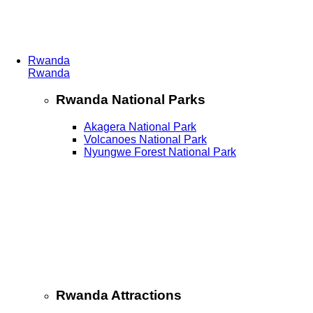
Rwanda
Rwanda
Rwanda National Parks
Akagera National Park
Volcanoes National Park
Nyungwe Forest National Park
Rwanda Attractions