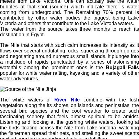
meters from Lake Victoria. One can actually see the water
bubbles at that spot (source) which indicate there is water
coming from underground. The Remaining 70% percent is
contributed by other water bodies the biggest being Lake
Victoria and others that contribute to the Lake Victoria waters.
The water from the source takes three months to reach its
destination in Egypt.
The Nile that starts with such calm increases its intensity as it
flows over several undulating rocks, squeezing through gorges
and negotiating around numerous small islands. It plunges into
a multitude of rapids punctuated by a series of astonishing
waterfalls among the prominent ones is the
Bujagali Falls
popular for white water rafting, kayaking and a variety of other
water adventures.
The white waters of
River Nile
combine with the lus
vegetation along the its shores, on islands and peninsulas, the
several bird species and the cool weather to create such
fascinating scenery that feels almost spiritual to be amidst.
Listening and looking at the gushing white waters, looking at
the birds floating across the Nile from Lake Victoria, watching
the fishermen spread their nets, and smelling the sweet scents
emitted from the surrounding plants is so fulfilling.