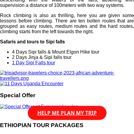
supervision a distance of 100meters with two way systems.
Rock climbing is also as thrilling, here you are given some
lessons before climbing. There are ten bolten routes that are
grouped as easy routes, medium routes and the hard routes,
climbing starts from the left towards the right.
Safaris and tours to Sipi falls
4 Days Sipi falls & Mount Elgon Hike tour
2 Days Jinja & Sipi falls tour
1 Day Sipi Falls tour
Special Offer
HELP ME PLAN MY TRIP
ETHIOPIAN TOUR PACKAGES