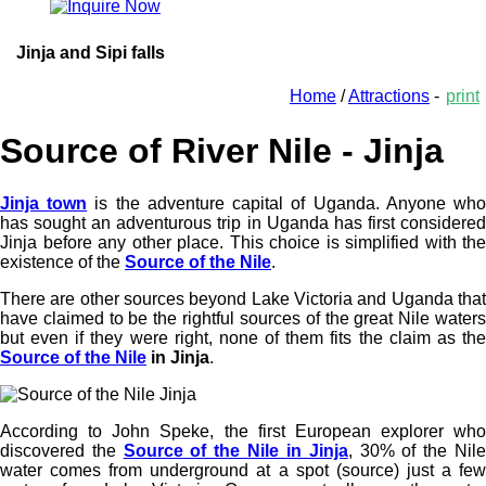
Jinja and Sipi falls
Home
/
Attractions
-
print
Source of River Nile - Jinja
Jinja town
is the adventure capital of Uganda. Anyone wh
has sought an adventurous trip in Uganda has first considered
Jinja before any other place. This choice is simplified with the
existence of the
Source of the Nile
.
There are other sources beyond Lake Victoria and Uganda that
have claimed to be the rightful sources of the great Nile waters
but even if they were right, none of them fits the claim as the
Source of the Nile
in Jinja
.
According to John Speke, the first European explorer who
discovered the
Source of the Nile in Jinja
, 30% of the Nil
water comes from underground at a spot (source) just a few