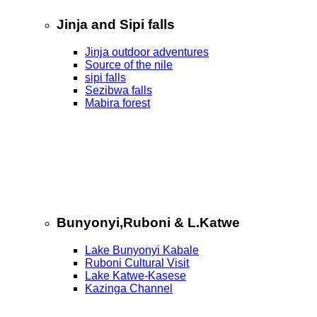
Jinja and Sipi falls
Jinja outdoor adventures
Source of the nile
sipi falls
Sezibwa falls
Mabira forest
Bunyonyi,Ruboni & L.Katwe
Lake Bunyonyi Kabale
Ruboni Cultural Visit
Lake Katwe-Kasese
Kazinga Channel