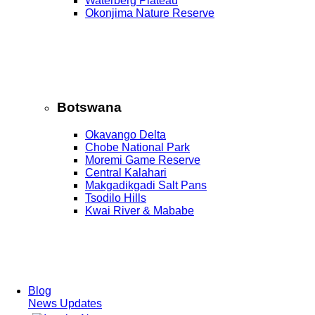
Waterberg Plateau
Okonjima Nature Reserve
Botswana
Okavango Delta
Chobe National Park
Moremi Game Reserve
Central Kalahari
Makgadikgadi Salt Pans
Tsodilo Hills
Kwai River & Mababe
Blog
News Updates