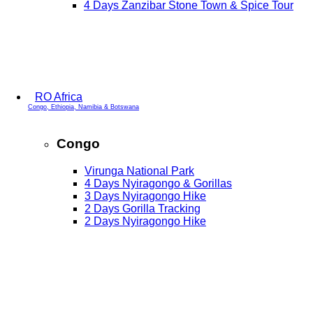
4 Days Zanzibar Stone Town & Spice Tour
RO Africa
Congo, Ethiopia, Namibia & Botswana
Congo
Virunga National Park
4 Days Nyiragongo & Gorillas
3 Days Nyiragongo Hike
2 Days Gorilla Tracking
2 Days Nyiragongo Hike