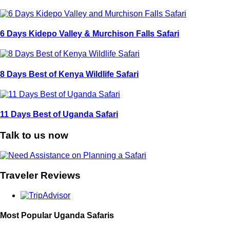
6 Days Kidepo Valley & Murchison Falls Safari
8 Days Best of Kenya Wildlife Safari
11 Days Best of Uganda Safari
Talk to us now
Traveler Reviews
Most Popular Uganda Safaris