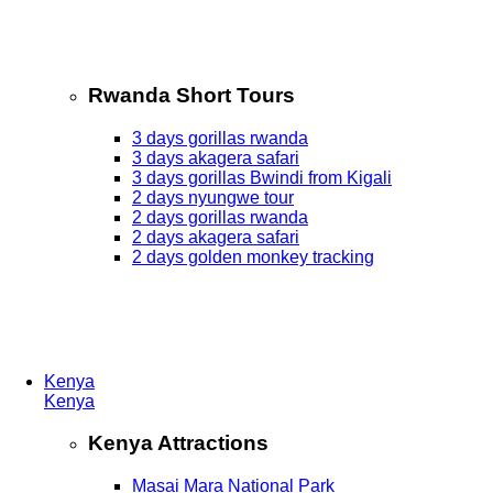
Rwanda Short Tours
3 days gorillas rwanda
3 days akagera safari
3 days gorillas Bwindi from Kigali
2 days nyungwe tour
2 days gorillas rwanda
2 days akagera safari
2 days golden monkey tracking
Kenya
Kenya
Kenya Attractions
Masai Mara National Park