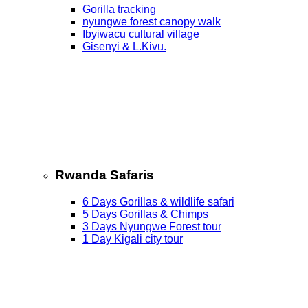
Gorilla tracking
nyungwe forest canopy walk
Ibyiwacu cultural village
Gisenyi & L.Kivu.
Rwanda Safaris
6 Days Gorillas & wildlife safari
5 Days Gorillas & Chimps
3 Days Nyungwe Forest tour
1 Day Kigali city tour