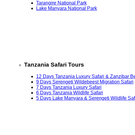
Tarangire National Park
Lake Manyara National Park
Tanzania Safari Tours
12 Days Tanzania Luxury Safari & Zanzibar B
9 Days Serengeti Wildebeest Migration Safari
7 Days Tanzania Luxury Safari
6 Days Tanzania Wildlife Safari
5 Days Lake Manyara & Serengeti Wildlife Saf