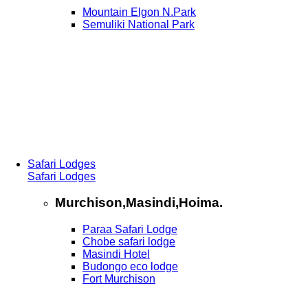
Mountain Elgon N.Park
Semuliki National Park
Safari Lodges
Safari Lodges
Murchison,Masindi,Hoima.
Paraa Safari Lodge
Chobe safari lodge
Masindi Hotel
Budongo eco lodge
Fort Murchison