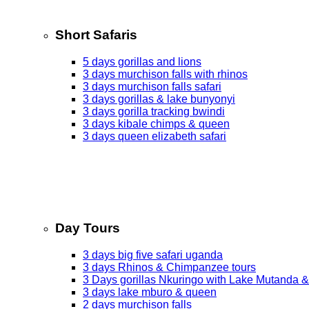
Short Safaris
5 days gorillas and lions
3 days murchison falls with rhinos
3 days murchison falls safari
3 days gorillas & lake bunyonyi
3 days gorilla tracking bwindi
3 days kibale chimps & queen
3 days queen elizabeth safari
Day Tours
3 days big five safari uganda
3 days Rhinos & Chimpanzee tours
3 Days gorillas Nkuringo with Lake Mutanda &
3 days lake mburo & queen
2 days murchison falls