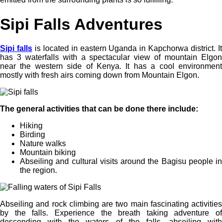
Sipi Falls Adventures
Sipi falls
is located in eastern Uganda in Kapchorwa district. I
has 3 waterfalls with a spectacular view of mountain Elgon
near the western side of Kenya. It has a cool environment
mostly with fresh airs coming down from Mountain Elgon.
The general activities that can be done there include:
Hiking
Birding
Nature walks
Mountain biking
Abseiling and cultural visits around the Bagisu people in
the region.
Abseiling and rock climbing are two main fascinating activities
by the falls. Experience the breath taking adventure of
descending with the waters of the falls, abseiling with