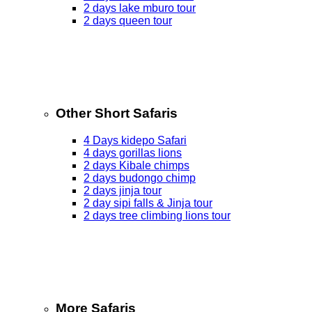
2 days lake mburo tour
2 days queen tour
Other Short Safaris
4 Days kidepo Safari
4 days gorillas lions
2 days Kibale chimps
2 days budongo chimp
2 days jinja tour
2 day sipi falls & Jinja tour
2 days tree climbing lions tour
More Safaris