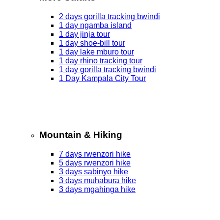
2 days gorilla tracking bwindi
1 day ngamba island
1 day jinja tour
1 day shoe-bill tour
1 day lake mburo tour
1 day rhino tracking tour
1 day gorilla tracking bwindi
1 Day Kampala City Tour
Mountain & Hiking
7 days rwenzori hike
5 days rwenzori hike
3 days sabinyo hike
3 days muhabura hike
3 days mgahinga hike