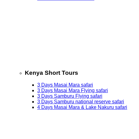
Kenya Short Tours
3 Days Masai Mara safari
3 Days Masai Mara Flying safari
3 Days Samburu Flying safari
3 Days Samburu national reserve safari
4 Days Masai Mara & Lake Nakuru safari