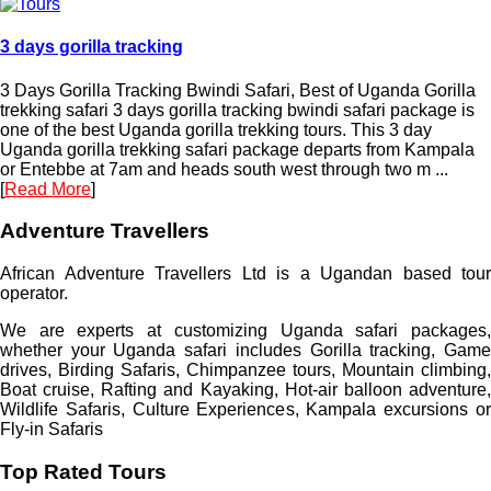
3 days gorilla tracking
3 Days Gorilla Tracking Bwindi Safari, Best of Uganda Gorilla
trekking safari 3 days gorilla tracking bwindi safari package is
one of the best Uganda gorilla trekking tours. This 3 day
Uganda gorilla trekking safari package departs from Kampala
or Entebbe at 7am and heads south west through two m ...
[
Read More
]
Adventure Travellers
African Adventure Travellers Ltd is a Ugandan based tour
operator.
We are experts at customizing Uganda safari packages,
whether your Uganda safari includes Gorilla tracking, Game
drives, Birding Safaris, Chimpanzee tours, Mountain climbing,
Boat cruise, Rafting and Kayaking, Hot-air balloon adventure,
Wildlife Safaris, Culture Experiences, Kampala excursions or
Fly-in Safaris
Top Rated Tours