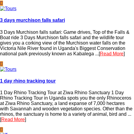
3 days murchison falls safari
3 Days Murchison falls safari: Game drives, Top of the Falls &
Boat ride 3 Days Murchison falls safari and the wildlife tour
gives you a corking view of the Murchison water falls on the
Victoria Nile River found in Uganda's Biggest Conservation
national park previously known as Kabalega ...[
Read More
]
1 day rhino tracking tour
1 Day Rhino Tracking Tour at Ziwa Rhino Sanctuary 1 Day
Rhino Tracking Tour in Uganda spots you the only Rhinoceros
at Ziwa Rhino Sanctuary, a land expanse of 7,000 hectares
with Savannah and wooden vegetation species. Other than the
rhinos, the sanctuary is home to a variety of animal, bird and ...
[
Read More
]