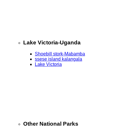
Lake Victoria-Uganda
Shoebill stork-Mabamba
ssese island kalangala
Lake Victoria
Other National Parks