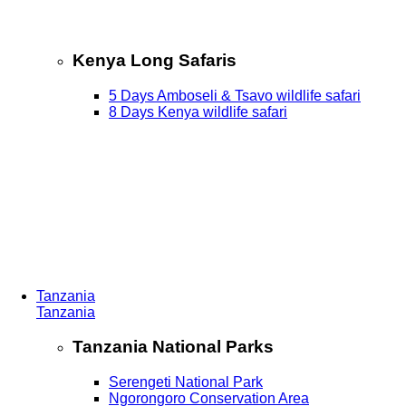
Kenya Long Safaris
5 Days Amboseli & Tsavo wildlife safari
8 Days Kenya wildlife safari
Tanzania
Tanzania
Tanzania National Parks
Serengeti National Park
Ngorongoro Conservation Area