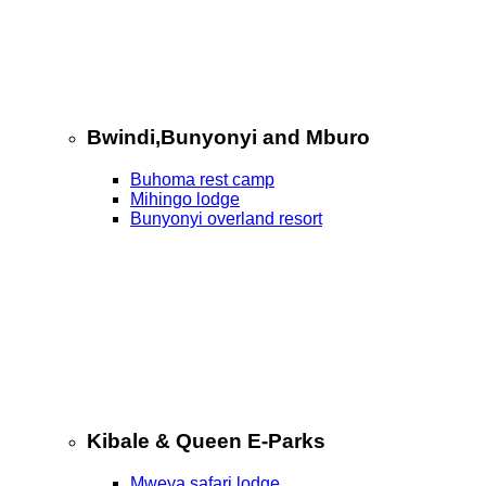
Bwindi,Bunyonyi and Mburo
Buhoma rest camp
Mihingo lodge
Bunyonyi overland resort
Kibale & Queen E-Parks
Mweya safari lodge