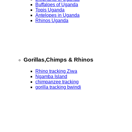
Buffaloes of Uganda
Topis Uganda
Antelopes in Uganda
Rhinos Uganda
Gorillas,Chimps & Rhinos
Rhino tracking Ziwa
Ngamba Island
chimpanzee tracking
gorilla tracking bwindi