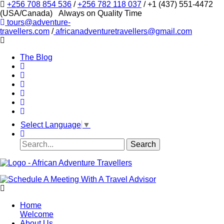
+256 708 854 536
/
+256 782 118 037
/ +1 (437) 551-4472
(USA/Canada)
Always on Quality Time
tours@adventure-
travellers.com
/
africanadventuretravellers@gmail.com
The Blog
Select Language
▼
Home
Welcome
About Us