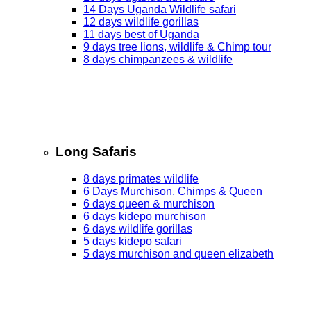
14 Days Uganda Wildlife safari
12 days wildlife gorillas
11 days best of Uganda
9 days tree lions, wildlife & Chimp tour
8 days chimpanzees & wildlife
Long Safaris
8 days primates wildlife
6 Days Murchison, Chimps & Queen
6 days queen & murchison
6 days kidepo murchison
6 days wildlife gorillas
5 days kidepo safari
5 days murchison and queen elizabeth