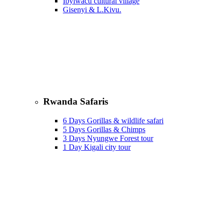
Ibyiwacu cultural village
Gisenyi & L.Kivu.
Rwanda Safaris
6 Days Gorillas & wildlife safari
5 Days Gorillas & Chimps
3 Days Nyungwe Forest tour
1 Day Kigali city tour