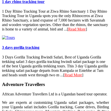
1 day rhino tracking tour
1 Day Rhino Tracking Tour at Ziwa Rhino Sanctuary 1 Day Rhino
Tracking Tour in Uganda spots you the only Rhinoceros at Ziwa
Rhino Sanctuary, a land expanse of 7,000 hectares with Savannah
and wooden vegetation species. Other than the rhinos, the sanctuary
is home to a variety of animal, bird and ...[
Read More
]
3 days gorilla tracking
3 Days Gorilla Tracking Bwindi Safari, Best of Uganda Gorilla
trekking safari 3 days gorilla tracking bwindi safari package is one
of the best Uganda gorilla trekking tours. This 3 day Uganda gorilla
trekking safari package departs from Kampala or Entebbe at 7am
and heads south west through two m ...[
Read More
]
Adventure Travellers
African Adventure Travellers Ltd is a Ugandan based tour operator.
We are experts at customizing Uganda safari packages, whether
your Uganda safari includes Gorilla tracking, Game drives, Birding