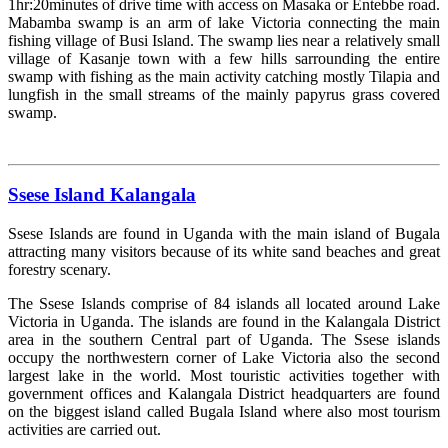
1hr:20minutes of drive time with access on Masaka or Entebbe road.
Mabamba swamp is an arm of lake Victoria connecting the main
fishing village of Busi Island. The swamp lies near a relatively small
village of Kasanje town with a few hills sarrounding the entire
swamp with fishing as the main activity catching mostly Tilapia and
lungfish in the small streams of the mainly papyrus grass covered
swamp.
Read more »
Ssese Island Kalangala
Ssese Islands are found in Uganda with the main island of Bugala
attracting many visitors because of its white sand beaches and great
forestry scenary.
The Ssese Islands comprise of 84 islands all located around Lake
Victoria in Uganda. The islands are found in the Kalangala District
area in the southern Central part of Uganda. The Ssese islands
occupy the northwestern corner of Lake Victoria also the second
largest lake in the world. Most touristic activities together with
government offices and Kalangala District headquarters are found
on the biggest island called Bugala Island where also most tourism
activities are carried out.