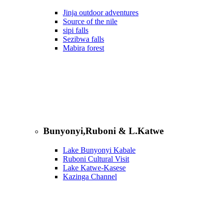
Jinja outdoor adventures
Source of the nile
sipi falls
Sezibwa falls
Mabira forest
Bunyonyi,Ruboni & L.Katwe
Lake Bunyonyi Kabale
Ruboni Cultural Visit
Lake Katwe-Kasese
Kazinga Channel