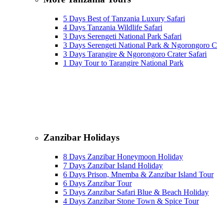
5 Days Best of Tanzania Luxury Safari
4 Days Tanzania Wildlife Safari
3 Days Serengeti National Park Safari
3 Days Serengeti National Park & Ngorongoro Cra
3 Days Tarangire & Ngorongoro Crater Safari
1 Day Tour to Tarangire National Park
Zanzibar Holidays
8 Days Zanzibar Honeymoon Holiday
7 Days Zanzibar Island Holiday
6 Days Prison, Mnemba & Zanzibar Island Tour
6 Days Zanzibar Tour
5 Days Zanzibar Safari Blue & Beach Holiday
4 Days Zanzibar Stone Town & Spice Tour