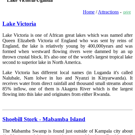
Lake Victoria-Uganda
Home
/
Attractions
-
print
Lake Victoria
Lake Victoria is one of African great lakes which was named after
Queen Elizabeth Victoria of England who was sent by reins of
England, the lake is relatively young by 400,000years and was
formed when westward flowing rivers were dammed by an up
thrown crustal block. It's also one of the world's largest tropical lake
second to superior lake in North America.
Lake Victoria has different local names (in Luganda it's called
Nalubale, Nam lolwe in luo and Nyanzi in Kinyarwanda). It
receives water from direct rainfall and thousand small streams about
85% inflow, one of them is Akagera River which is the largest
flowing into this lake and originates from either Rwanda.
Read more »
Shoebill Stork - Mabamba Island
The Mabamba Swamp is found just outside of Kampala city about