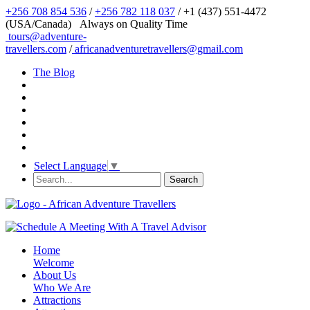
+256 708 854 536
/
+256 782 118 037
/ +1 (437) 551-4472
(USA/Canada)
Always on Quality Time
tours@adventure-
travellers.com
/
africanadventuretravellers@gmail.com
The Blog
Select Language
▼
Home
Welcome
About Us
Who We Are
Attractions