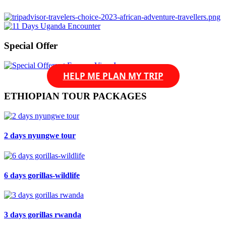
Read more »
Special Offer
HELP ME PLAN MY TRIP
ETHIOPIAN TOUR PACKAGES
2 days nyungwe tour
6 days gorillas-wildlife
3 days gorillas rwanda