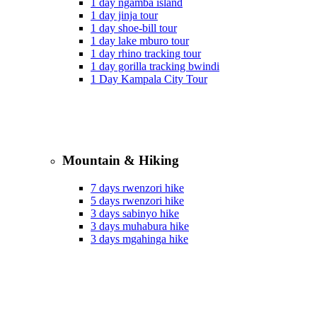
1 day ngamba island
1 day jinja tour
1 day shoe-bill tour
1 day lake mburo tour
1 day rhino tracking tour
1 day gorilla tracking bwindi
1 Day Kampala City Tour
Mountain & Hiking
7 days rwenzori hike
5 days rwenzori hike
3 days sabinyo hike
3 days muhabura hike
3 days mgahinga hike