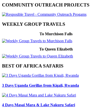
COMMUNITY OUTREACH PROJECTS
WEEKLY GROUP TRAVELS
To Murchison Falls
To Queen Elizabeth
BEST OF AFRICA SAFARIS
3 Days Uganda Gorillas from Kigali, Rwanda
4 Days Masai Mara & Lake Nakuru Safari