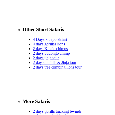
Other Short Safaris
4 Days kidepo Safari
4 days gorillas lions
2 days Kibale chimps
2 days budongo chimp
2 days jinja tour
2 day sipi falls & Jinja tour
2 days tree climbing lions tour
More Safaris
2 days gorilla tracking bwindi