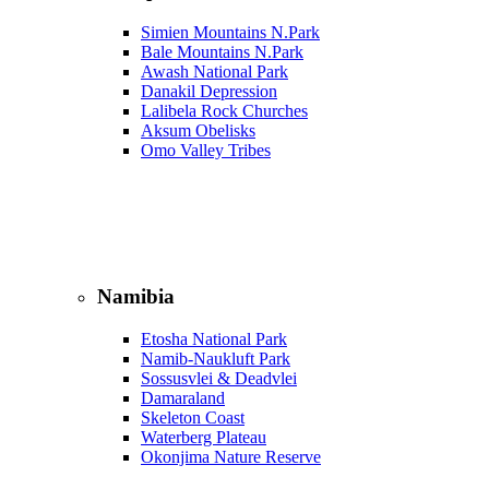
Simien Mountains N.Park
Bale Mountains N.Park
Awash National Park
Danakil Depression
Lalibela Rock Churches
Aksum Obelisks
Omo Valley Tribes
Namibia
Etosha National Park
Namib‑Naukluft Park
Sossusvlei & Deadvlei
Damaraland
Skeleton Coast
Waterberg Plateau
Okonjima Nature Reserve