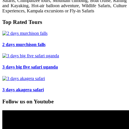
Safaris, Chimpanzee tours, Mountain climbing, Boat cruise, Rafting
and Kayaking, Hot-air balloon adventure, Wildlife Safaris, Culture
Experiences, Kampala excursions or Fly-in Safaris
Top Rated Tours
2 days murchison falls
3 days big five safari uganda
3 days akagera safari
Follow us on Youtube