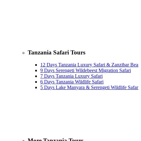
Tanzania Safari Tours
12 Days Tanzania Luxury Safari & Zanzibar Beac
9 Days Serengeti Wildebeest Migration Safari
7 Days Tanzania Luxury Safari
6 Days Tanzania Wildlife Safari
5 Days Lake Manyara & Serengeti Wildlife Safari
More Tanzania Tours