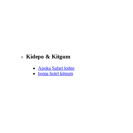
Kidepo & Kitgum
Apoka Safari lodge
boma hotel kitgum