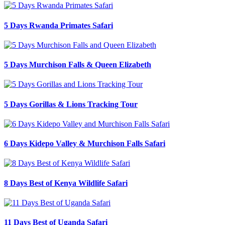
5 Days Rwanda Primates Safari
5 Days Murchison Falls & Queen Elizabeth
5 Days Gorillas & Lions Tracking Tour
6 Days Kidepo Valley & Murchison Falls Safari
8 Days Best of Kenya Wildlife Safari
11 Days Best of Uganda Safari