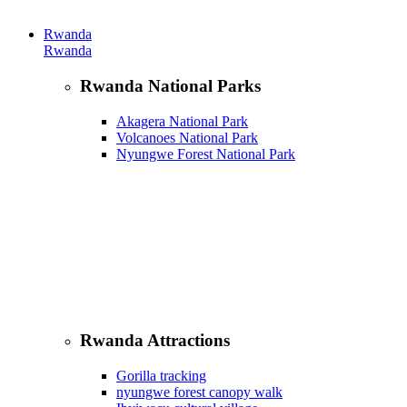
Rwanda
Rwanda
Rwanda National Parks
Akagera National Park
Volcanoes National Park
Nyungwe Forest National Park
Rwanda Attractions
Gorilla tracking
nyungwe forest canopy walk