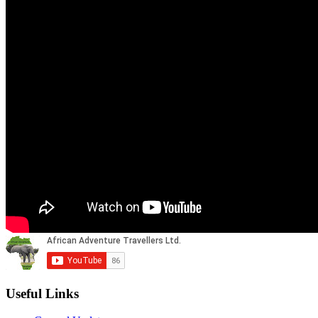
Useful Links