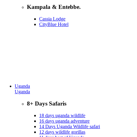
Kampala & Entebbe.
Cassia Lodge
CityBlue Hotel
Uganda
Uganda
8+ Days Safaris
18 days uganda wildlife
16 days uganda adventure
14 Days Uganda Wildlife safari
12 days wildlife gorillas