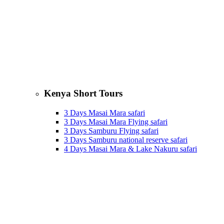
Kenya Short Tours
3 Days Masai Mara safari
3 Days Masai Mara Flying safari
3 Days Samburu Flying safari
3 Days Samburu national reserve safari
4 Days Masai Mara & Lake Nakuru safari