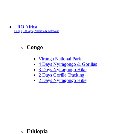
RO Africa
Congo, Ethiopia, Namibia & Botswana
Congo
Virunga National Park
4 Days Nyiragongo & Gorillas
3 Days Nyiragongo Hike
2 Days Gorilla Tracking
2 Days Nyiragongo Hike
Ethiopia