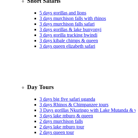
Short Safaris
5 days gorillas and lions
3 days murchison falls with rhinos
3 days murchison falls safari
3 days gorillas & lake bunyonyi
3 days gorilla tracking bwindi
3 days kibale chimps & queen
3 days queen elizabeth safari
Day Tours
3 days big five safari uganda
3 days Rhinos & Chimpanzee tours
3 Days gorillas Nkuringo with Lake Mutanda & v
3 days lake mburo & queen
2 days murchison falls
2 days lake mburo tour
2 days queen tour