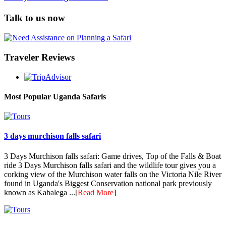
Talk to us now
Traveler Reviews
Most Popular Uganda Safaris
3 days murchison falls safari
3 Days Murchison falls safari: Game drives, Top of the Falls & Boat
ride 3 Days Murchison falls safari and the wildlife tour gives you a
corking view of the Murchison water falls on the Victoria Nile River
found in Uganda's Biggest Conservation national park previously
known as Kabalega ...[
Read More
]