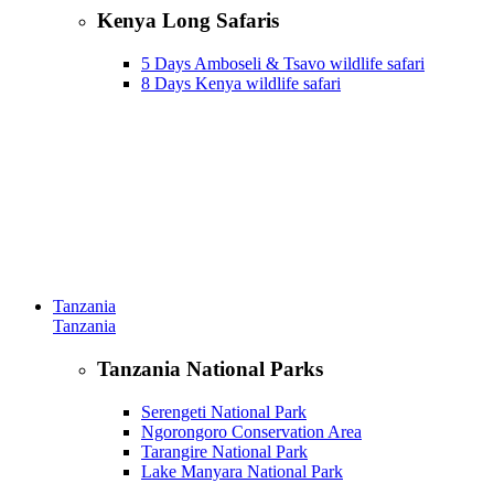
Kenya Long Safaris
5 Days Amboseli & Tsavo wildlife safari
8 Days Kenya wildlife safari
Tanzania
Tanzania
Tanzania National Parks
Serengeti National Park
Ngorongoro Conservation Area
Tarangire National Park
Lake Manyara National Park