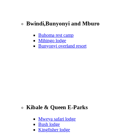
Bwindi,Bunyonyi and Mburo
Buhoma rest camp
Mihingo lodge
Bunyonyi overland resort
Kibale & Queen E-Parks
Mweya safari lodge
Bush lodge
Kingfisher lodge