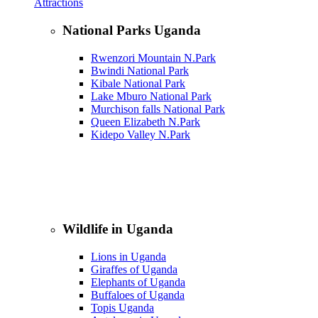
Attractions
National Parks Uganda
Rwenzori Mountain N.Park
Bwindi National Park
Kibale National Park
Lake Mburo National Park
Murchison falls National Park
Queen Elizabeth N.Park
Kidepo Valley N.Park
Wildlife in Uganda
Lions in Uganda
Giraffes of Uganda
Elephants of Uganda
Buffaloes of Uganda
Topis Uganda