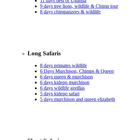
11 days best of Uganda
9 days tree lions, wildlife & Chimp tour
8 days chimpanzees & wildlife
Long Safaris
8 days primates wildlife
6 Days Murchison, Chimps & Queen
6 days queen & murchison
6 days kidepo murchison
6 days wildlife gorillas
5 days kidepo safari
5 days murchison and queen elizabeth