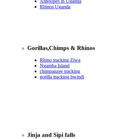
Antelopes in Uganda
Rhinos Uganda
Gorillas,Chimps & Rhinos
Rhino tracking Ziwa
Ngamba Island
chimpanzee tracking
gorilla tracking bwindi
Jinja and Sipi falls