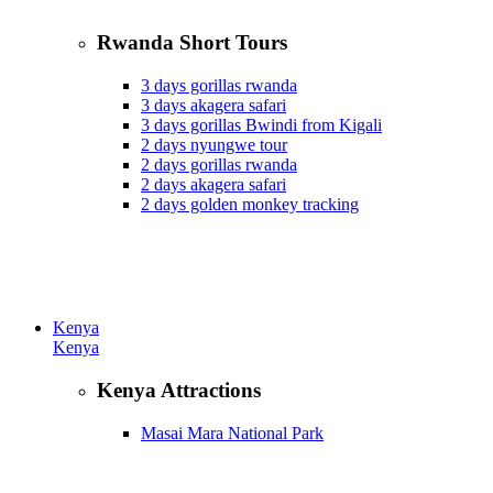
Rwanda Short Tours
3 days gorillas rwanda
3 days akagera safari
3 days gorillas Bwindi from Kigali
2 days nyungwe tour
2 days gorillas rwanda
2 days akagera safari
2 days golden monkey tracking
Kenya
Kenya
Kenya Attractions
Masai Mara National Park