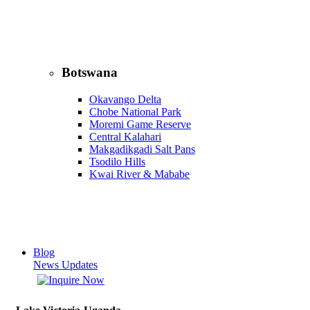
Botswana
Okavango Delta
Chobe National Park
Moremi Game Reserve
Central Kalahari
Makgadikgadi Salt Pans
Tsodilo Hills
Kwai River & Mababe
Blog
News Updates