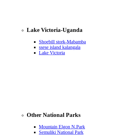
Lake Victoria-Uganda
Shoebill stork-Mabamba
ssese island kalangala
Lake Victoria
Other National Parks
Mountain Elgon N.Park
Semuliki National Park