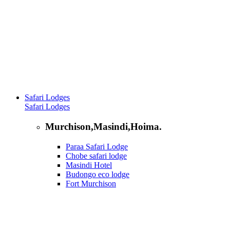
Safari Lodges
Safari Lodges
Murchison,Masindi,Hoima.
Paraa Safari Lodge
Chobe safari lodge
Masindi Hotel
Budongo eco lodge
Fort Murchison